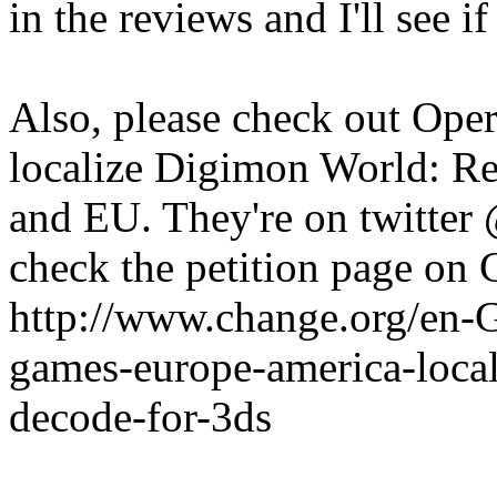
in the reviews and I'll see i
Also, please check out Oper
localize Digimon World: Re
and EU. They're on twitte
check the petition page on
http://www.change.org/en-
games-europe-america-local
decode-for-3ds