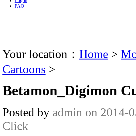
Logon
FAQ
Your location：
Home
>
Mo
Cartoons
>
Betamon_Digimon Cur
Posted by
admin
on
2014-0
Click