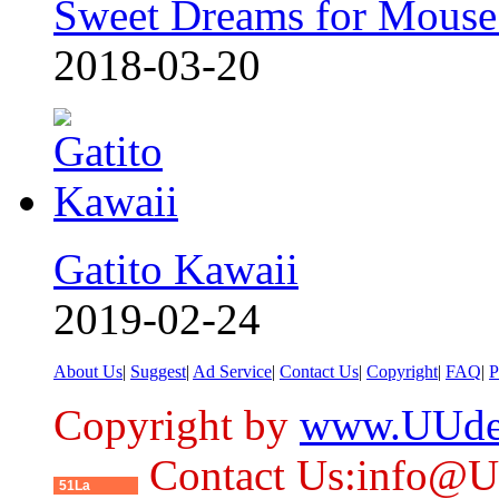
Sweet Dreams for Mouse
2018-03-20
Gatito Kawaii
2019-02-24
About Us
|
Suggest
|
Ad Service
|
Contact Us
|
Copyright
|
FAQ
|
P
Copyright by
www.UUde
Contact Us:info@
51La