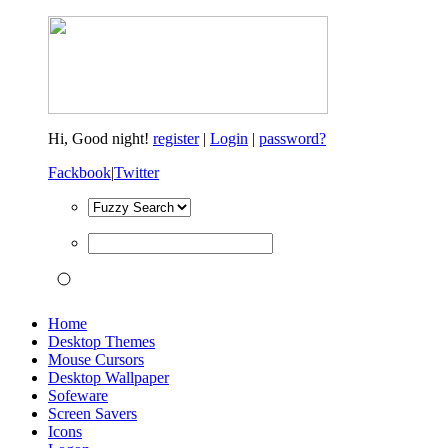
Hi,
Good night!
register
|
Login
|
password?
Fackbook
|
Twitter
Home
Desktop Themes
Mouse Cursors
Desktop Wallpaper
Sofeware
Screen Savers
Icons