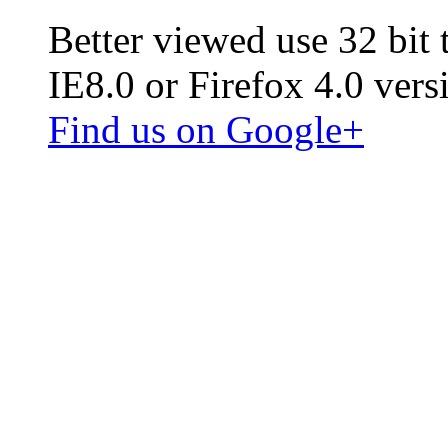
Better viewed use 32 bit
IE8.0 or Firefox 4.0 vers
Find us on Google+