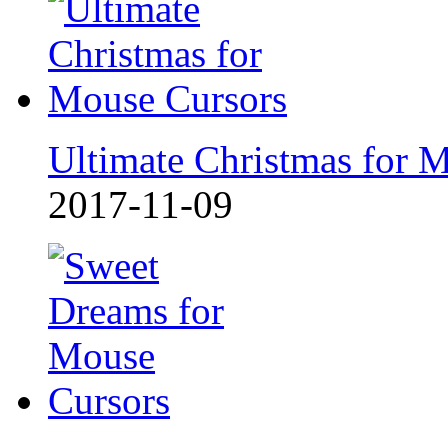
Ultimate Christmas for 
2017-11-09