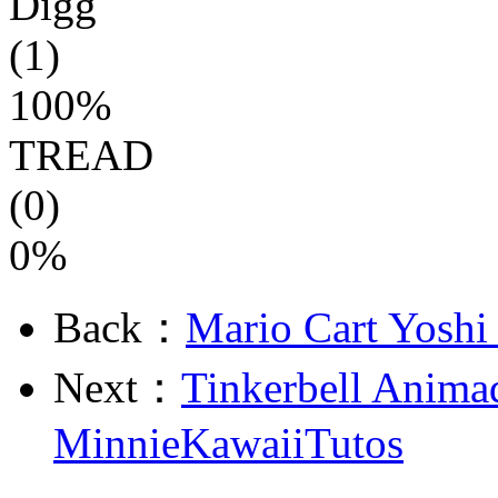
Digg
(1)
100%
TREAD
(0)
0%
Back：
Mario Cart Yoshi 
Next：
Tinkerbell Anima
MinnieKawaiiTutos