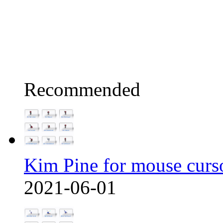
Recommended
Kim Pine for mouse curs
2021-06-01