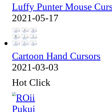
Luffy Punter Mouse Cur
2021-05-17
Cartoon Hand Cursors
2021-03-03
Hot Click