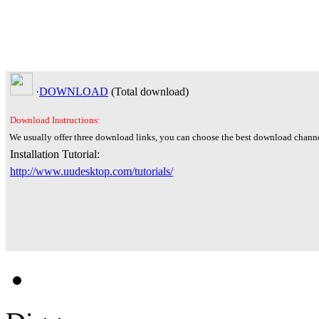
·
DOWNLOAD
(Total
download)
Download Instructions:
We usually offer three download links, you can choose the best download channe
Installation Tutorial:
http://www.uudesktop.com/tutorials/