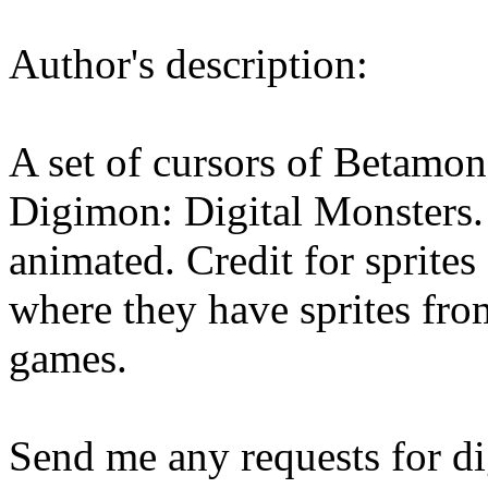
Author's description:
A set of cursors of Betamon
Digimon: Digital Monsters. S
animated. Credit for sprites
where they have sprites f
games.
Send me any requests for di