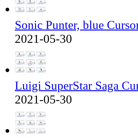
Sonic Punter, blue Curso
2021-05-30
Luigi SuperStar Saga Cu
2021-05-30