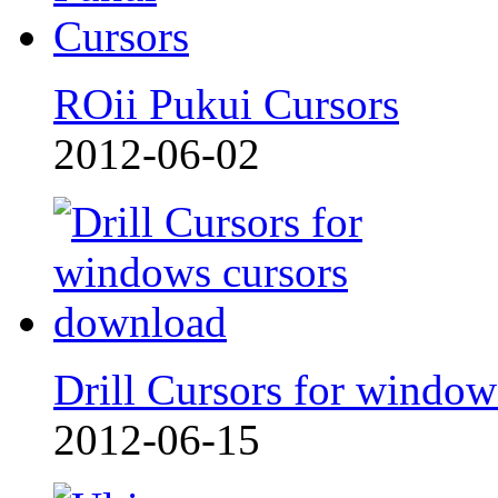
ROii Pukui Cursors
2012-06-02
Drill Cursors for window
2012-06-15