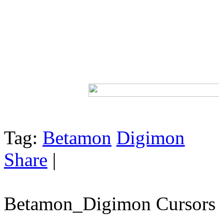
Tag:
Betamon
Digimon
Share
|
Betamon_Digimon Cursors 