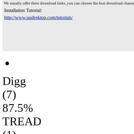
We usually offer three download links, you can choose the best download channe
Installation Tutorial:
http://www.uudesktop.com/tutorials/
Digg
(7)
87.5%
TREAD