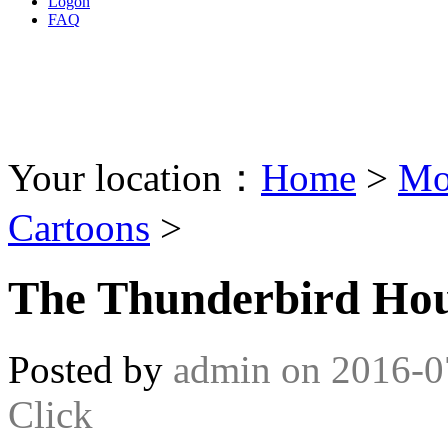
Logon
FAQ
Your location：
Home
>
Mo
Cartoons
>
The Thunderbird Hou
Posted by
admin
on
2016-0
Click