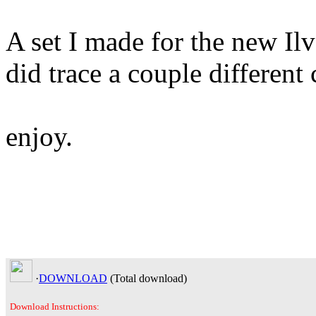
A set I made for the new Il
did trace a couple different
enjoy.
·
DOWNLOAD
(Total
download)
Download Instructions: