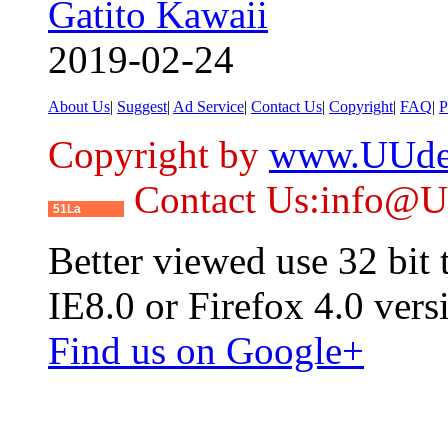
Gatito Kawaii
2019-02-24
About Us
|
Suggest
|
Ad Service
|
Contact Us
|
Copyright
|
FAQ
|
P
Copyright by
www.UUde
Contact Us:info@
51La
Better viewed use 32 bit
IE8.0 or Firefox 4.0 vers
Find us on Google+