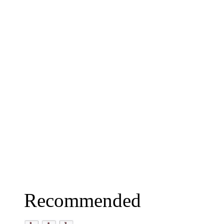
Recommended