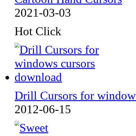
2021-03-03
Hot Click
Drill Cursors for window
2012-06-15