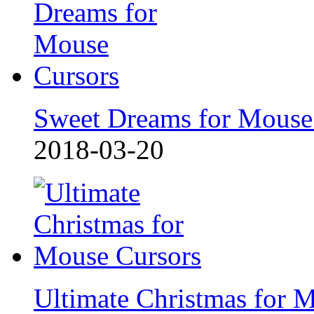
Sweet Dreams for Mouse
2018-03-20
Ultimate Christmas for 