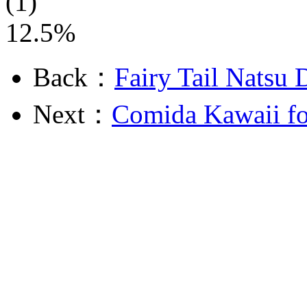
(1)
12.5%
Back：
Fairy Tail Natsu 
Next：
Comida Kawaii fo