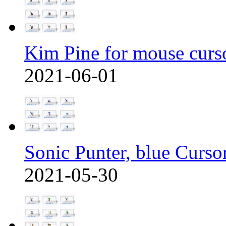
Kim Pine for mouse curs
2021-06-01
Sonic Punter, blue Curso
2021-05-30