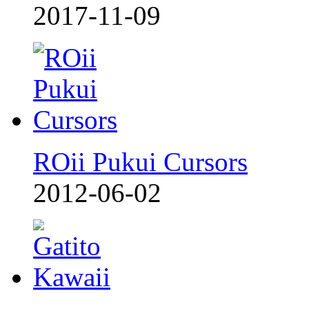
2017-11-09
ROii Pukui Cursors
2012-06-02