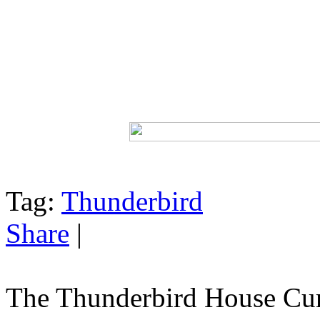
Tag:
Thunderbird
Share
|
The Thunderbird House Cur