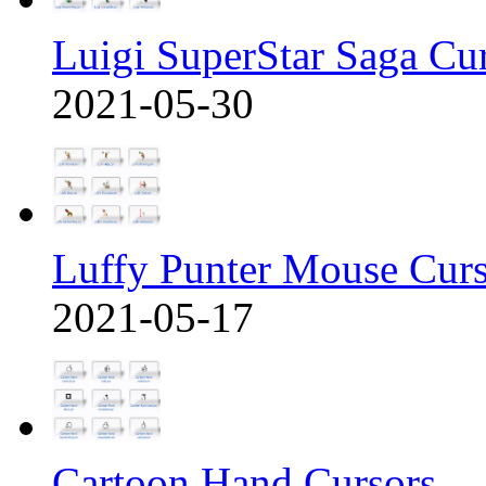
Luigi SuperStar Saga Cu
2021-05-30
Luffy Punter Mouse Cur
2021-05-17
Cartoon Hand Cursors