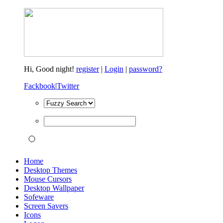
Hi,
Good night!
register
|
Login
|
password?
Fackbook
|
Twitter
Home
Desktop Themes
Mouse Cursors
Desktop Wallpaper
Sofeware
Screen Savers
Icons