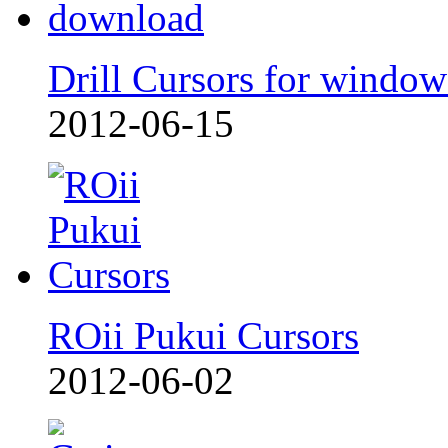
Drill Cursors for window
2012-06-15
ROii Pukui Cursors
2012-06-02