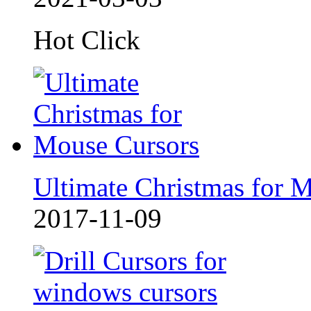
Hot Click
Ultimate Christmas for 
2017-11-09