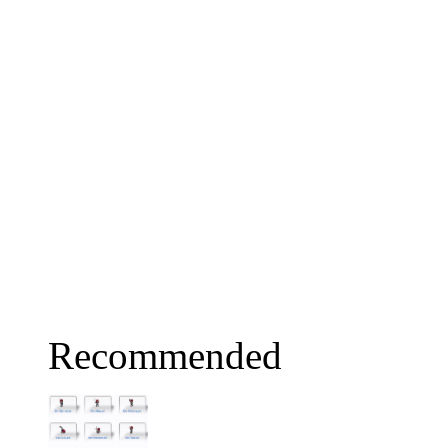
Recommended