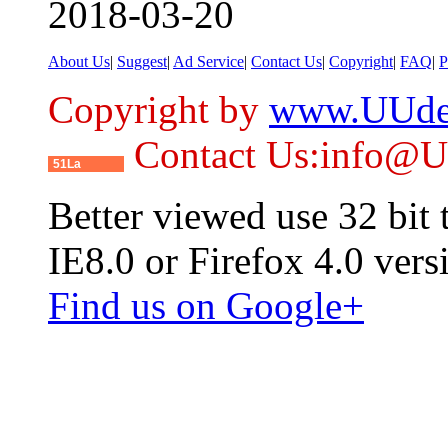
2018-03-20
About Us
|
Suggest
|
Ad Service
|
Contact Us
|
Copyright
|
FAQ
|
P
Copyright by
www.UUde
Contact Us:info@
51La
Better viewed use 32 bit
IE8.0 or Firefox 4.0 vers
Find us on Google+