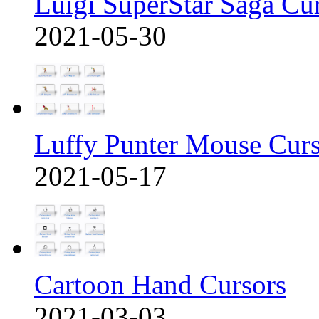
Luigi SuperStar Saga Cu
2021-05-30
Luffy Punter Mouse Cur
2021-05-17
Cartoon Hand Cursors
2021-03-03