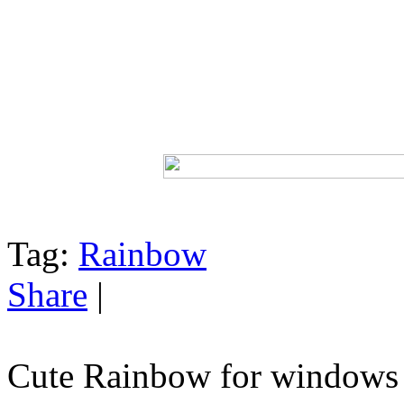
Tag:
Rainbow
Share
|
Cute Rainbow for windows