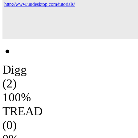
http://www.uudesktop.com/tutorials/
Digg
(2)
100%
TREAD
(0)