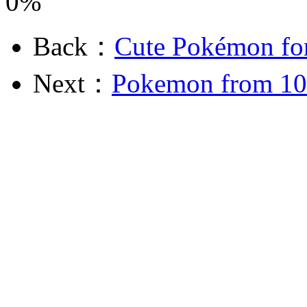
0%
Back：
Cute Pokémon fo
Next：
Pokemon from 10 