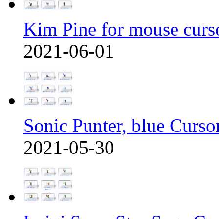
Kim Pine for mouse curs
2021-06-01
Sonic Punter, blue Curso
2021-05-30