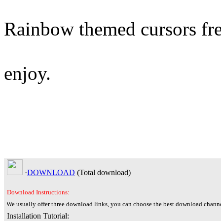
Rainbow themed cursors fr
enjoy.
·
DOWNLOAD
(Total
download)
Download Instructions:
We usually offer three download links, you can choose the best download channe
Installation Tutorial: