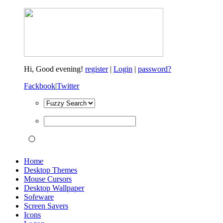
Hi,
Good evening!
register
|
Login
|
password?
Fackbook
|
Twitter
Home
Desktop Themes
Mouse Cursors
Desktop Wallpaper
Sofeware
Screen Savers
Icons