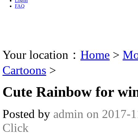
Logon
FAQ
Your location：
Home
>
Mo
Cartoons
>
Cute Rainbow for wi
Posted by
admin
on
2017-1
Click