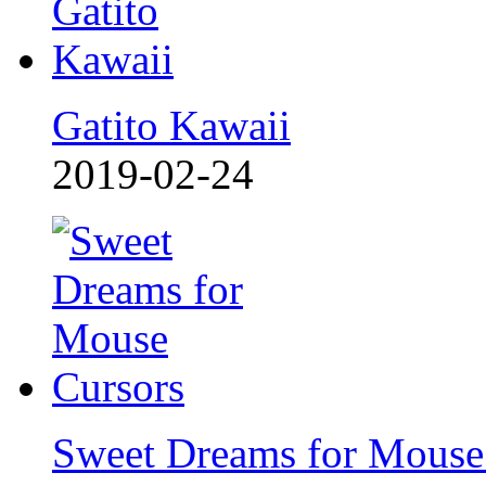
Gatito Kawaii
2019-02-24
Sweet Dreams for Mouse