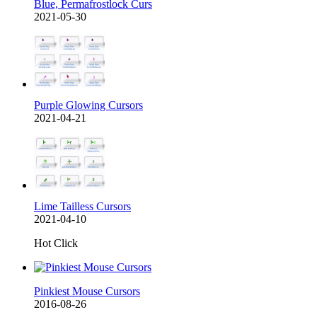
Blue, Permafrostlock Curs
2021-05-30
Purple Glowing Cursors
2021-04-21
Lime Tailless Cursors
2021-04-10
Hot Click
Pinkiest Mouse Cursors
2016-08-26