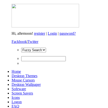
Hi,
afternoon!
register
|
Login
|
password?
Fackbook
|
Twitter
Home
Desktop Themes
Mouse Cursors
Desktop Wallpaper
Sofeware
Screen Savers
Icons
Logon
FAQ