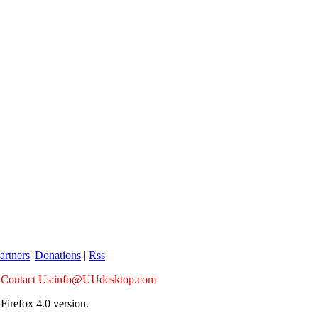
artners
|
Donations
|
Rss
Contact Us:info@UUdesktop.com
Firefox 4.0 version.