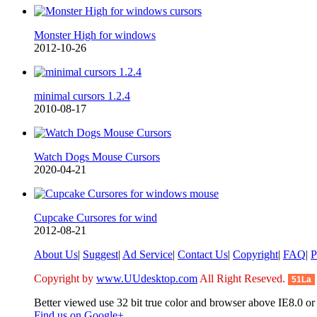
Monster High for windows
2012-10-26
minimal cursors 1.2.4
2010-08-17
Watch Dogs Mouse Cursors
2020-04-21
Cupcake Cursores for wind
2012-08-21
About Us
|
Suggest
|
Ad Service
|
Contact Us
|
Copyright
|
FAQ
|
P
Copyright by
www.UUdesktop.com
All Right Reseved.
51La
Better viewed use 32 bit true color and browser above IE8.0 or 
Find us on Google+