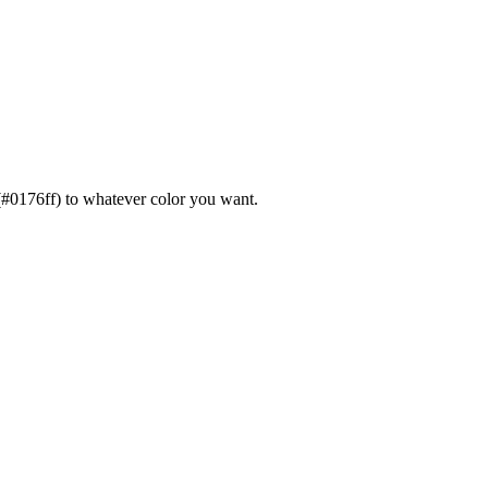
or(#0176ff) to whatever color you want.