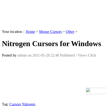
Your location：
Home
>
Mouse Cursors
>
Other
>
Nitrogen Cursors for Windows
Posted by
admin
on
2011-05-28 22:48
Published /
Views Click
Tag:
Cursors
Nitrogen