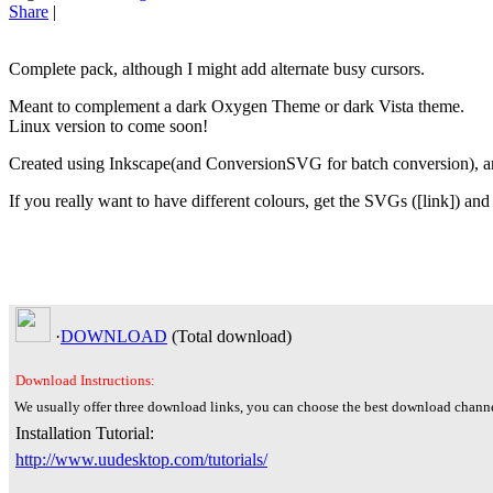
Share
|
Complete pack, although I might add alternate busy cursors.
Meant to complement a dark Oxygen Theme or dark Vista theme.
Linux version to come soon!
Created using Inkscape(and ConversionSVG for batch conversion), a
If you really want to have different colours, get the SVGs ([link]) and
·
DOWNLOAD
(Total
download)
Download Instructions:
We usually offer three download links, you can choose the best download channe
Installation Tutorial:
http://www.uudesktop.com/tutorials/