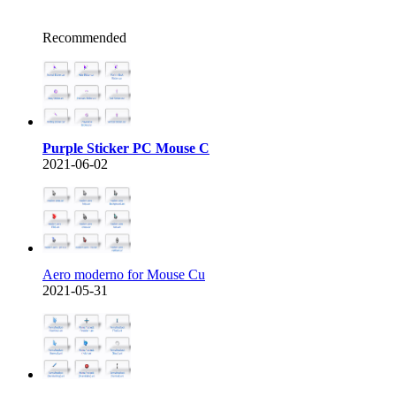
Recommended
Purple Sticker PC Mouse C
2021-06-02
Aero moderno for Mouse Cu
2021-05-31