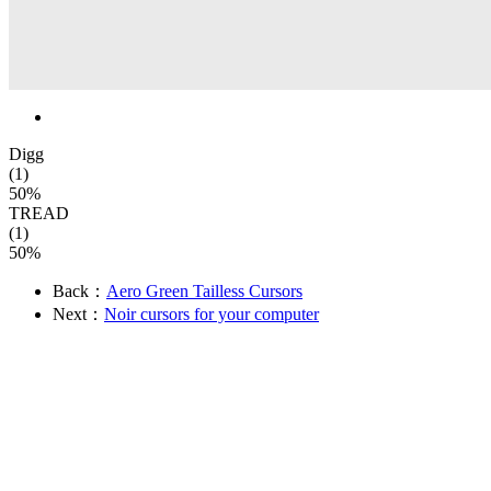
Digg
(1)
50%
TREAD
(1)
50%
Back：
Aero Green Tailless Cursors
Next：
Noir cursors for your computer