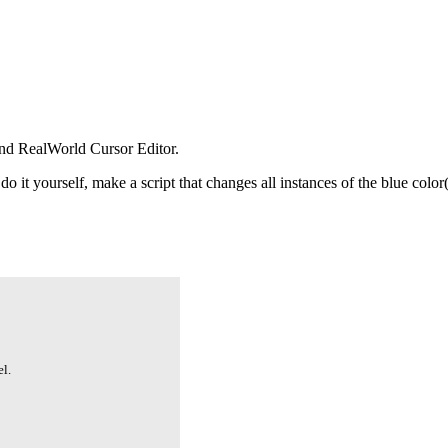
nd RealWorld Cursor Editor.
 do it yourself, make a script that changes all instances of the blue col
l.