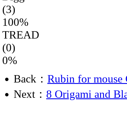
(3)
100%
TREAD
(0)
0%
Back：
Rubin for mouse 
Next：
8 Origami and Bla