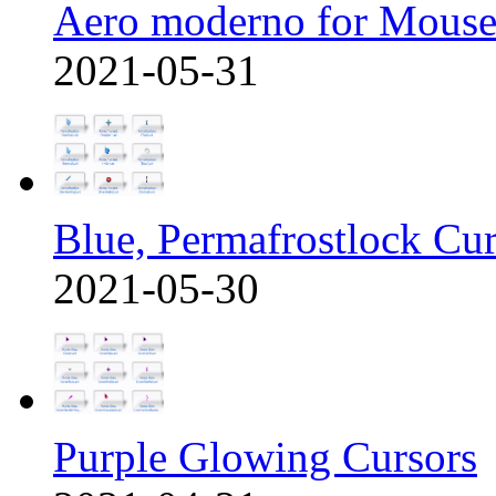
Aero moderno for Mous
2021-05-31
Blue, Permafrostlock Cu
2021-05-30
Purple Glowing Cursors