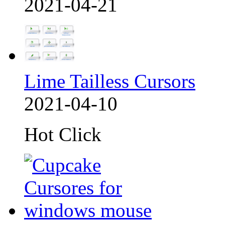
2021-04-21
Lime Tailless Cursors
2021-04-10
Hot Click