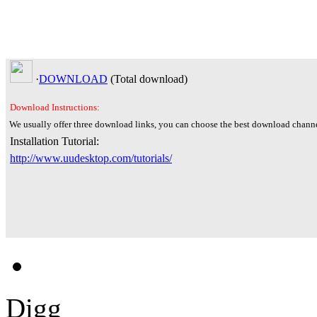
·
DOWNLOAD
(Total
download)
Download Instructions:
We usually offer three download links, you can choose the best download channe
Installation Tutorial:
http://www.uudesktop.com/tutorials/
Digg