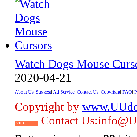
Watch Dogs Mouse Curs
2020-04-21
About Us
|
Suggest
|
Ad Service
|
Contact Us
|
Copyright
|
FAQ
|
P
Copyright by
www.UUde
Contact Us:info@
51La