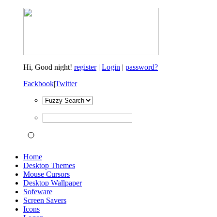
Hi,
Good night!
register
|
Login
|
password?
Fackbook
|
Twitter
Home
Desktop Themes
Mouse Cursors
Desktop Wallpaper
Sofeware
Screen Savers
Icons