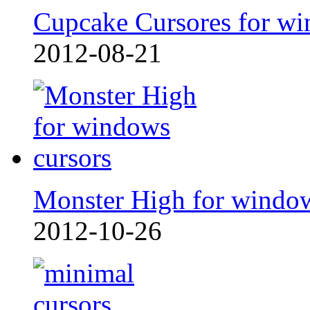
Cupcake Cursores for wi
2012-08-21
Monster High for windo
2012-10-26