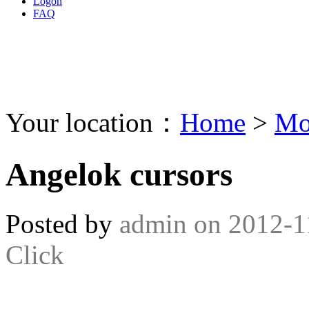
Logon
FAQ
Your location：
Home
>
Mo
Angelok cursors
Posted by
admin
on
2012-1
Click