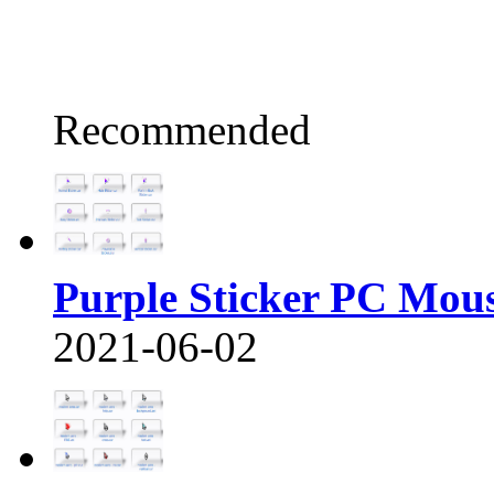
Recommended
Purple Sticker PC Mou
2021-06-02