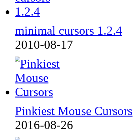
minimal cursors 1.2.4
2010-08-17
Pinkiest Mouse Cursors
2016-08-26