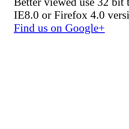
Better viewed use 32 bit
IE8.0 or Firefox 4.0 vers
Find us on Google+