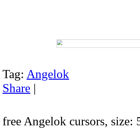
Tag:
Angelok
Share
|
free Angelok cursors, size: 5