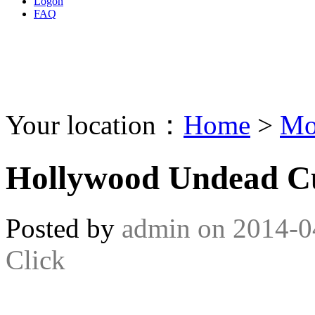
Logon
FAQ
Your location：
Home
>
Mo
Hollywood Undead C
Posted by
admin
on
2014-0
Click