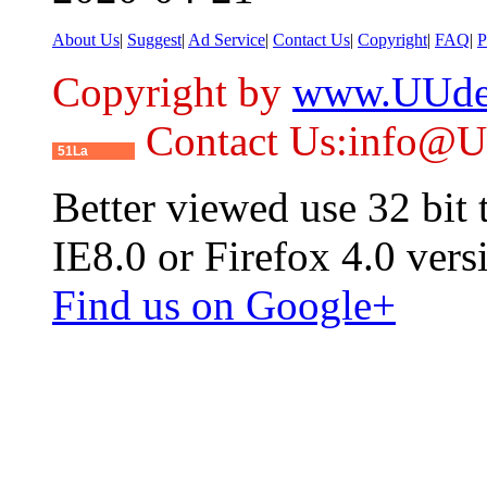
About Us
|
Suggest
|
Ad Service
|
Contact Us
|
Copyright
|
FAQ
|
P
Copyright by
www.UUde
Contact Us:info@
51La
Better viewed use 32 bit
IE8.0 or Firefox 4.0 vers
Find us on Google+