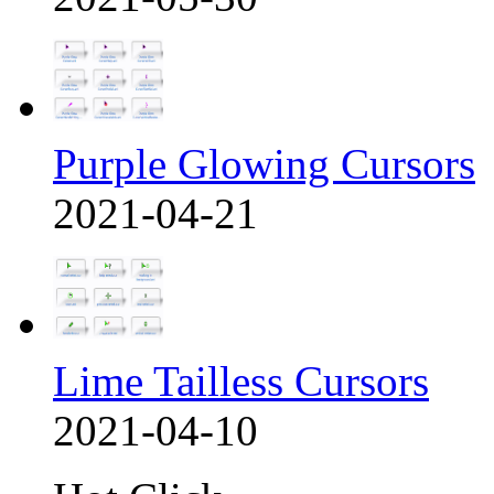
Purple Glowing Cursors
2021-04-21
Lime Tailless Cursors
2021-04-10