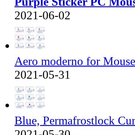
Purple Sticker PC Mou
2021-06-02
Aero moderno for Mous
2021-05-31
Blue, Permafrostlock Cu
2021-05-30