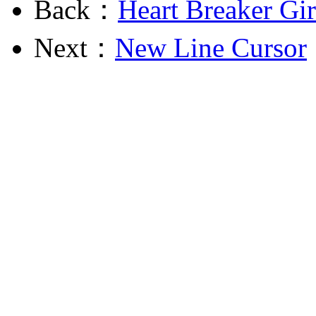
Back：
Heart Breaker Gir
Next：
New Line Cursor