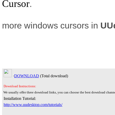
Cursor
.
more windows cursors in
UU
·
DOWNLOAD
(Total
download)
Download Instructions:
We usually offer three download links, you can choose the best download channe
Installation Tutorial:
http://www.uudesktop.com/tutorials/