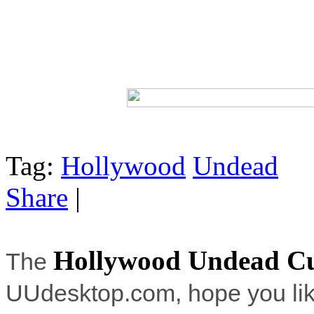
Tag:
Hollywood
Undead
Share
|
Hollywood Undead C
The
UUdesktop.com, hope you lik