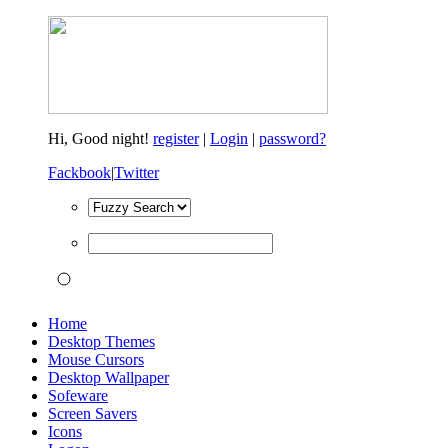
Hi,
Good night!
register
|
Login
|
password?
Fackbook
|
Twitter
Home
Desktop Themes
Mouse Cursors
Desktop Wallpaper
Sofeware
Screen Savers
Icons