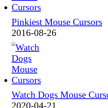
Pinkiest Mouse Cursors
2016-08-26
Watch Dogs Mouse Curs
2020-04-21