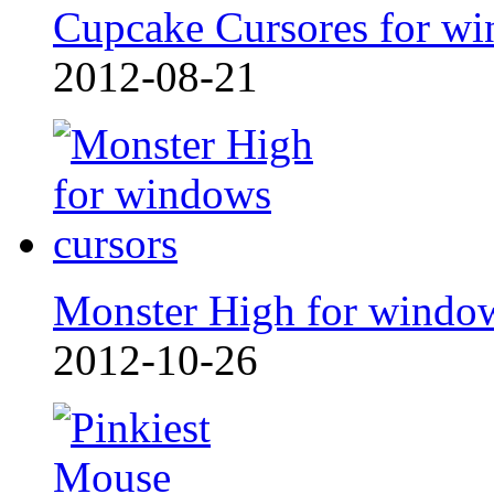
Cupcake Cursores for wi
2012-08-21
Monster High for windo
2012-10-26