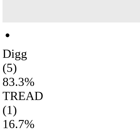
Digg
(5)
83.3%
TREAD
(1)
16.7%