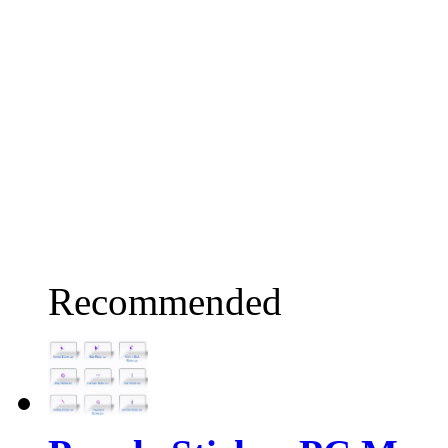
Recommended