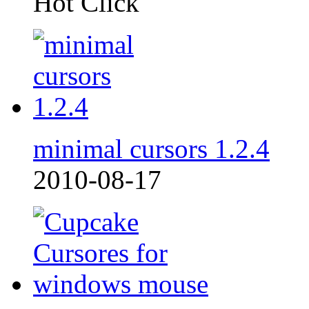
Hot Click
minimal cursors 1.2.4
2010-08-17