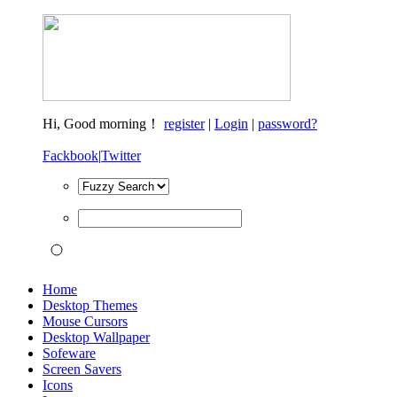
Hi,
Good morning！
register
|
Login
|
password?
Fackbook
|
Twitter
Home
Desktop Themes
Mouse Cursors
Desktop Wallpaper
Sofeware
Screen Savers
Icons