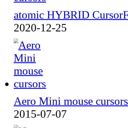
atomic HYBRID Cursor
2020-12-25
Aero Mini mouse cursors
2015-07-07