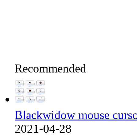
Recommended
Blackwidow mouse curso
2021-04-28