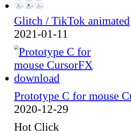
Glitch / TikTok animated
2021-01-11
Prototype C for mouse C
2020-12-29
Hot Click