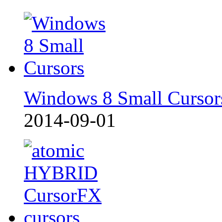
Windows 8 Small Cursor
2014-09-01