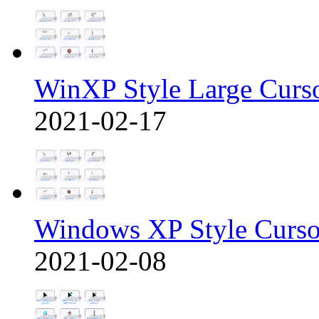
WinXP Style Large Curs
2021-02-17
Windows XP Style Curso
2021-02-08