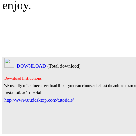
enjoy.
·
DOWNLOAD
(Total
download)
Download Instructions:
We usually offer three download links, you can choose the best download channe
Installation Tutorial:
http://www.uudesktop.com/tutorials/