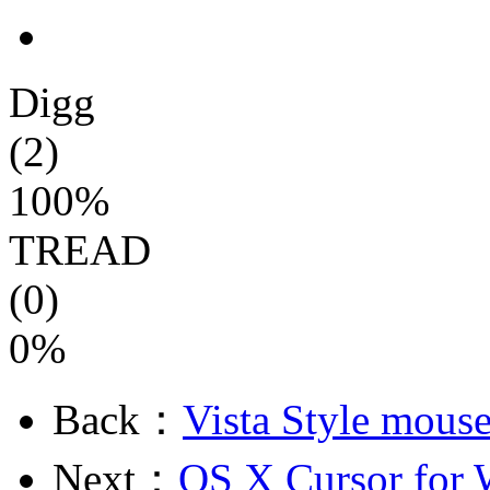
Digg
(2)
100%
TREAD
(0)
0%
Back：
Vista Style mouse
Next：
OS X Cursor for