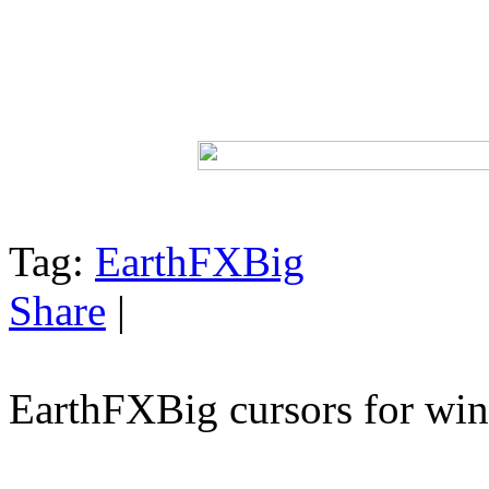
Tag:
EarthFXBig
Share
|
EarthFXBig cursors for w