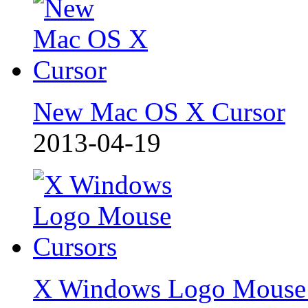
New Mac OS X Cursor
2013-04-19
X Windows Logo Mouse