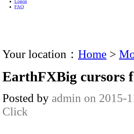
Logon
FAQ
Your location：
Home
>
Mo
EarthFXBig cursors 
Posted by
admin
on
2015-1
Click