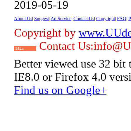
2019-05-19
About Us
|
Suggest
|
Ad Service
|
Contact Us
|
Copyright
|
FAQ
|
P
Copyright by
www.UUde
Contact Us:info@
51La
Better viewed use 32 bit
IE8.0 or Firefox 4.0 vers
Find us on Google+