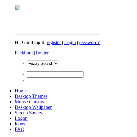
Hi,
Good night!
register
|
Login
|
password?
Fackbook
|
Twitter
Home
Desktop Themes
Mouse Cursors
Desktop Wallpaper
Screen Savers
Logon
Icons
FAQ