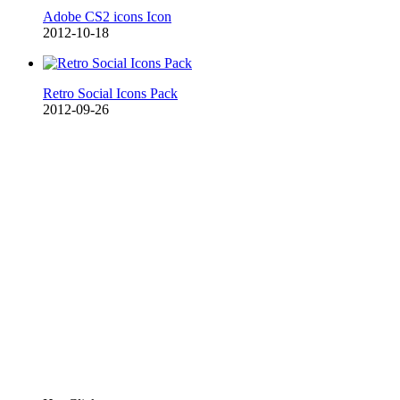
Adobe CS2 icons Icon
2012-10-18
Retro Social Icons Pack
2012-09-26