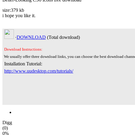
size:379 kb
i hope you like it.
·
DOWNLOAD
(Total
download)
Download Instructions:
We usually offer three download links, you can choose the best download channe
Installation Tutorial:
http://www.uudesktop.com/tutorials/
Digg
(0)
0%