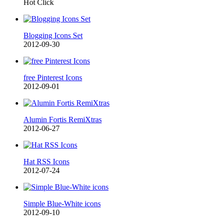
Hot Click
Blogging Icons Set
2012-09-30
free Pinterest Icons
2012-09-01
Alumin Fortis RemiXtras
2012-06-27
Hat RSS Icons
2012-07-24
Simple Blue-White icons
2012-09-10