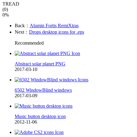
TREAD
(0)
0%
Back：
Alumin Fortis RemiXtras
Next：
Drops desktop icons for .eps
Recommended
Abstract solar planet PNG
2017-03-10
6502 WindowBlind windows
2017-03-09
Music button desktop icon
2012-11-06