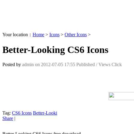
Your location：
Home
>
Icons
>
Other Icons
>
Better-Looking CS6 Icons
Posted by
admin
on
2012-07-05 17:55
Published /
Views Click
Tag:
CS6 Icons
Better-Looki
Share
|
Better-Looking CS6 Icons free download