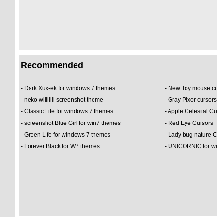
Recommended
-
Dark Xux-ek for windows 7 themes
-
New Toy mouse c
-
neko wiiiiiiii screenshot theme
-
Gray Pixor cursor
-
Classic Life for windows 7 themes
-
Apple Celestial Cu
-
screenshot Blue Girl for win7 themes
-
Red Eye Cursors
-
Green Life for windows 7 themes
-
Lady bug nature 
-
Forever Black for W7 themes
-
UNICORNIO for wi