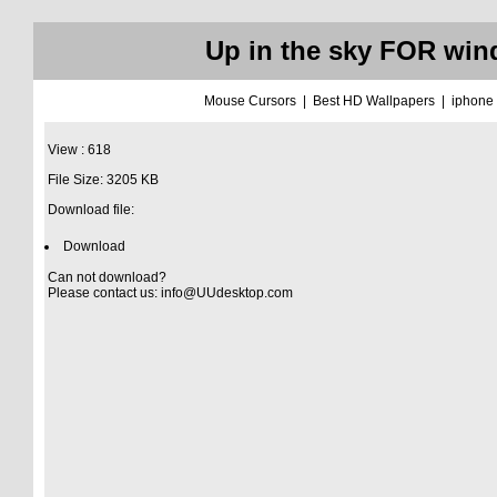
Up in the sky FOR win
Mouse Cursors
|
Best HD Wallpapers
|
iphone
View : 618
File Size: 3205 KB
Download file:
Download
Can not download?
Please contact us:
info@UUdesktop.com