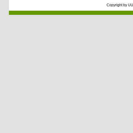
Copyright by
UU