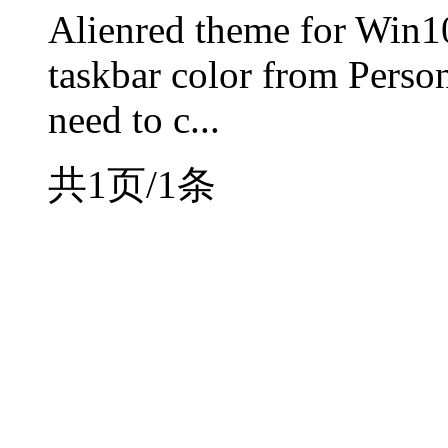
Alienred theme for Win1
taskbar color from Person
need to c...
共1页/1条