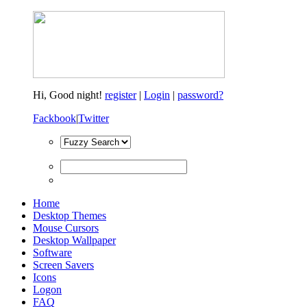
Hi,
Good night!
register
|
Login
|
password?
Fackbook
|
Twitter
Home
Desktop Themes
Mouse Cursors
Desktop Wallpaper
Software
Screen Savers
Icons
Logon
FAQ