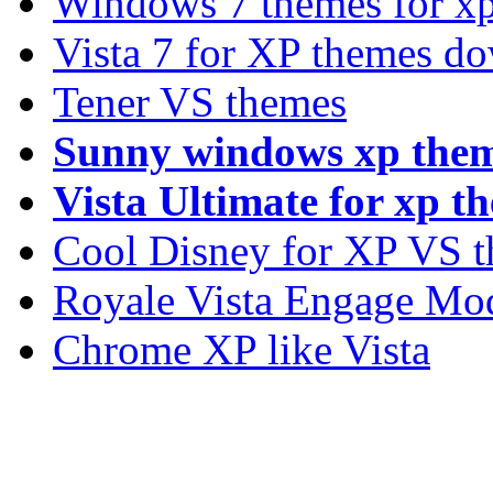
Windows 7 themes for xp
Vista 7 for XP themes d
Tener VS themes
Sunny windows xp the
Vista Ultimate for xp t
Cool Disney for XP VS 
Royale Vista Engage Mo
Chrome XP like Vista