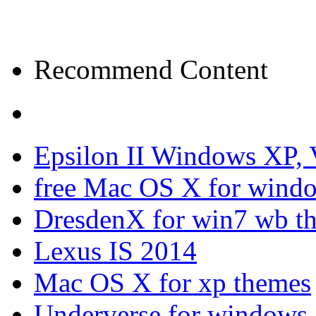
Recommend Content
Epsilon II Windows XP, 
free Mac OS X for wind
DresdenX for win7 wb t
Lexus IS 2014
Mac OS X for xp themes
Underverse for windows