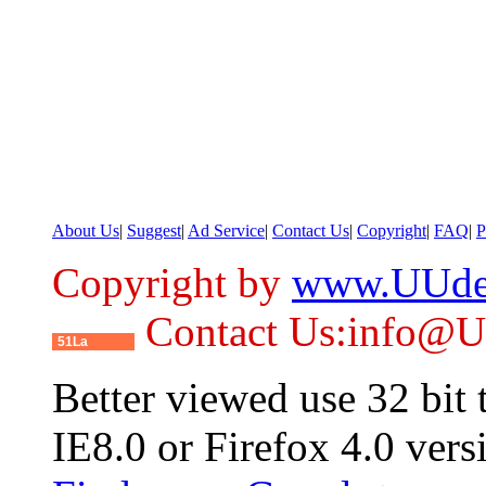
About Us
|
Suggest
|
Ad Service
|
Contact Us
|
Copyright
|
FAQ
|
P
Copyright by
www.UUde
Contact Us:info@
51La
Better viewed use 32 bit
IE8.0 or Firefox 4.0 vers