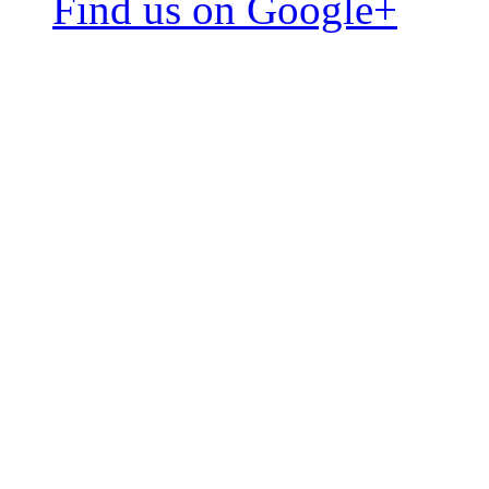
Find us on Google+