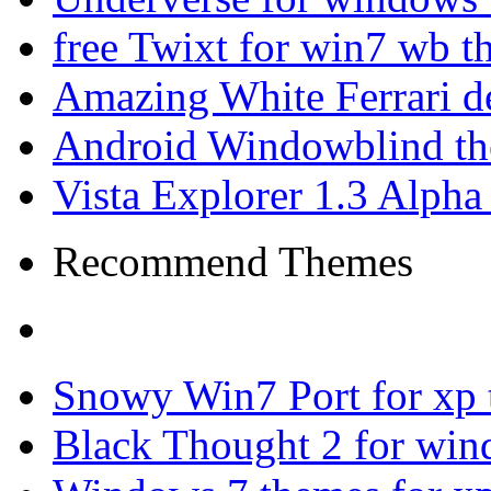
free Twixt for win7 wb t
Amazing White Ferrari d
Android Windowblind th
Vista Explorer 1.3 Alpha
Recommend Themes
Snowy Win7 Port for xp
Black Thought 2 for win