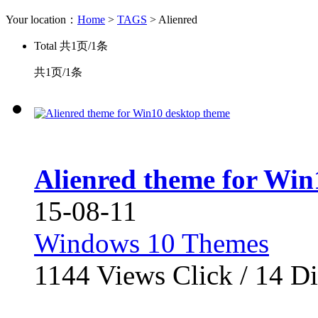
Your location：
Home
>
TAGS
> Alienred
Total
共1页/1条
共1页/1条
Alienred theme for Win
15-08-11
Windows 10 Themes
1144
Views Click /
14
Di