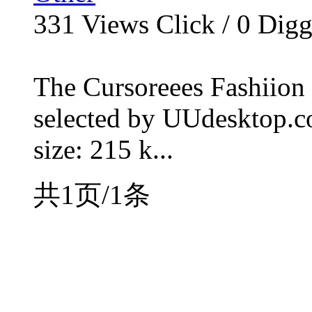
331
Views Click /
0
Dig
The Cursoreees Fashiion 
selected by UUdesktop.com
size: 215 k...
共1页/1条