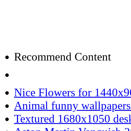
Recommend Content
Nice Flowers for 1440x9
Animal funny wallpapers
Textured 1680x1050 desk