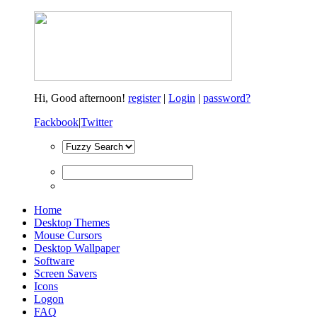
Hi,
Good afternoon!
register
|
Login
|
password?
Fackbook
|
Twitter
Home
Desktop Themes
Mouse Cursors
Desktop Wallpaper
Software
Screen Savers
Icons
Logon
FAQ