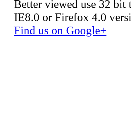
Better viewed use 32 bit
IE8.0 or Firefox 4.0 vers
Find us on Google+