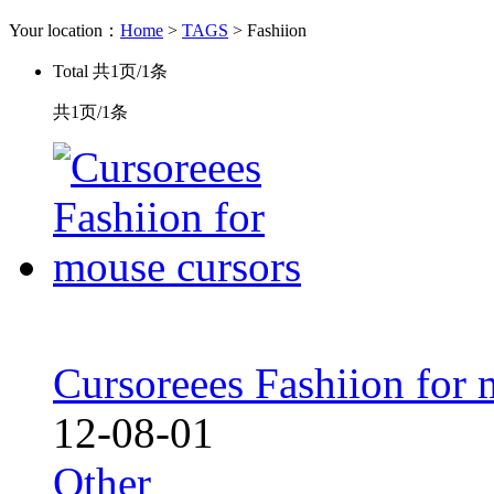
Your location：
Home
>
TAGS
> Fashiion
Total
共1页/1条
共1页/1条
Cursoreees Fashiion for 
12-08-01
Other