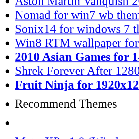
Aston Martin Vanquish 
Nomad for win7 wb the
Sonix14 for windows 7 
Win8 RTM wallpaper for
2010 Asian Games for 
Shrek Forever After 128
Fruit Ninja for 1920x1
Recommend Themes