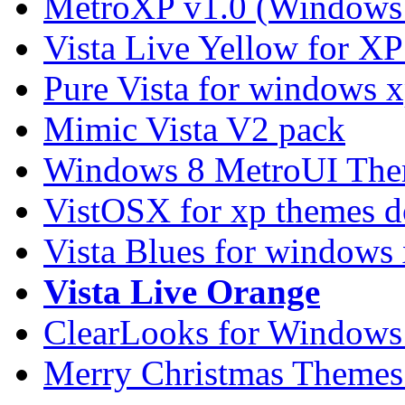
MetroXP v1.0 (Windows 
Vista Live Yellow for X
Pure Vista for windows 
Mimic Vista V2 pack
Windows 8 MetroUI The
VistOSX for xp themes 
Vista Blues for windows
Vista Live Orange
ClearLooks for Windows
Merry Christmas Themes