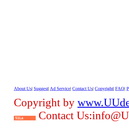
About Us
|
Suggest
|
Ad Service
|
Contact Us
|
Copyright
|
FAQ
|
P
Copyright by
www.UUde
Contact Us:info@
51La