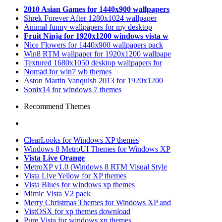
2010 Asian Games for 1440x900 wallpapers
Shrek Forever After 1280x1024 wallpaper
Animal funny wallpapers for my desktop
Fruit Ninja for 1920x1200 windows vista w
Nice Flowers for 1440x900 wallpapers pack
Win8 RTM wallpaper for 1920x1200 wallpape
Textured 1680x1050 desktop wallpapers for
Nomad for win7 wb themes
Aston Martin Vanquish 2013 for 1920x1200
Sonix14 for windows 7 themes
Recommend Themes
ClearLooks for Windows XP themes
Windows 8 MetroUI Themes for Windows XP
Vista Live Orange
MetroXP v1.0 (Windows 8 RTM Visual Style
Vista Live Yellow for XP themes
Vista Blues for windows xp themes
Mimic Vista V2 pack
Merry Christmas Themes for Windows XP and
VistOSX for xp themes download
Pure Vista for windows xp themes