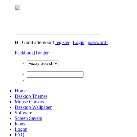
Hi,
Good afternoon!
register
|
Login
|
password?
Fackbook
|
Twitter
Home
Desktop Themes
Mouse Cursors
Desktop Wallpaper
Software
Screen Savers
Icons
Logon
FAQ