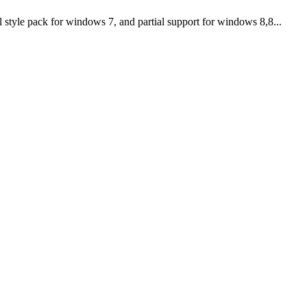
tyle pack for windows 7, and partial support for windows 8,8...