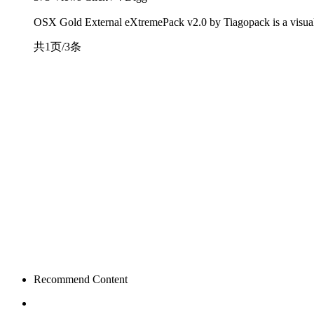
OSX Gold External eXtremePack v2.0 by Tiagopack is a visual s
共1页/3条
Recommend Content