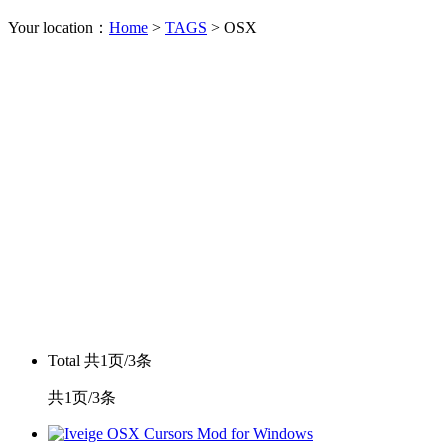
Your location：
Home
>
TAGS
> OSX
Total
共1页/3条
共1页/3条