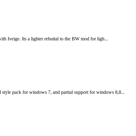
th Iveige. Its a lighter rebuttal to the BW mod for ligh...
tyle pack for windows 7, and partial support for windows 8,8...