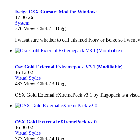
Iveige OSX Cursors Mod for Windows
17-06-26
System
276
Views Click /
1
Digg
I wasnt sure whether to call this mod Ivory or Beige so I went wi
Osx Gold External Extremepack V3.1 (Modifiable)
16-12-02
Visual Styles
483
Views Click /
3
Digg
OSX Gold External eXtremePack v3.1 by Tiagopack is a visual s
OSX Gold External eXtremePack v2.0
16-06-02
Visual Styles
373
Views Click /
4
Digg