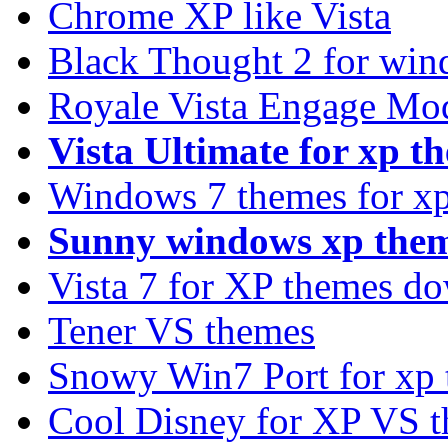
Chrome XP like Vista
Black Thought 2 for win
Royale Vista Engage Mo
Vista Ultimate for xp t
Windows 7 themes for xp
Sunny windows xp the
Vista 7 for XP themes d
Tener VS themes
Snowy Win7 Port for xp
Cool Disney for XP VS 