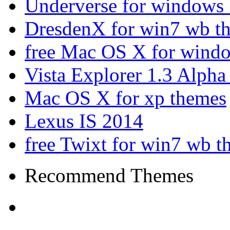
Underverse for windows
DresdenX for win7 wb t
free Mac OS X for wind
Vista Explorer 1.3 Alpha
Mac OS X for xp themes
Lexus IS 2014
free Twixt for win7 wb t
Recommend Themes