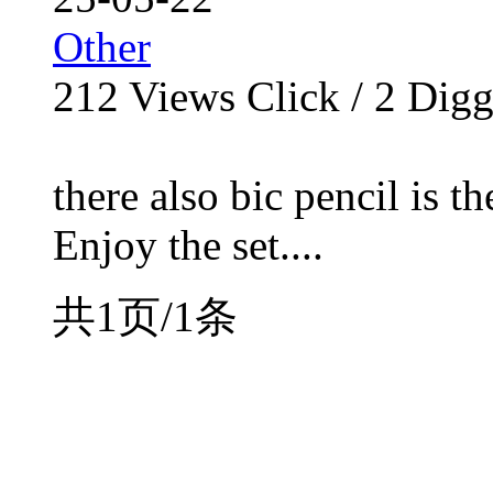
Other
212
Views Click /
2
Dig
there also bic pencil is t
Enjoy the set....
共1页/1条