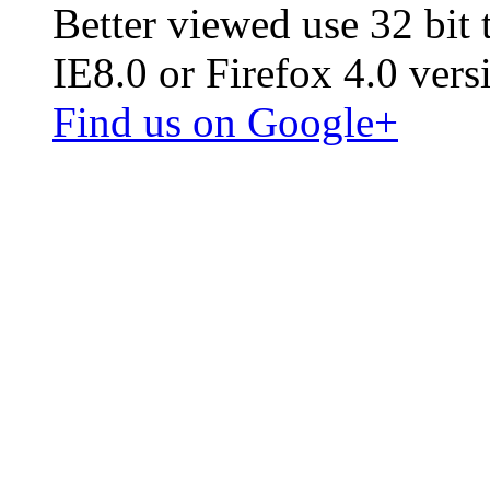
Better viewed use 32 bit
IE8.0 or Firefox 4.0 vers
Find us on Google+