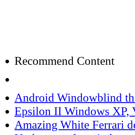
Recommend Content
Android Windowblind th
Epsilon II Windows XP, 
Amazing White Ferrari d