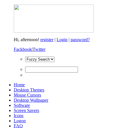
Hi,
afternoon!
register
|
Login
|
password?
Fackbook
|
Twitter
Home
Desktop Themes
Mouse Cursors
Desktop Wallpaper
Software
Screen Savers
Icons
Logon
FAQ