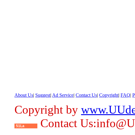
About Us
|
Suggest
|
Ad Service
|
Contact Us
|
Copyright
|
FAQ
|
P
Copyright by
www.UUde
Contact Us:info@
51La