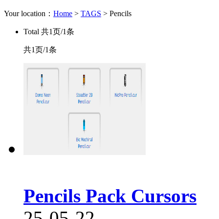
Your location：
Home
>
TAGS
> Pencils
Total
共1页/1条
共1页/1条
Pencils Pack Cursors
25-05-22