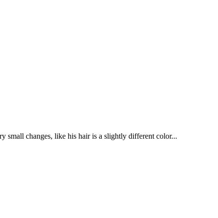
mall changes, like his hair is a slightly different color...