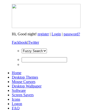
Hi,
Good night!
register
|
Login
|
password?
Fackbook
|
Twitter
Home
Desktop Themes
Mouse Cursors
Desktop Wallpaper
Software
Screen Savers
Icons
Logon
FAQ