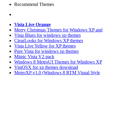
Recommend Themes
Vista Live Orange
Merry Christmas Themes for Windows XP and
Vista Blues for windows xp themes
ClearLooks for Windows XP themes
Vista Live Yellow for XP themes
Pure Vista for windows xp themes
Mimic Vista V2 pack
Windows 8 MetroUI Themes for Windows XP
VistOSX for xp themes download
MetroXP v1.0 (Windows 8 RTM Visual Style