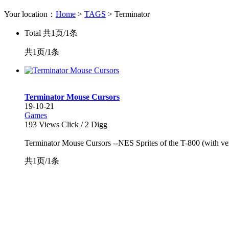
Your location：
Home
>
TAGS
> Terminator
Total
共1页/1条
共1页/1条
Terminator Mouse Cursors
19-10-21
Games
193
Views Click /
2
Digg
Terminator Mouse Cursors --NES Sprites of the T-800 (with very s
共1页/1条