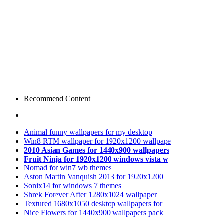
Recommend Content
Animal funny wallpapers for my desktop
Win8 RTM wallpaper for 1920x1200 wallpape
2010 Asian Games for 1440x900 wallpapers
Fruit Ninja for 1920x1200 windows vista w
Nomad for win7 wb themes
Aston Martin Vanquish 2013 for 1920x1200
Sonix14 for windows 7 themes
Shrek Forever After 1280x1024 wallpaper
Textured 1680x1050 desktop wallpapers for
Nice Flowers for 1440x900 wallpapers pack