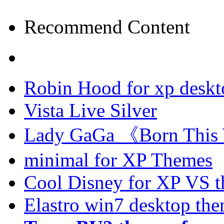
Recommend Content
Robin Hood for xp desk
Vista Live Silver
Lady GaGa 《Born This
minimal for XP Themes
Cool Disney for XP VS 
Elastro win7 desktop th