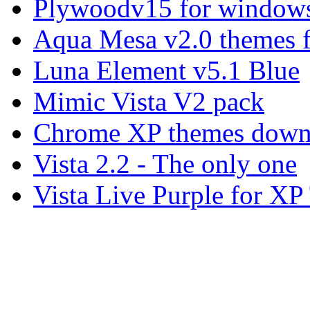
Plywoodv15 for windows
Aqua Mesa v2.0 themes 
Luna Element v5.1 Blue
Mimic Vista V2 pack
Chrome XP themes down
Vista 2.2 - The only one
Vista Live Purple for X