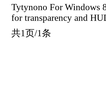
Tytynono For Windows 8
for transparency and HU
共1页/1条