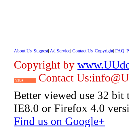
About Us
|
Suggest
|
Ad Service
|
Contact Us
|
Copyright
|
FAQ
|
P
Copyright by
www.UUde
Contact Us:info@
51La
Better viewed use 32 bit
IE8.0 or Firefox 4.0 vers
Find us on Google+