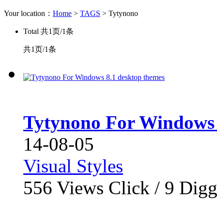
Your location：
Home
>
TAGS
> Tytynono
Total
共1页/1条
共1页/1条
Tytynono For Windows 
14-08-05
Visual Styles
556
Views Click /
9
Dig