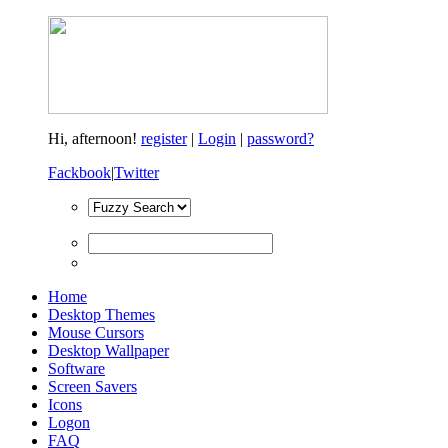
Hi,
afternoon!
register
|
Login
|
password?
Fackbook
|
Twitter
Home
Desktop Themes
Mouse Cursors
Desktop Wallpaper
Software
Screen Savers
Icons
Logon
FAQ