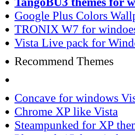
TangoBU3 themes for w
Google Plus Colors Wall
TRONIX W7 for windoes
Vista Live pack for Win
Recommend Themes
Concave for windows Vis
Chrome XP like Vista
Steampunked for XP the