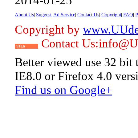
2014-01-25
About Us
|
Suggest
|
Ad Service
|
Contact Us
|
Copyright
|
FAQ
|
P
Copyright by
www.UUde
Contact Us:info@
51La
Better viewed use 32 bit
IE8.0 or Firefox 4.0 vers
Find us on Google+