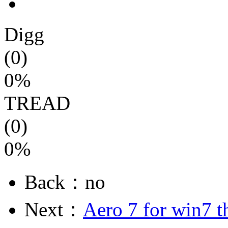
Digg
(0)
0%
TREAD
(0)
0%
Back：no
Next：
Aero 7 for win7 