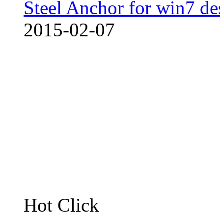
Steel Anchor for win7 de
2015-02-07
Hot Click