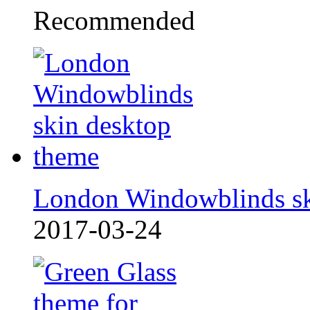
Recommended
London Windowblinds s
2017-03-24