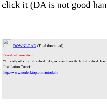
click it (DA is not good han
·
DOWNLOAD
(Total
download)
Download Instructions:
We usually offer three download links, you can choose the best download channe
Installation Tutorial:
http://www.uudesktop.com/tutorials/