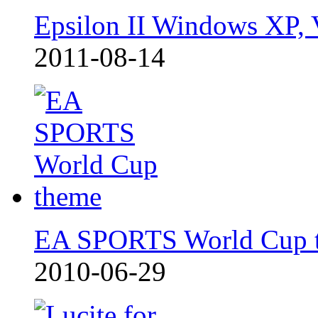
Epsilon II Windows XP, 
2011-08-14
EA SPORTS World Cup 
2010-06-29