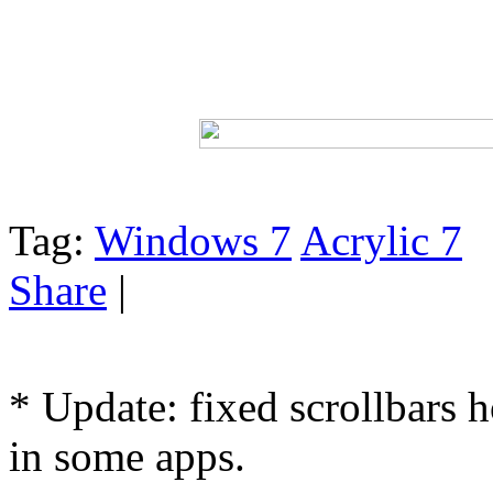
Tag:
Windows 7
Acrylic 7
Share
|
* Update: fixed scrollbars 
in some apps.