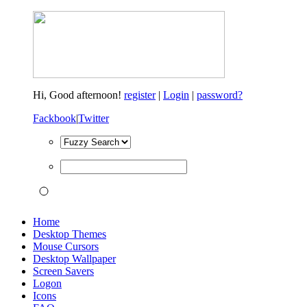
Hi,
Good afternoon!
register
|
Login
|
password?
Fackbook
|
Twitter
Home
Desktop Themes
Mouse Cursors
Desktop Wallpaper
Screen Savers
Logon
Icons