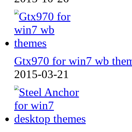
Gtx970 for win7 wb the
2015-03-21