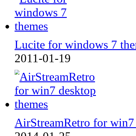
Lucite for windows 7 th
2011-01-19
AirStreamRetro for win7