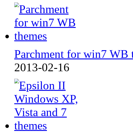
Parchment for win7 WB 
2013-02-16