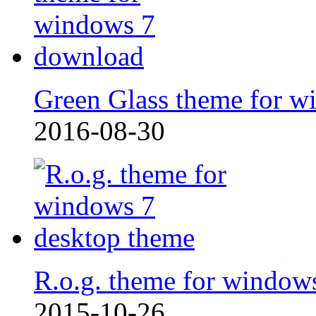
Green Glass theme for w
2016-08-30
R.o.g. theme for window
2015-10-26