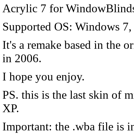
Acrylic 7 for WindowBlind
Supported OS: Windows 7,
It's a remake based in the o
in 2006.
I hope you enjoy.
PS. this is the last skin of
XP.
Important: the .wba file is i