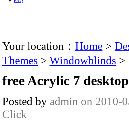
FAQ
Your location：
Home
>
De
Themes
>
Windowblinds
>
free Acrylic 7 deskto
Posted by
admin
on
2010-0
Click