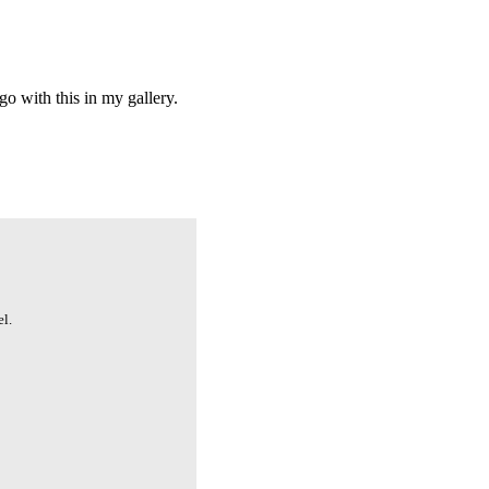
o with this in my gallery.
l.