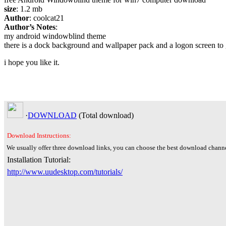
size
: 1.2 mb
Author
: coolcat21
Author’s Notes
:
my android windowblind theme
there is a dock background and wallpaper pack and a logon screen to g
i hope you like it.
·
DOWNLOAD
(Total
download)
Download Instructions:
We usually offer three download links, you can choose the best download channe
Installation Tutorial:
http://www.uudesktop.com/tutorials/