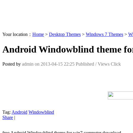
Your location：
Home
>
Desktop Themes
>
Windows 7 Themes
>
Wi
Android Windowblind theme fo
Posted by
admin
on
2013-04-15 22:25
Published /
Views Click
Tag:
Android
Windowblind
Share
|
free Android Windowblind theme for win7 computer download