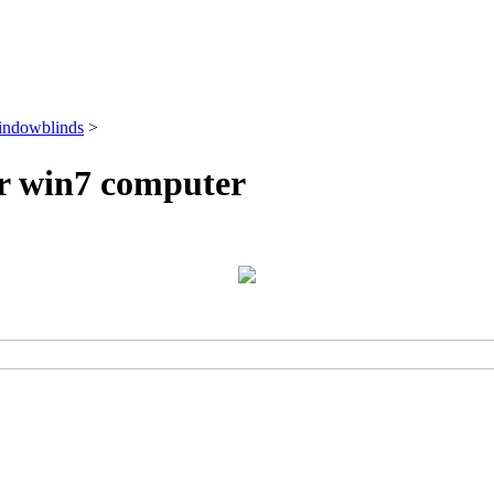
ndowblinds
>
r win7 computer