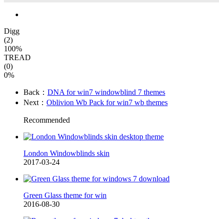
Digg
(2)
100%
TREAD
(0)
0%
Back：
DNA for win7 windowblind 7 themes
Next：
Oblivion Wb Pack for win7 wb themes
Recommended
London Windowblinds skin
2017-03-24
Green Glass theme for win
2016-08-30