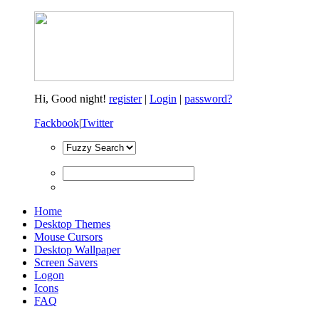
Hi,
Good night!
register
|
Login
|
password?
Fackbook
|
Twitter
Home
Desktop Themes
Mouse Cursors
Desktop Wallpaper
Screen Savers
Logon
Icons
FAQ