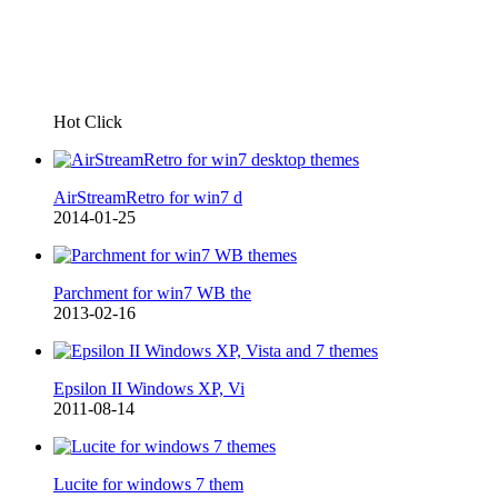
Hot Click
AirStreamRetro for win7 d
2014-01-25
Parchment for win7 WB the
2013-02-16
Epsilon II Windows XP, Vi
2011-08-14
Lucite for windows 7 them