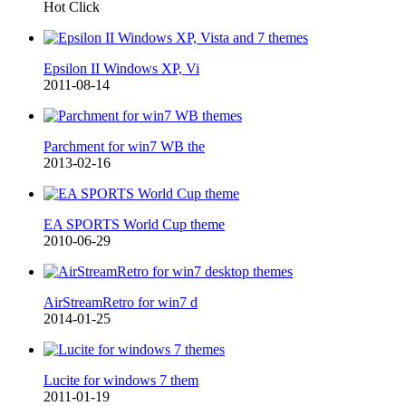
Hot Click
Epsilon II Windows XP, Vi
2011-08-14
Parchment for win7 WB the
2013-02-16
EA SPORTS World Cup theme
2010-06-29
AirStreamRetro for win7 d
2014-01-25
Lucite for windows 7 them
2011-01-19