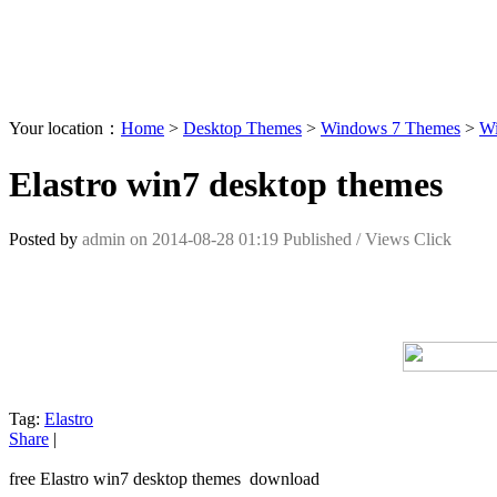
Your location：
Home
>
Desktop Themes
>
Windows 7 Themes
>
Wi
Elastro win7 desktop themes
Posted by
admin
on
2014-08-28 01:19
Published /
Views Click
Tag:
Elastro
Share
|
free Elastro win7 desktop themes download