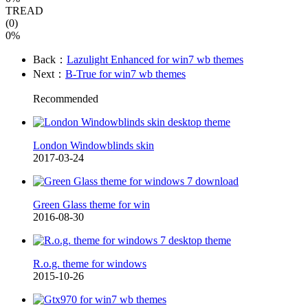
TREAD
(0)
0%
Back：
Lazulight Enhanced for win7 wb themes
Next：
B-True for win7 wb themes
Recommended
London Windowblinds skin
2017-03-24
Green Glass theme for win
2016-08-30
R.o.g. theme for windows
2015-10-26