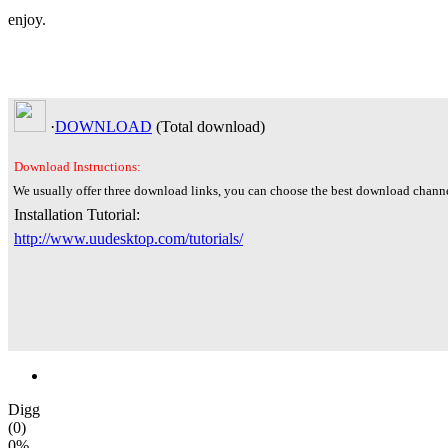
enjoy.
·
DOWNLOAD
(Total
download)
Download Instructions:
We usually offer three download links, you can choose the best download channe
Installation Tutorial:
http://www.uudesktop.com/tutorials/
Digg
(0)
0%