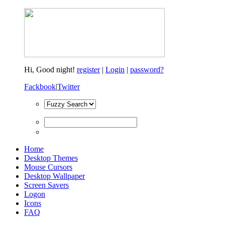
Hi,
Good night!
register
|
Login
|
password?
Fackbook
|
Twitter
Home
Desktop Themes
Mouse Cursors
Desktop Wallpaper
Screen Savers
Logon
Icons
FAQ