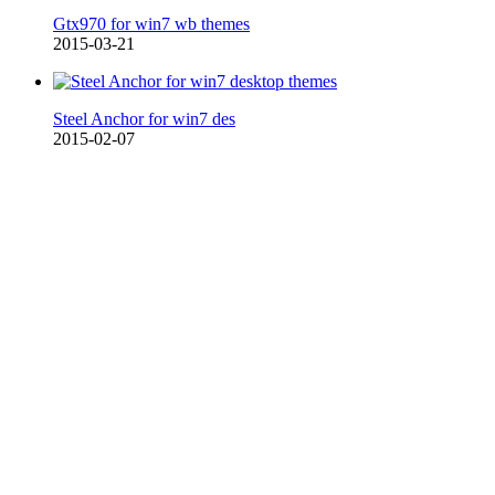
Gtx970 for win7 wb themes
2015-03-21
Steel Anchor for win7 des
2015-02-07