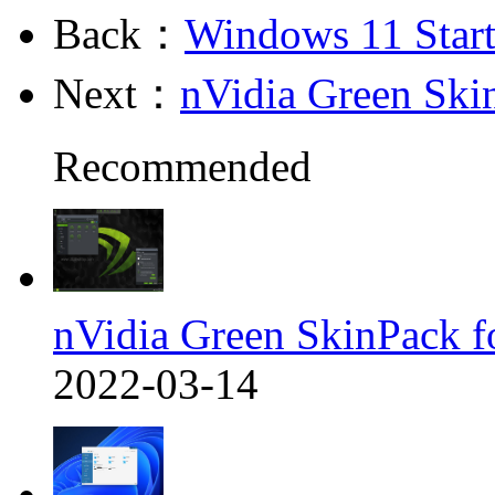
Back：
Windows 11 Star
Next：
nVidia Green Ski
Recommended
nVidia Green SkinPack f
2022-03-14