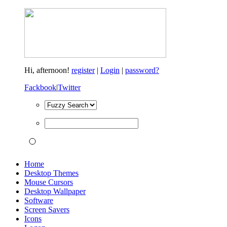
Hi,
afternoon!
register
|
Login
|
password?
Fackbook
|
Twitter
Home
Desktop Themes
Mouse Cursors
Desktop Wallpaper
Software
Screen Savers
Icons