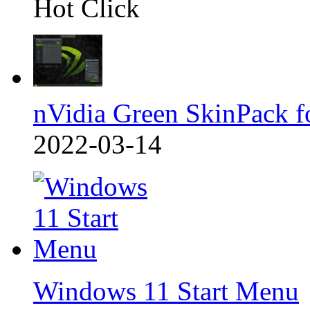
Hot Click
nVidia Green SkinPack f
2022-03-14
Windows 11 Start Menu