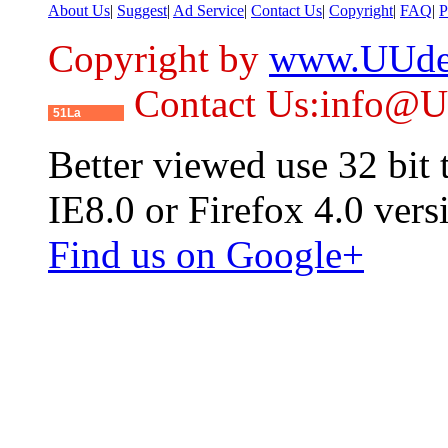
About Us
|
Suggest
|
Ad Service
|
Contact Us
|
Copyright
|
FAQ
|
P
Copyright by
www.UUde
Contact Us:info@
51La
Better viewed use 32 bit
IE8.0 or Firefox 4.0 vers
Find us on Google+