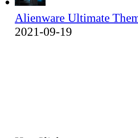
Alienware Ultimate The
2021-09-19