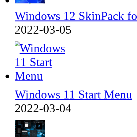
Windows 12 SkinPack f
2022-03-05
Windows 11 Start Menu
2022-03-04