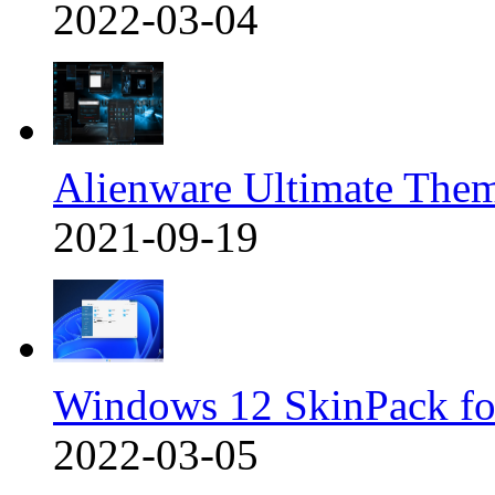
2022-03-04
Alienware Ultimate The
2021-09-19
Windows 12 SkinPack f
2022-03-05