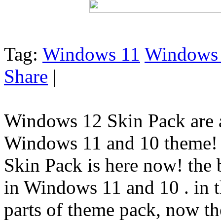
Tag:
Windows 11
Windows
Share
|
Windows 12 Skin Pack are a
Windows 11 and 10 theme!
Skin Pack is here now! the
in Windows 11 and 10 . in 
parts of theme pack, now the