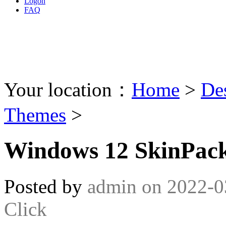
Logon
FAQ
Your location：
Home
>
De
Themes
>
Windows 12 SkinPack
Posted by
admin
on
2022-0
Click