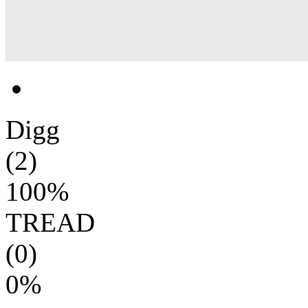
Digg
(2)
100%
TREAD
(0)
0%