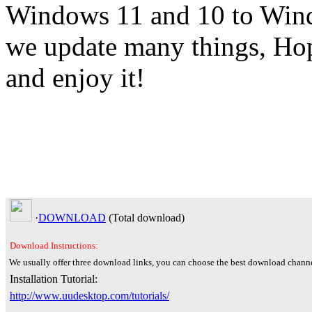
Windows 11 and 10 to Windo
we update many things, Hop
and enjoy it!
·
DOWNLOAD
(Total
download)
Download Instructions:
We usually offer three download links, you can choose the best download channe
Installation Tutorial:
http://www.uudesktop.com/tutorials/