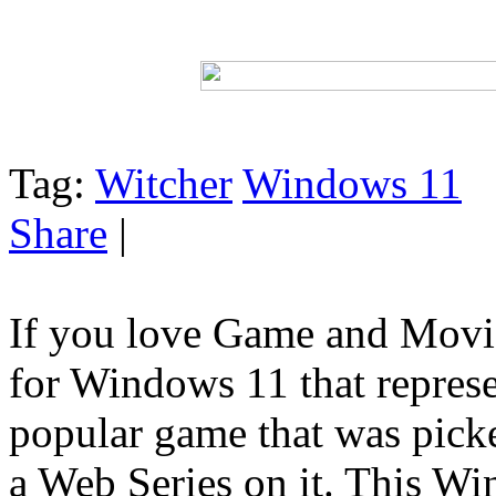
Tag:
Witcher
Windows 11
Share
|
If you love Game and Movie
for Windows 11 that represe
popular game that was pick
a Web Series on it. This Wi