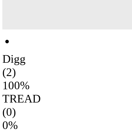
Digg
(2)
100%
TREAD
(0)
0%