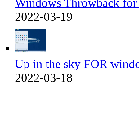
Windows Throwback for
2022-03-19
Up in the sky FOR wind
2022-03-18