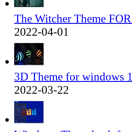
The Witcher Theme FOR
2022-04-01
3D Theme for windows 1
2022-03-22