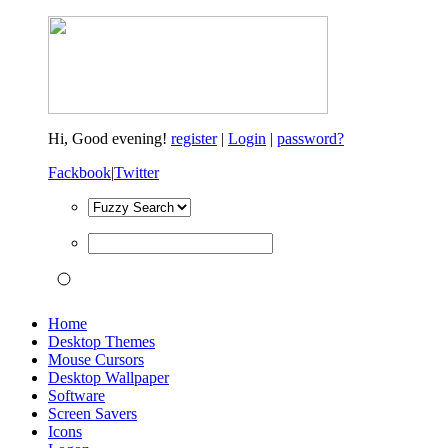
Hi,
Good evening!
register
|
Login
|
password?
Fackbook
|
Twitter
Home
Desktop Themes
Mouse Cursors
Desktop Wallpaper
Software
Screen Savers
Icons