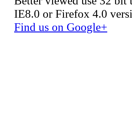
Better viewed use 32 bit
IE8.0 or Firefox 4.0 vers
Find us on Google+