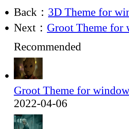
Back：
3D Theme for wi
Next：
Groot Theme for
Recommended
Groot Theme for window
2022-04-06