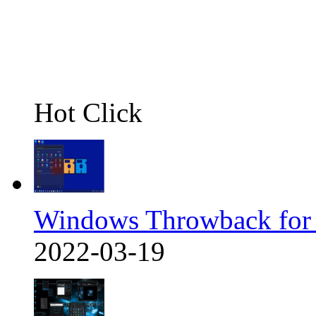
Hot Click
Windows Throwback for
2022-03-19