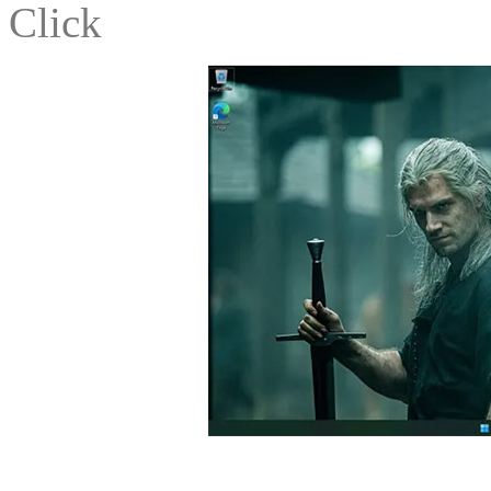
Click