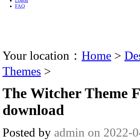
Logon
FAQ
Your location：
Home
>
De
Themes
>
The Witcher Theme 
download
Posted by
admin
on
2022-0