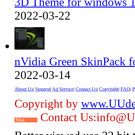
3D Theme for windows 1
2022-03-22
nVidia Green SkinPack f
2022-03-14
About Us
|
Suggest
|
Ad Service
|
Contact Us
|
Copyright
|
FAQ
|
P
Copyright by
www.UUde
Contact Us:info@
51La