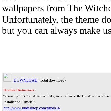
wallpapers from The Witcher
Unfortunately, the theme do
but you can always make use
·
DOWNLOAD
(Total
download)
Download Instructions:
We usually offer three download links, you can choose the best download channe
Installation Tutorial:
http://www.uudesktop.com/tutorials/