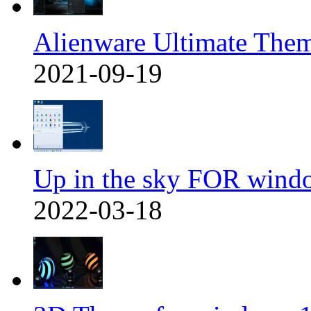
Alienware Ultimate The
2021-09-19
Up in the sky FOR wind
2022-03-18