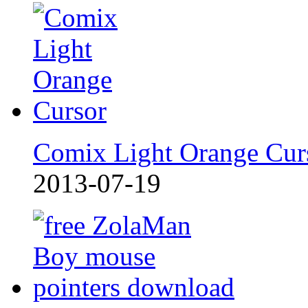
Comix Light Orange Cur
2013-07-19