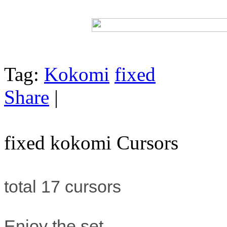
Tag:
Kokomi
fixed
Share
|
fixed kokomi Cursors
total 17 cursors
Enjoy the set.