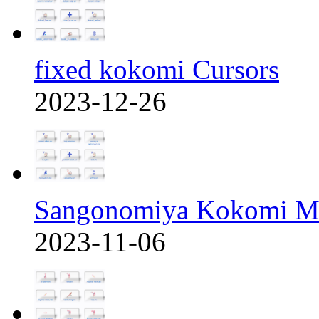
fixed kokomi Cursors
2023-12-26
Sangonomiya Kokomi M
2023-11-06