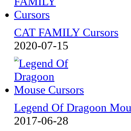
CAT FAMILY Cursors
2020-07-15
Legend Of Dragoon Mou
2017-06-28