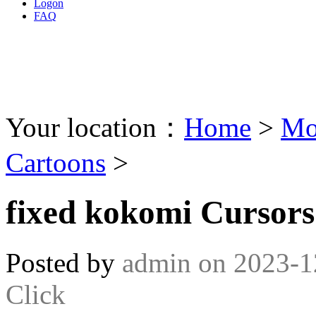
Logon
FAQ
Your location：
Home
>
Mo
Cartoons
>
fixed kokomi Cursors
Posted by
admin
on
2023-1
Click