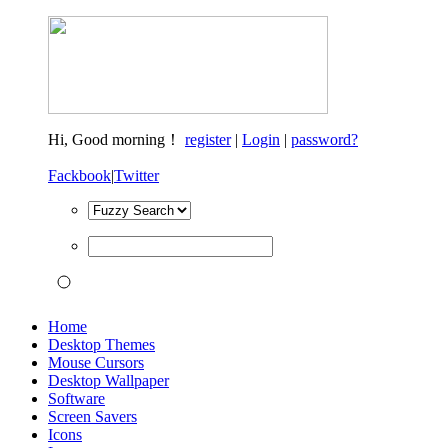
Hi,
Good morning！
register
|
Login
|
password?
Fackbook
|
Twitter
Home
Desktop Themes
Mouse Cursors
Desktop Wallpaper
Software
Screen Savers
Icons