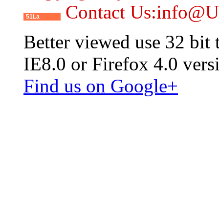
Contact Us:info@
51La
Better viewed use 32 bit
IE8.0 or Firefox 4.0 vers
Find us on Google+