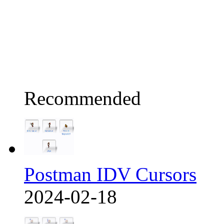
Recommended
Postman IDV Cursors
2024-02-18