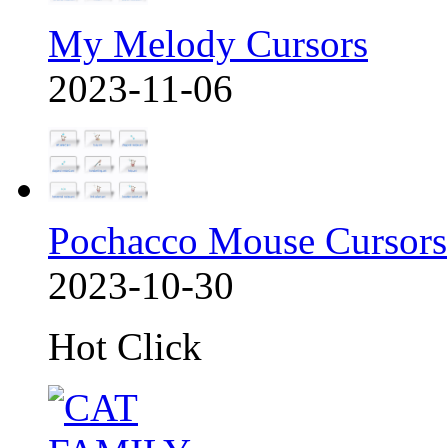
My Melody Cursors
2023-11-06
Pochacco Mouse Cursors
2023-10-30
Hot Click