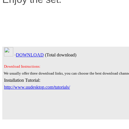
·
DOWNLOAD
(Total
download)
Download Instructions:
We usually offer three download links, you can choose the best download channe
Installation Tutorial:
http://www.uudesktop.com/tutorials/