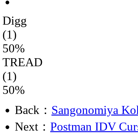
Digg
(1)
50%
TREAD
(1)
50%
Back：
Sangonomiya Ko
Next：
Postman IDV Cur