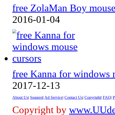
free ZolaMan Boy mouse
2016-01-04
free Kanna for windows
2017-12-13
About Us
|
Suggest
|
Ad Service
|
Contact Us
|
Copyright
|
FAQ
|
P
Copyright by
www.UUde