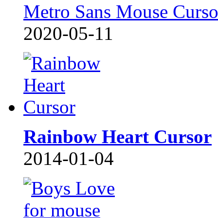
Metro Sans Mouse Curso
2020-05-11
Rainbow Heart Cursor
2014-01-04