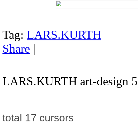
Tag:
LARS.KURTH
Share
|
LARS.KURTH art-design 5
total 17 cursors