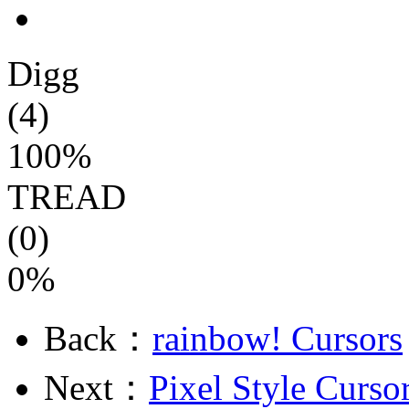
Digg
(4)
100%
TREAD
(0)
0%
Back：
rainbow! Cursors
Next：
Pixel Style Curso