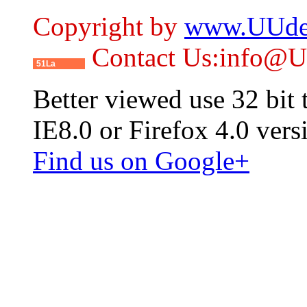
Copyright by
www.UUde
Contact Us:info@
51La
Better viewed use 32 bit
IE8.0 or Firefox 4.0 vers
Find us on Google+