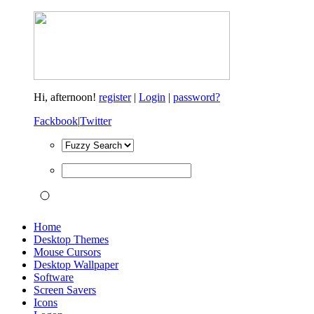
Hi,
afternoon!
register
|
Login
|
password?
Fackbook
|
Twitter
Home
Desktop Themes
Mouse Cursors
Desktop Wallpaper
Software
Screen Savers
Icons