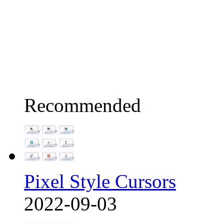
Recommended
Pixel Style Cursors
2022-09-03