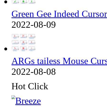
Green Gee Indeed Cursor
2022-08-09
ARGs tailess Mouse Cur
2022-08-08
Hot Click