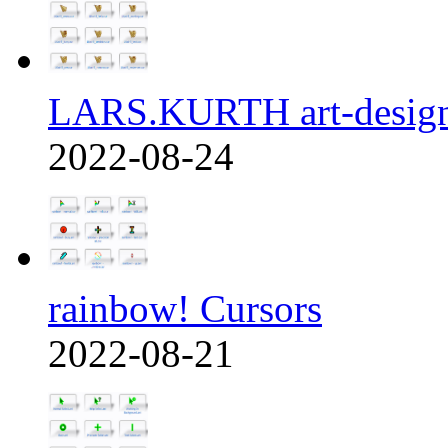
LARS.KURTH art-design
2022-08-24
rainbow! Cursors
2022-08-21