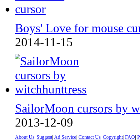
Boys' Love for mouse cu
2014-11-15
SailorMoon cursors by w
2013-12-09
About Us
|
Suggest
|
Ad Service
|
Contact Us
|
Copyright
|
FAQ
|
P