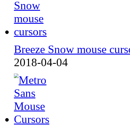
Breeze Snow mouse curs
2018-04-04