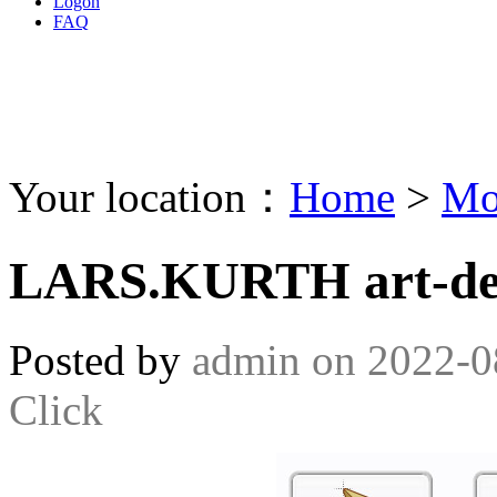
Logon
FAQ
Your location：
Home
>
Mo
LARS.KURTH art-des
Posted by
admin
on
2022-0
Click