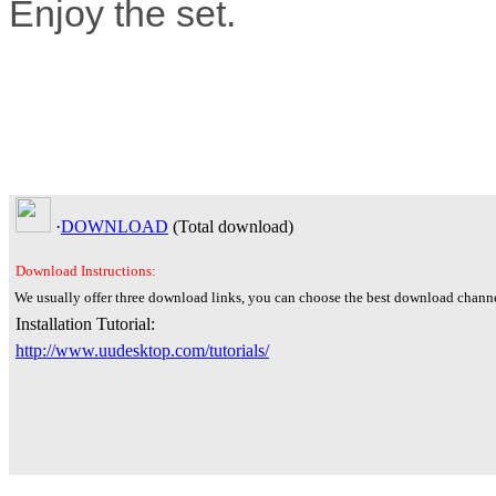
Enjoy the set.
·
DOWNLOAD
(Total
download)
Download Instructions:
We usually offer three download links, you can choose the best download channe
Installation Tutorial:
http://www.uudesktop.com/tutorials/