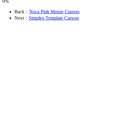
0%
Back：
Noca Pink Mouse Cursors
Next：
Simplex Template Cursors