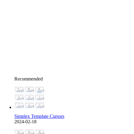
Recommended
Simplex Template Cursors
2024-02-18