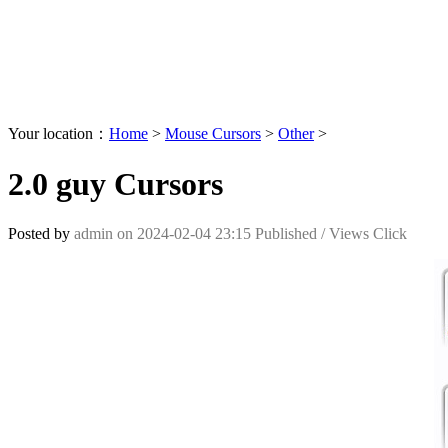
Your location：
Home
>
Mouse Cursors
>
Other
>
2.0 guy Cursors
Posted by
admin
on
2024-02-04 23:15
Published /
Views Click