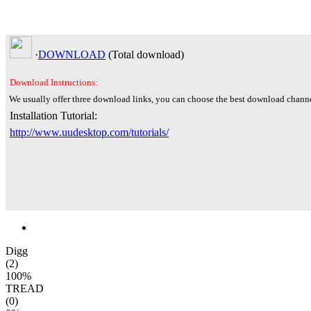
·
DOWNLOAD
(Total
download)
Download Instructions:
We usually offer three download links, you can choose the best download channe
Installation Tutorial:
http://www.uudesktop.com/tutorials/
Digg
(2)
100%
TREAD
(0)