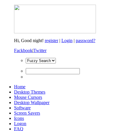
Hi,
Good night!
register
|
Login
|
password?
Fackbook
|
Twitter
Home
Desktop Themes
Mouse Cursors
Desktop Wallpaper
Software
Screen Savers
Icons
Logon
FAQ