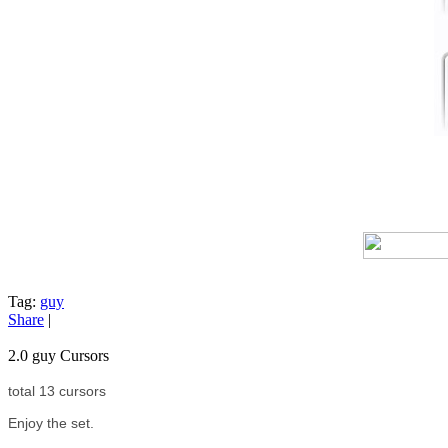
Tag:
guy
Share
|
2.0 guy Cursors
total 13 cursors
Enjoy the set.