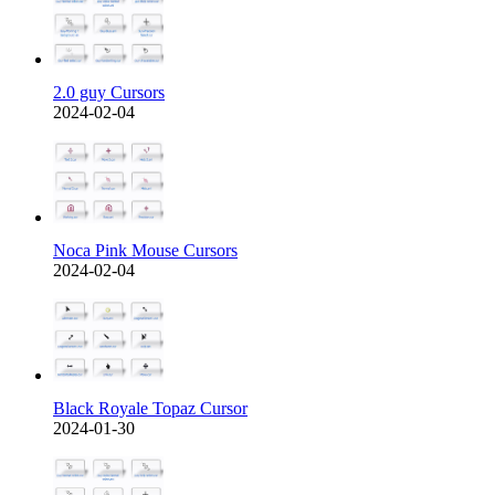
2.0 guy Cursors
2024-02-04
Noca Pink Mouse Cursors
2024-02-04
Black Royale Topaz Cursor
2024-01-30