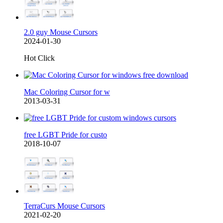
2.0 guy Mouse Cursors
2024-01-30
Hot Click
Mac Coloring Cursor for w
2013-03-31
free LGBT Pride for custo
2018-10-07
TerraCurs Mouse Cursors
2021-02-20