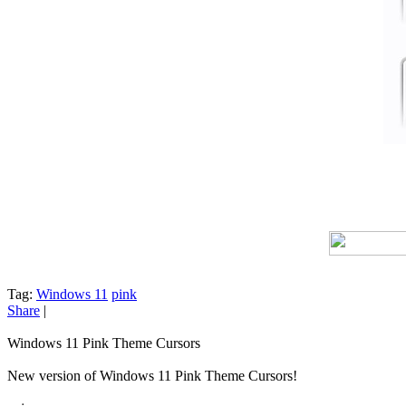
Tag:
Windows 11
pink
Share
|
Windows 11 Pink Theme Cursors
New version of Windows 11 Pink Theme Cursors!