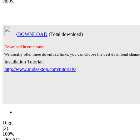
enjoy.
·
DOWNLOAD
(Total
download)
Download Instructions:
We usually offer three download links, you can choose the best download channe
Installation Tutorial:
http://www.uudesktop.com/tutorials/
Digg
(2)
100%
TREAD