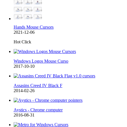
Hands Mouse Cursors
2021-12-06
Hot Click
Windows Logos Mouse Curso
2017-10-10
Assasins Creed IV Black F
2014-02-26
Aystics - Chrome computer
2016-08-31