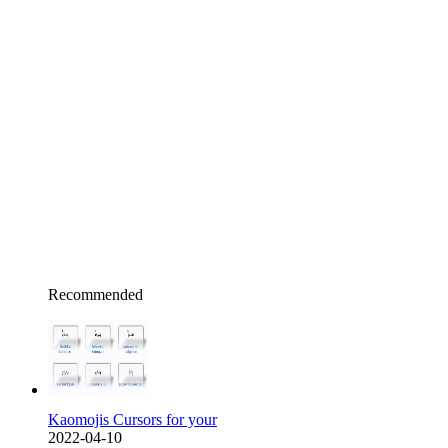
Recommended
Kaomojis Cursors for your
2022-04-10