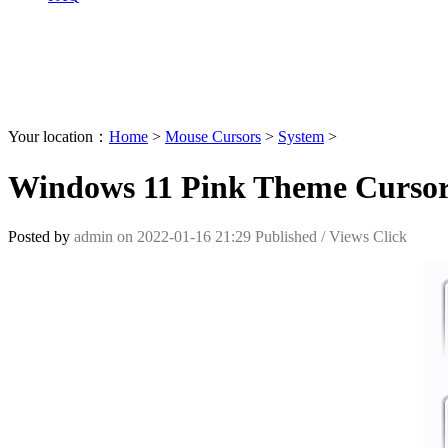
Your location：
Home
>
Mouse Cursors
>
System
>
Windows 11 Pink Theme Curso
Posted by
admin
on
2022-01-16 21:29
Published /
Views Click