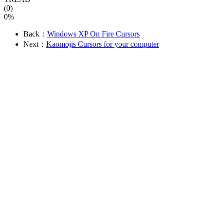
(0)
0%
Back：
Windows XP On Fire Cursors
Next：
Kaomojis Cursors for your computer