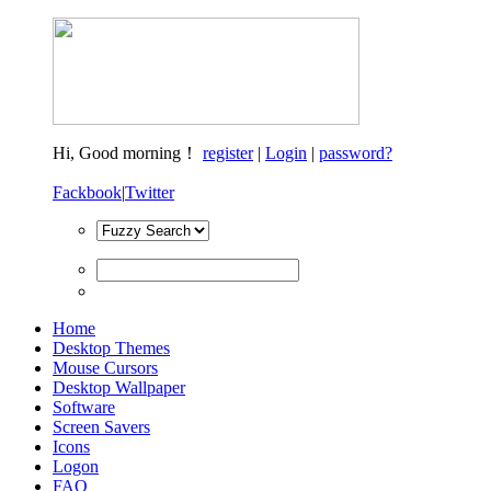
Hi,
Good morning！
register
|
Login
|
password?
Fackbook
|
Twitter
Home
Desktop Themes
Mouse Cursors
Desktop Wallpaper
Software
Screen Savers
Icons
Logon
FAQ