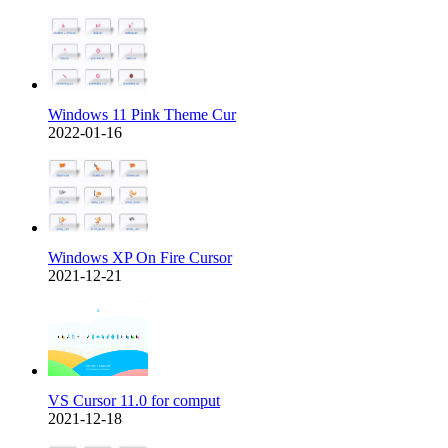
Windows 11 Pink Theme Cur
2022-01-16
Windows XP On Fire Cursor
2021-12-21
VS Cursor 11.0 for comput
2021-12-18