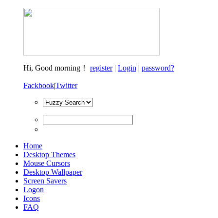
Hi,
Good morning！
register
|
Login
|
password?
Fackbook
|
Twitter
Home
Desktop Themes
Mouse Cursors
Desktop Wallpaper
Screen Savers
Logon
Icons
FAQ