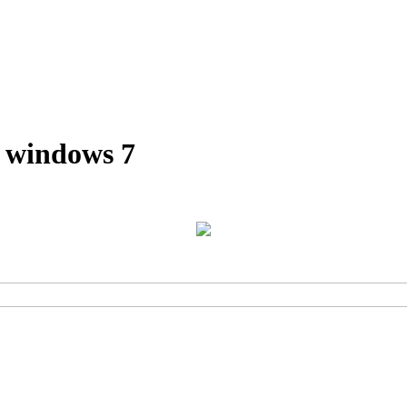
r windows 7