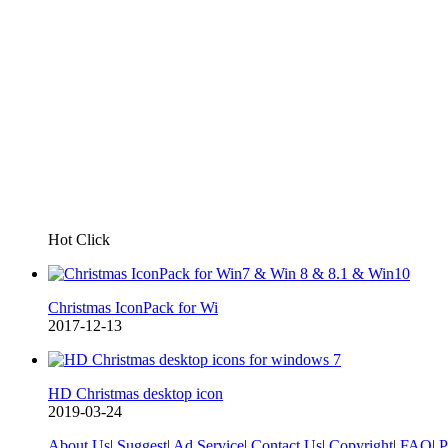
Hot Click
Christmas IconPack for Wi
2017-12-13
HD Christmas desktop icon
2019-03-24
About Us
|
Suggest
|
Ad Service
|
Contact Us
|
Copyright
|
FAQ
|
P