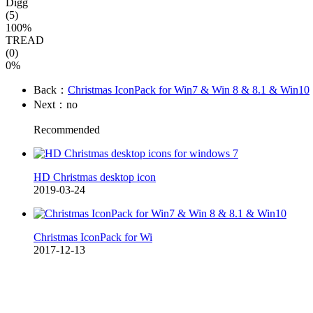
Digg
(5)
100%
TREAD
(0)
0%
Back：
Christmas IconPack for Win7 & Win 8 & 8.1 & Win10
Next：no
Recommended
HD Christmas desktop icon
2019-03-24
Christmas IconPack for Wi
2017-12-13