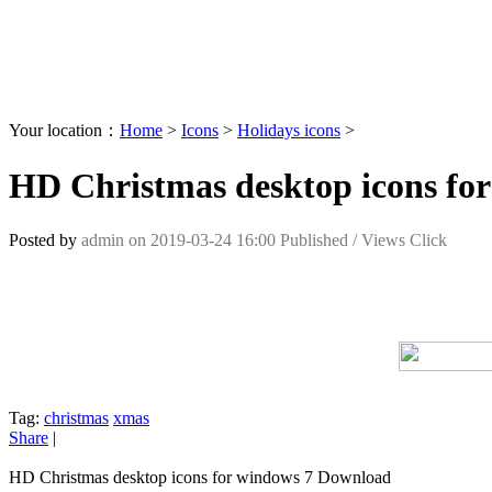
Your location：
Home
>
Icons
>
Holidays icons
>
HD Christmas desktop icons fo
Posted by
admin
on
2019-03-24 16:00
Published /
Views Click
Tag:
christmas
xmas
Share
|
HD Christmas desktop icons for windows 7 Download