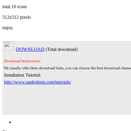
total 10 icons
512x512 pixels
enjoy.
·
DOWNLOAD
(Total
download)
Download Instructions:
We usually offer three download links, you can choose the best download channe
Installation Tutorial:
http://www.uudesktop.com/tutorials/