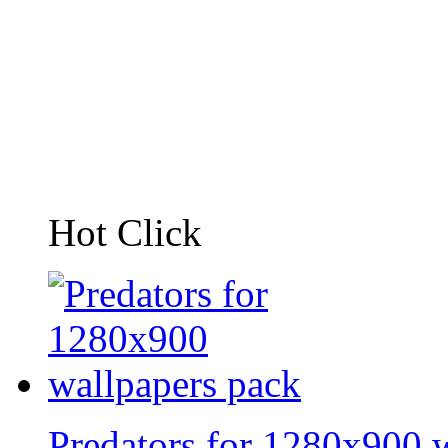
Hot Click
Predators for 1280x900 