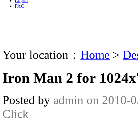
Logon
FAQ
Your location：
Home
>
De
Iron Man 2 for 1024
Posted by
admin
on
2010-0
Click