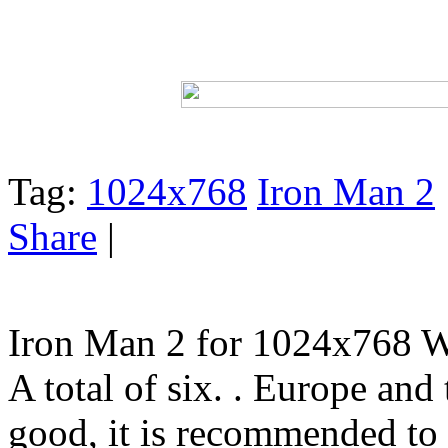
Tag:
1024x768
Iron Man 2
Share
|
Iron Man 2 for 1024x768 W
A total of six. . Europe and 
good, it is recommended to t