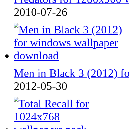
2010-07-26
Men in Black 3 (2012) fo
2012-05-30