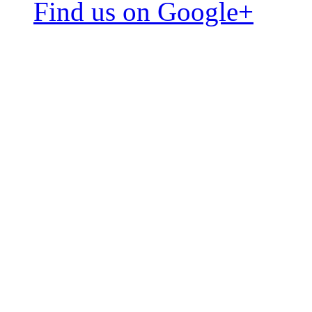
Find us on Google+