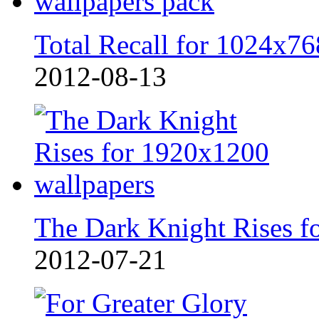
Total Recall for 1024x76
2012-08-13
The Dark Knight Rises f
2012-07-21