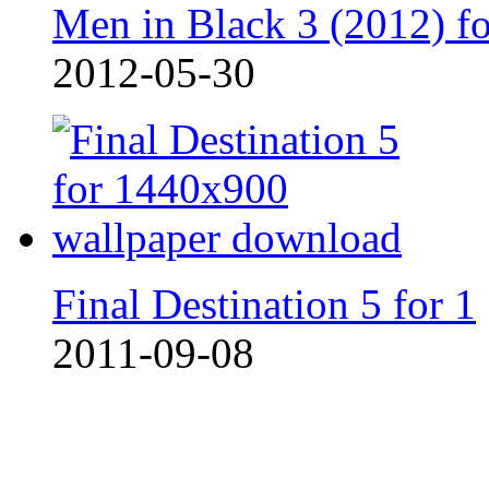
Men in Black 3 (2012) fo
2012-05-30
Final Destination 5 for 1
2011-09-08