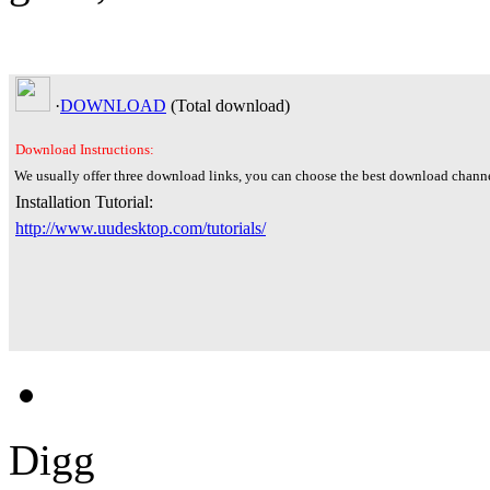
·
DOWNLOAD
(Total
download)
Download Instructions:
We usually offer three download links, you can choose the best download channe
Installation Tutorial:
http://www.uudesktop.com/tutorials/
Digg