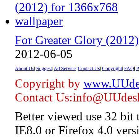
For Greater Glory (2012)
2012-06-05
About Us
|
Suggest
|
Ad Service
|
Contact Us
|
Copyright
|
FAQ
|
P
Copyright by
www.UUde
Contact Us:info@UUdes
Better viewed use 32 bit
IE8.0 or Firefox 4.0 vers