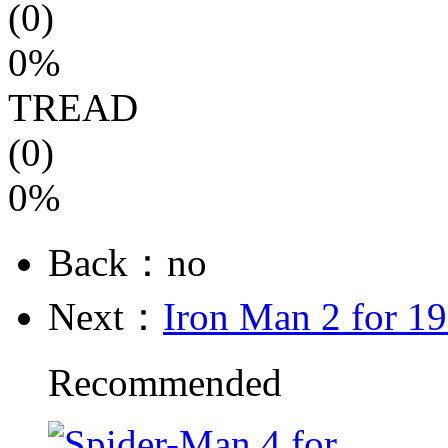
(0)
0%
TREAD
(0)
0%
Back：no
Next：
Iron Man 2 for 1
Recommended