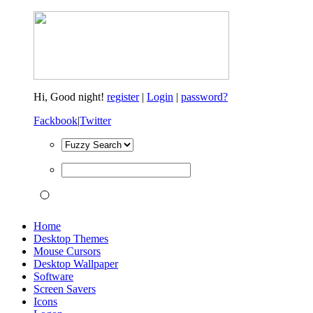
Hi,
Good night!
register
|
Login
|
password?
Fackbook
|
Twitter
Home
Desktop Themes
Mouse Cursors
Desktop Wallpaper
Software
Screen Savers
Icons