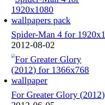
Spider-Man 4 for 1920x
2012-08-02
For Greater Glory (2012)