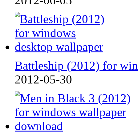
2012-06-05
Battleship (2012) for win
2012-05-30