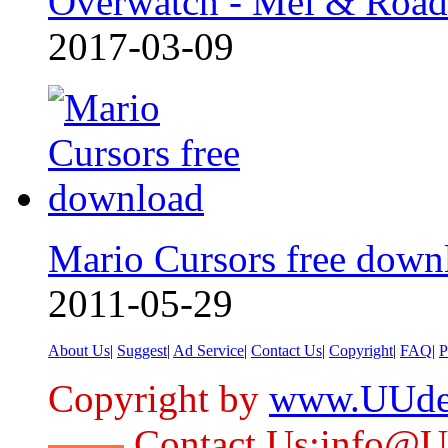
Overwatch - Mei & Roa
2017-03-09
Mario Cursors free down
2011-05-29
About Us
|
Suggest
|
Ad Service
|
Contact Us
|
Copyright
|
FAQ
|
P
Copyright by
www.UUde
Contact Us:info@