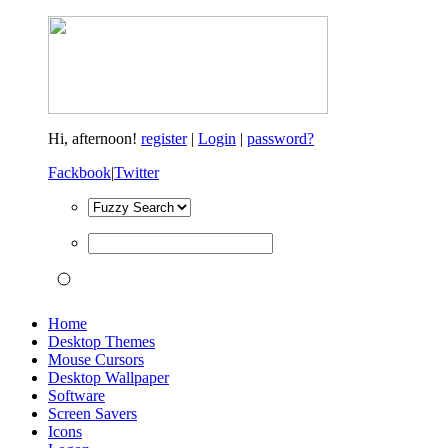
Hi,
afternoon!
register
|
Login
|
password?
Fackbook
|
Twitter
Home
Desktop Themes
Mouse Cursors
Desktop Wallpaper
Software
Screen Savers
Icons