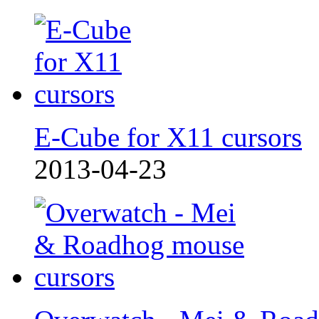
E-Cube for X11 cursors
2013-04-23