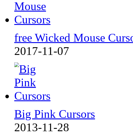
free Wicked Mouse Curs
2017-11-07
Big Pink Cursors
2013-11-28