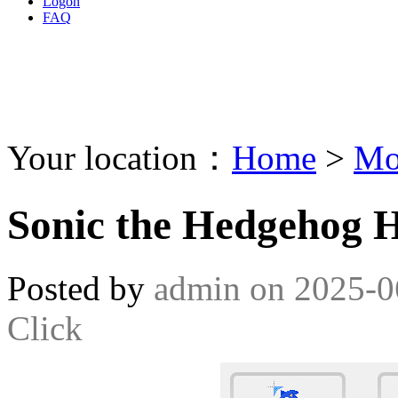
Logon
FAQ
Your location：
Home
>
Mo
Sonic the Hedgehog 
Posted by
admin
on
2025-0
Click