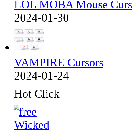
LOL MOBA Mouse Curs
2024-01-30
VAMPIRE Cursors
2024-01-24
Hot Click