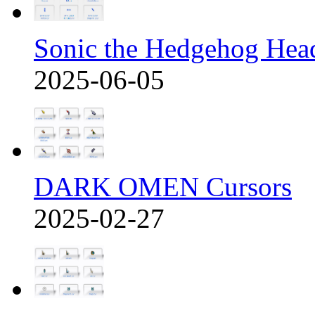
Sonic the Hedgehog Hea
2025-06-05
DARK OMEN Cursors
2025-02-27