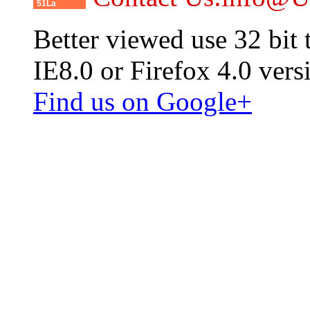
51La
Better viewed use 32 bit
IE8.0 or Firefox 4.0 vers
Find us on Google+