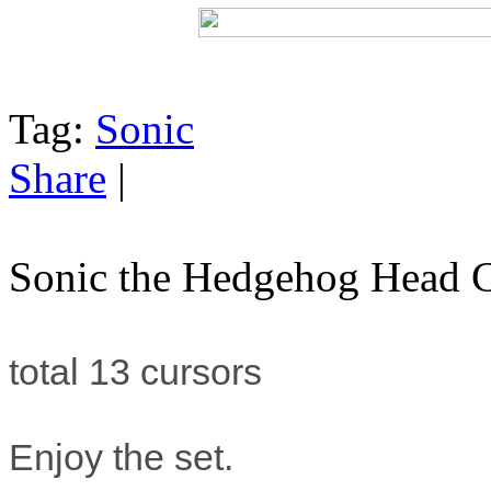
Tag:
Sonic
Share
|
Sonic the Hedgehog Head C
total 13 cursors
Enjoy the set.