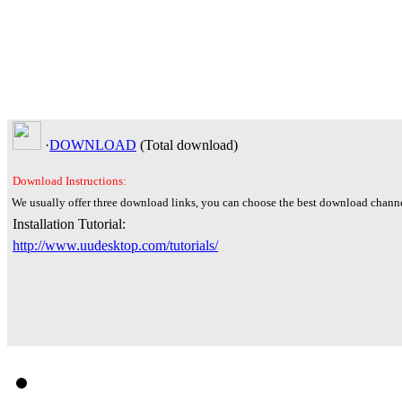
·
DOWNLOAD
(Total
download)
Download Instructions:
We usually offer three download links, you can choose the best download channe
Installation Tutorial:
http://www.uudesktop.com/tutorials/