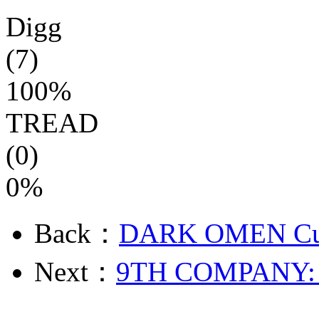
Digg
(7)
100%
TREAD
(0)
0%
Back：
DARK OMEN Cur
Next：
9TH COMPANY: 