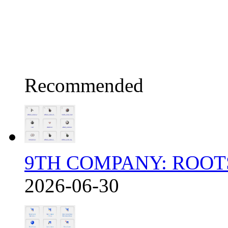
Recommended
9TH COMPANY: ROOT
2026-06-30