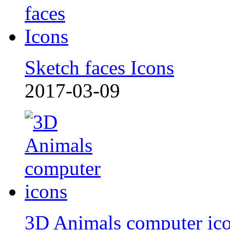
Sketch faces Icons
2017-03-09
3D Animals computer ic