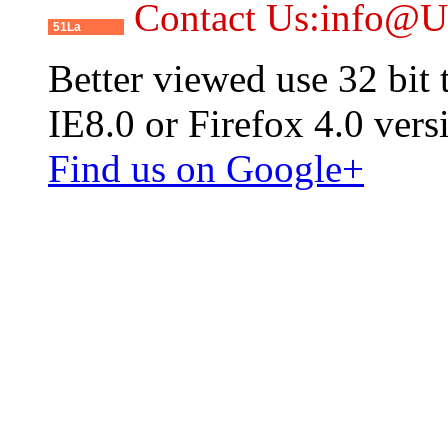
Contact Us:info@
51La
Better viewed use 32 bit
IE8.0 or Firefox 4.0 vers
Find us on Google+