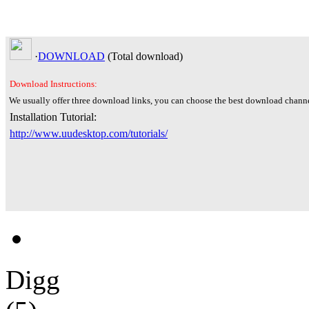
·
DOWNLOAD
(Total
download)
Download Instructions:
We usually offer three download links, you can choose the best download channe
Installation Tutorial:
http://www.uudesktop.com/tutorials/
Digg