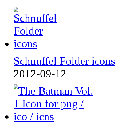
Schnuffel Folder icons
2012-09-12