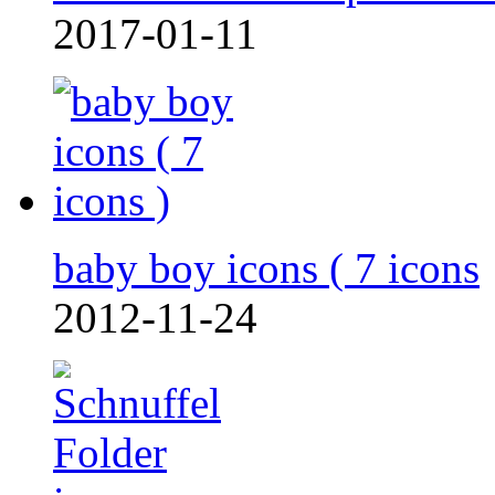
2017-01-11
baby boy icons ( 7 icons
2012-11-24