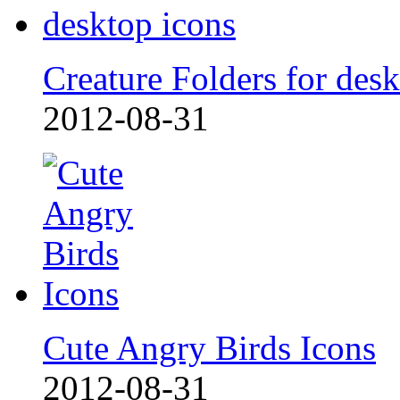
Creature Folders for desk
2012-08-31
Cute Angry Birds Icons
2012-08-31