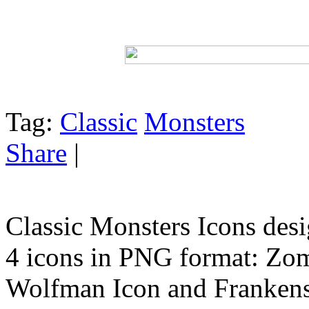
Tag:
Classic
Monsters
Share
|
Classic Monsters Icons des
4 icons in PNG format: Zom
Wolfman Icon and Frankens