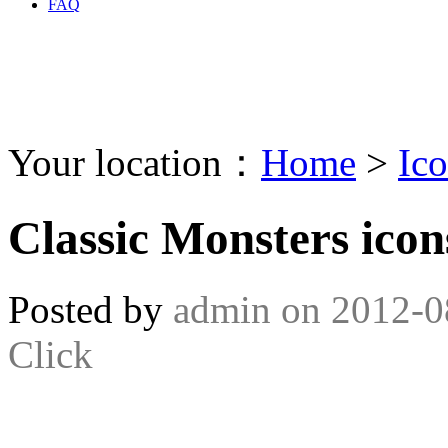
FAQ
Your location：
Home
>
Ic
Classic Monsters icon
Posted by
admin
on
2012-0
Click