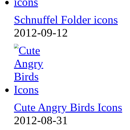
Schnuffel Folder icons
2012-09-12
Cute Angry Birds Icons
2012-08-31