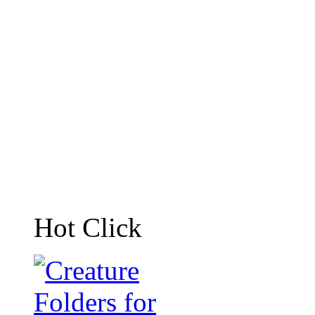
Hot Click