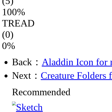
(5)
100%
TREAD
(0)
0%
Back：
Aladdin Icon for
Next：
Creature Folders 
Recommended