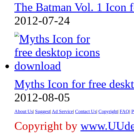
The Batman Vol. 1 Icon 
2012-07-24
Myths Icon for free deskt
2012-08-05
About Us
|
Suggest
|
Ad Service
|
Contact Us
|
Copyright
|
FAQ
|
P
Copyright by
www.UUde