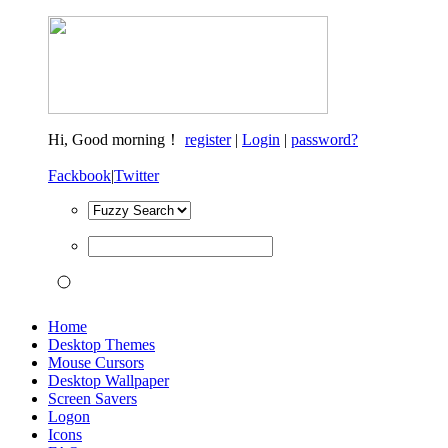
Hi,
Good morning！
register
|
Login
|
password?
Fackbook
|
Twitter
Home
Desktop Themes
Mouse Cursors
Desktop Wallpaper
Screen Savers
Logon
Icons