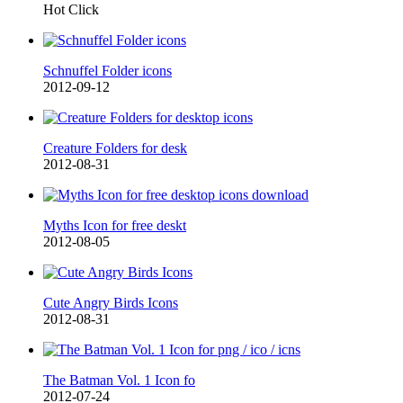
Hot Click
Schnuffel Folder icons
2012-09-12
Creature Folders for desk
2012-08-31
Myths Icon for free deskt
2012-08-05
Cute Angry Birds Icons
2012-08-31
The Batman Vol. 1 Icon fo
2012-07-24