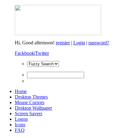
Hi,
Good afternoon!
register
|
Login
|
password?
Fackbook
|
Twitter
Home
Desktop Themes
Mouse Cursors
Desktop Wallpaper
Screen Savers
Logon
Icons
FAQ