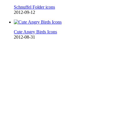
Schnuffel Folder icons
2012-09-12
Cute Angry Birds Icons
2012-08-31