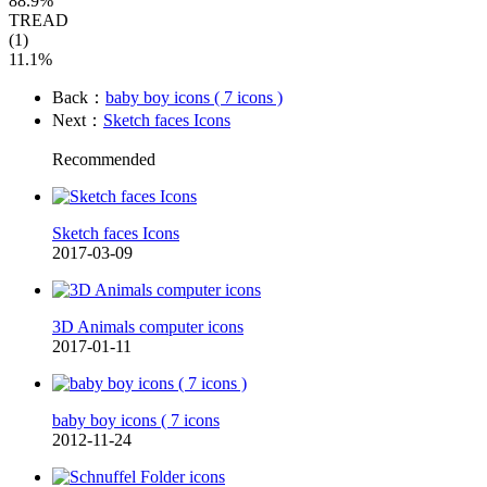
88.9%
TREAD
(1)
11.1%
Back：
baby boy icons ( 7 icons )
Next：
Sketch faces Icons
Recommended
Sketch faces Icons
2017-03-09
3D Animals computer icons
2017-01-11
baby boy icons ( 7 icons
2012-11-24