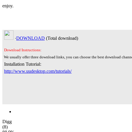
enjoy.
·
DOWNLOAD
(Total
download)
Download Instructions:
We usually offer three download links, you can choose the best download channe
Installation Tutorial:
http://www.uudesktop.com/tutorials/
Digg
(8)