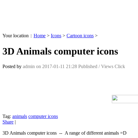
Your location：
Home
>
Icons
>
Cartoon icons
>
3D Animals computer icons
Posted by
admin
on
2017-01-11 21:28
Published /
Views Click
Tag:
animals
computer icons
Share
|
3D Animals computer icons -- A range of different animals =D