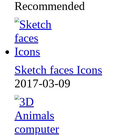
Recommended
Sketch faces Icons
2017-03-09