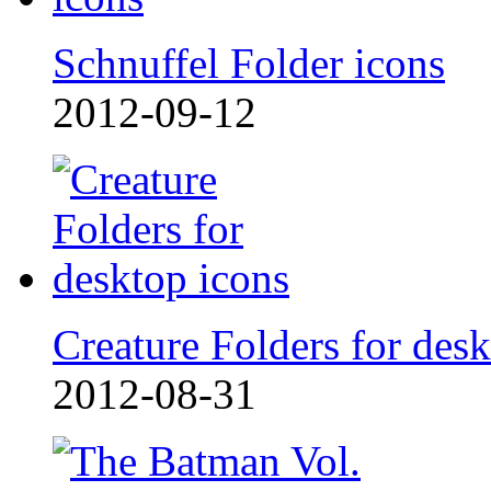
Schnuffel Folder icons
2012-09-12
Creature Folders for desk
2012-08-31