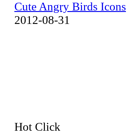
Cute Angry Birds Icons
2012-08-31
Hot Click