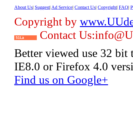
About Us
|
Suggest
|
Ad Service
|
Contact Us
|
Copyright
|
FAQ
|
P
Copyright by
www.UUde
Contact Us:info@
51La
Better viewed use 32 bit
IE8.0 or Firefox 4.0 vers
Find us on Google+