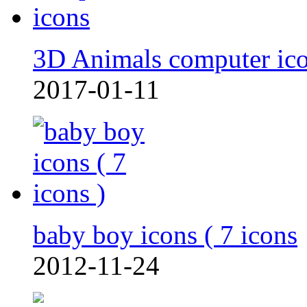
3D Animals computer ic
2017-01-11
baby boy icons ( 7 icons
2012-11-24