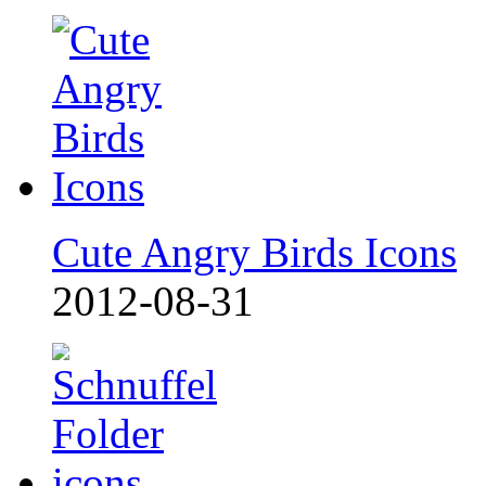
Cute Angry Birds Icons
2012-08-31