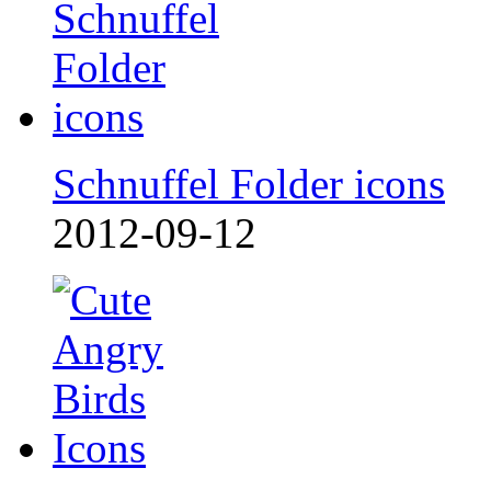
Schnuffel Folder icons
2012-09-12