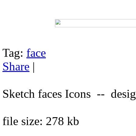
Tag:
face
Share
|
Sketch faces Icons -- desi
file size: 278 kb