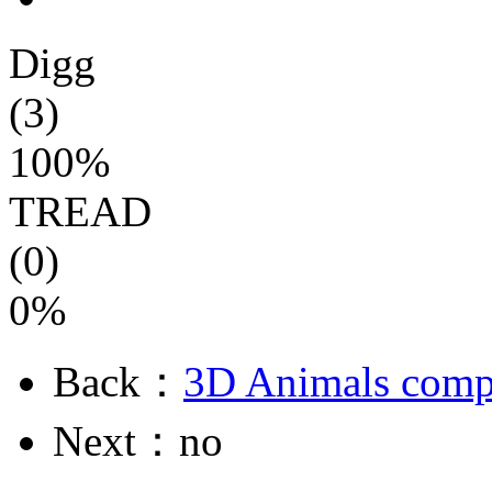
Digg
(3)
100%
TREAD
(0)
0%
Back：
3D Animals compu
Next：no