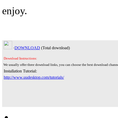
enjoy.
·
DOWNLOAD
(Total
download)
Download Instructions:
We usually offer three download links, you can choose the best download channe
Installation Tutorial:
http://www.uudesktop.com/tutorials/