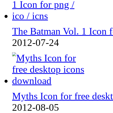
The Batman Vol. 1 Icon 
2012-07-24
Myths Icon for free deskt
2012-08-05