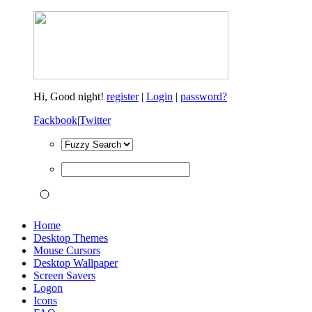
Hi,
Good night!
register
|
Login
|
password?
Fackbook
|
Twitter
Home
Desktop Themes
Mouse Cursors
Desktop Wallpaper
Screen Savers
Logon
Icons