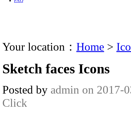
FAQ
Your location：
Home
>
Ic
Sketch faces Icons
Posted by
admin
on
2017-0
Click