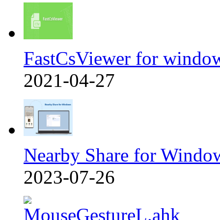
FastCsViewer for windo
2021-04-27
Nearby Share for Windo
2023-07-26