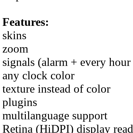
Features:
skins
zoom
signals (alarm + every hour 
any clock color
texture instead of color
plugins
multilanguage support
Retina (HiDPI) display rea