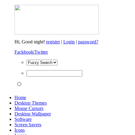
Hi,
Good night!
register
|
Login
|
password?
Fackbook
|
Twitter
Home
Desktop Themes
Mouse Cursors
Desktop Wallpaper
Software
Screen Savers
Icons