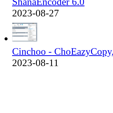
ShanaEncoder 6.0
2023-08-27
Cinchoo - ChoEazyCopy,
2023-08-11