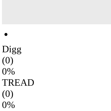
Digg
(0)
0%
TREAD
(0)
0%