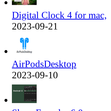
Digital Clock 4 for mac,
2023-09-21
AirPodsDesktop
2023-09-10