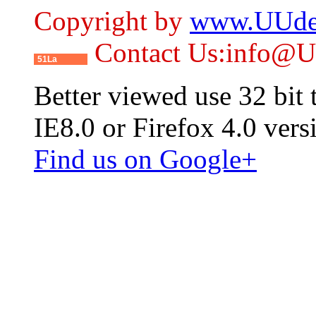
Copyright by
www.UUde
Contact Us:info@
51La
Better viewed use 32 bit
IE8.0 or Firefox 4.0 vers
Find us on Google+