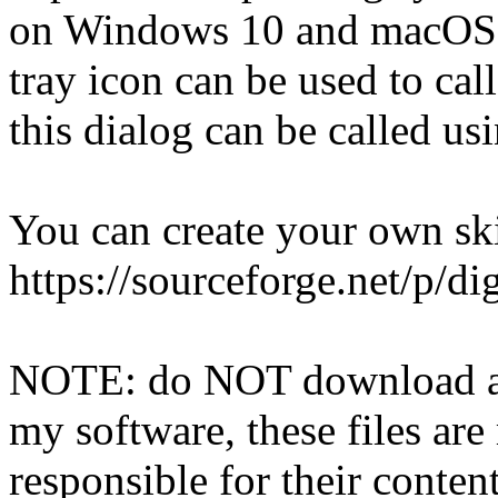
on Windows 10 and macOS wi
tray icon can be used to cal
this dialog can be called u
You can create your own skin
https://sourceforge.net/p/
NOTE: do NOT download any 
my software, these files a
responsible for their conten