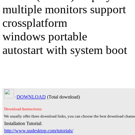
multiple monitors support
crossplatform
windows portable
autostart with system boot
·
DOWNLOAD
(Total
download)
Download Instructions:
We usually offer three download links, you can choose the best download channe
Installation Tutorial:
http://www.uudesktop.com/tutorials/