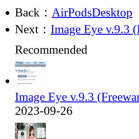
Back：
AirPodsDesktop
Next：
Image Eye v.9.3 (
Recommended
Image Eye v.9.3 (Freewa
2023-09-26