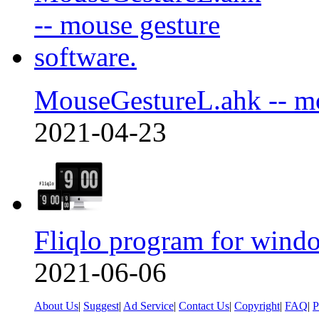
MouseGestureL.ahk -- m
2021-04-23
Fliqlo program for wind
2021-06-06
About Us
|
Suggest
|
Ad Service
|
Contact Us
|
Copyright
|
FAQ
|
P