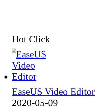
Hot Click
EaseUS Video Editor
2020-05-09