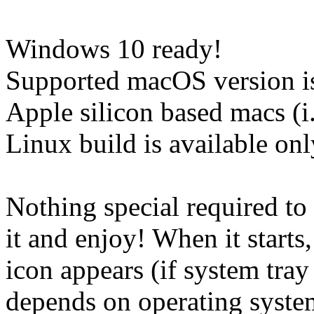
Windows 10 ready!
Supported macOS version is
Apple silicon based macs (
Linux build is available onl
Nothing special required to 
it and enjoy! When it starts,
icon appears (if system tray 
depends on operating system,