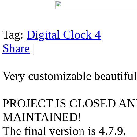
Tag:
Digital Clock 4
Share
|
Very customizable beautiful
PROJECT IS CLOSED A
MAINTAINED!
The final version is 4.7.9.