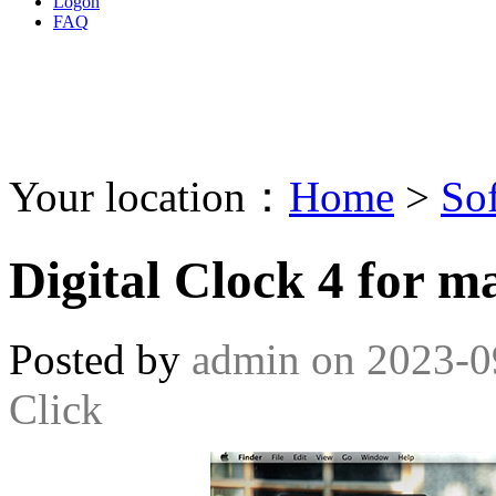
Logon
FAQ
Your location：
Home
>
So
Digital Clock 4 for m
Posted by
admin
on
2023-0
Click