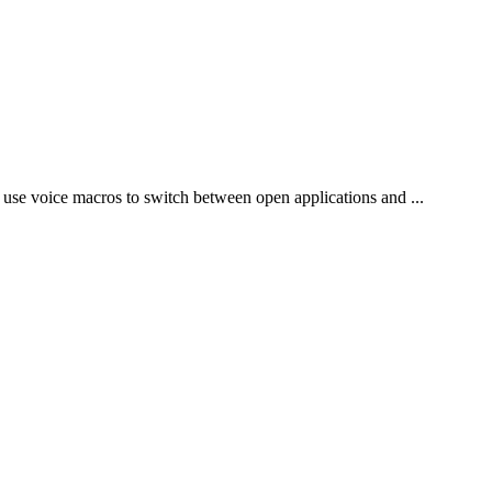
 use voice macros to switch between open applications and ...