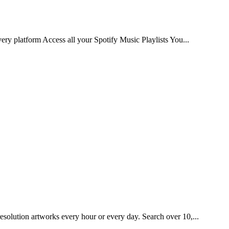
very platform Access all your Spotify Music Playlists You...
esolution artworks every hour or every day. Search over 10,...