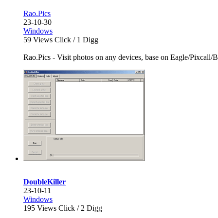
Rao.Pics
23-10-30
Windows
59
Views Click /
1
Digg
Rao.Pics - Visit photos on any devices, base on Eagle/Pixcall/Bi
DoubleKiller
23-10-11
Windows
195
Views Click /
2
Digg