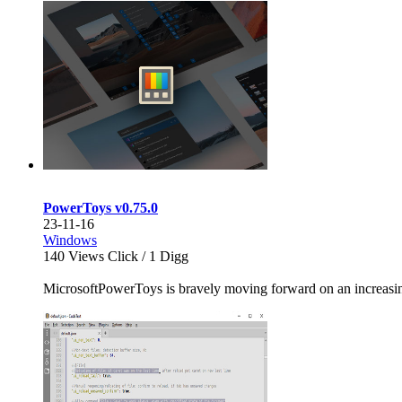
PowerToys v0.75.0
23-11-16
Windows
140
Views Click /
1
Digg
MicrosoftPowerToys is bravely moving forward on an increasingly 