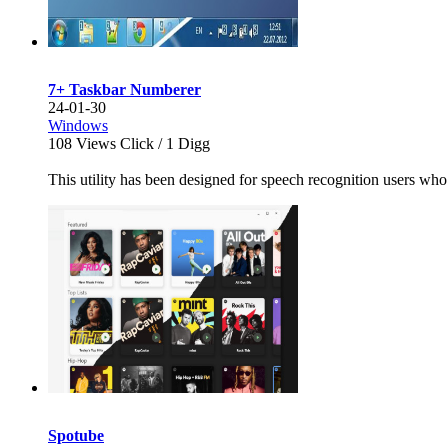
7+ Taskbar Numberer
24-01-30
Windows
108
Views Click /
1
Digg
This utility has been designed for speech recognition users who
Spotube