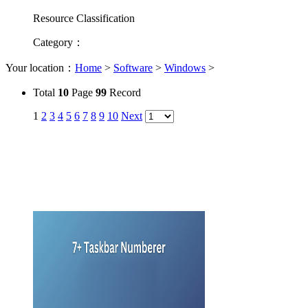
Resource Classification
Category
：
Your location：
Home
>
Software
>
Windows
>
Total
10
Page
99
Record
1
2
3
4
5
6
7
8
9
10
Next