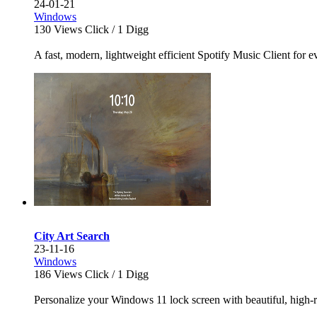
24-01-21
Windows
130
Views Click /
1
Digg
A fast, modern, lightweight efficient Spotify Music Client for e
City Art Search
23-11-16
Windows
186
Views Click /
1
Digg
Personalize your Windows 11 lock screen with beautiful, high-r