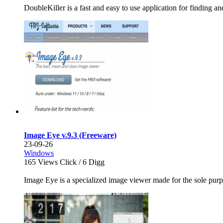
DoubleKiller is a fast and easy to use application for finding an
Image Eye v.9.3 (Freeware)
23-09-26
Windows
165
Views Click /
6
Digg
Image Eye is a specialized image viewer made for the sole purpo