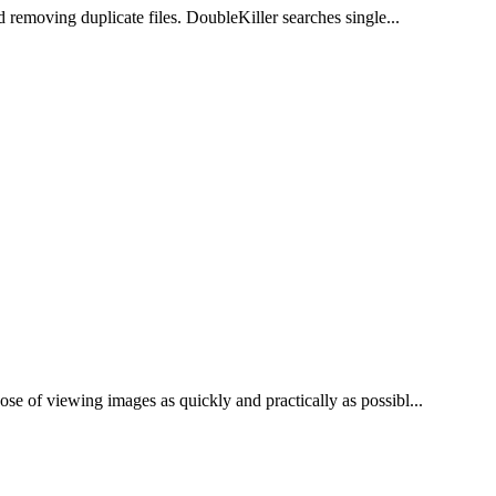
d removing duplicate files. DoubleKiller searches single...
se of viewing images as quickly and practically as possibl...