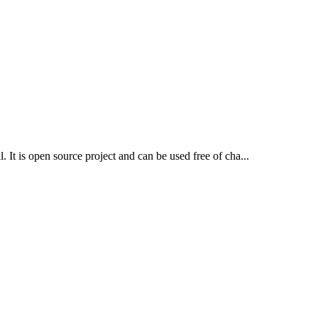
. It is open source project and can be used free of cha...