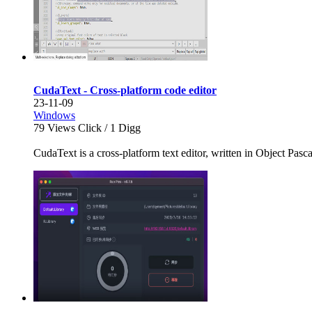
CudaText - Cross-platform code editor
23-11-09
Windows
79
Views Click /
1
Digg
CudaText is a cross-platform text editor, written in Object Pascal