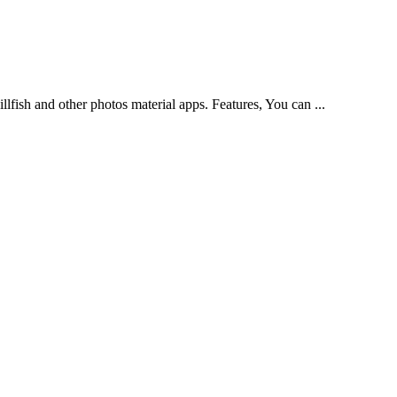
llfish and other photos material apps. Features, You can ...