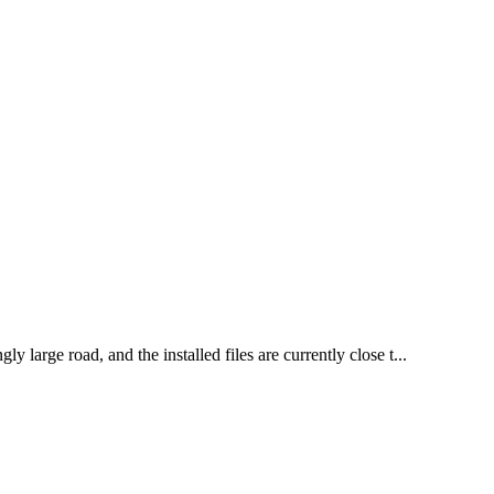
large road, and the installed files are currently close t...