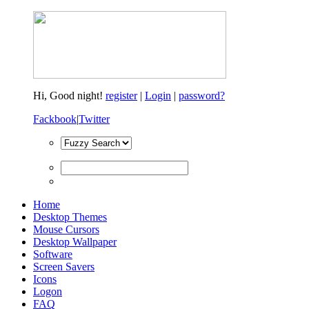
Hi,
Good night!
register
|
Login
|
password?
Fackbook
|
Twitter
Home
Desktop Themes
Mouse Cursors
Desktop Wallpaper
Software
Screen Savers
Icons
Logon
FAQ