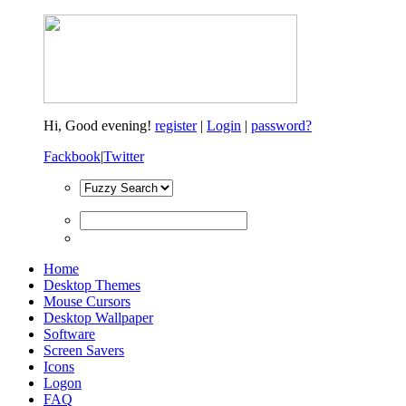
Hi,
Good evening!
register
|
Login
|
password?
Fackbook
|
Twitter
Home
Desktop Themes
Mouse Cursors
Desktop Wallpaper
Software
Screen Savers
Icons
Logon
FAQ