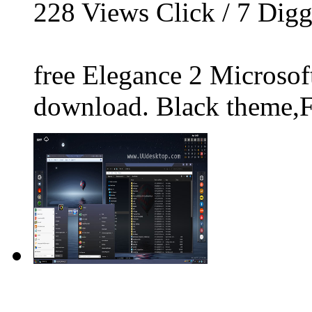
228
Views Click /
7
Dig
free Elegance 2 Microso
download. Black theme,Fi