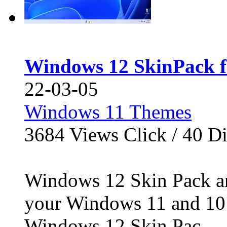
Windows 12 SkinPack f
22-03-05
Windows 11 Themes
3684
Views Click /
40
Di
Windows 12 Skin Pack ar
your Windows 11 and 10 
Windows 12 Skin Pac...