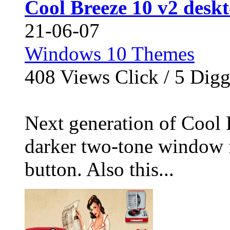
Cool Breeze 10 v2 desk
21-06-07
Windows 10 Themes
408
Views Click /
5
Dig
Next generation of Cool 
darker two-tone window f
button. Also this...