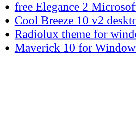
free Elegance 2 Microsof
Cool Breeze 10 v2 deskt
Radiolux theme for win
Maverick 10 for Window