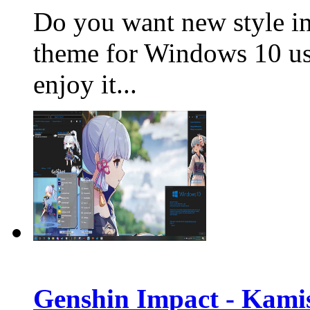
Do you want new st
yle i
theme for Windows 10 us
enjoy it...
Genshin Impact - Kami