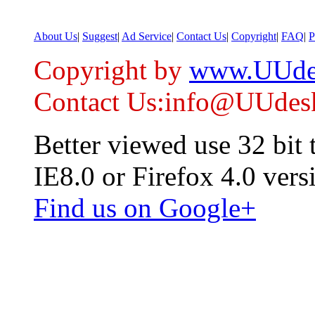
About Us
|
Suggest
|
Ad Service
|
Contact Us
|
Copyright
|
FAQ
|
P
Copyright by
www.UUde
Contact Us:info@UUdes
Better viewed use 32 bit
IE8.0 or Firefox 4.0 vers
Find us on Google+