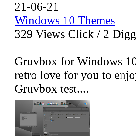
21-06-21
Windows 10 Themes
329
Views Click /
2
Dig
Gruvbox for Windows 10
retro love for you to enjo
Gruvbox test....