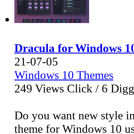
Dracula for Windows 10
21-07-05
Windows 10 Themes
249
Views Click /
6
Dig
Do you want new style in
theme for Windows 10 use