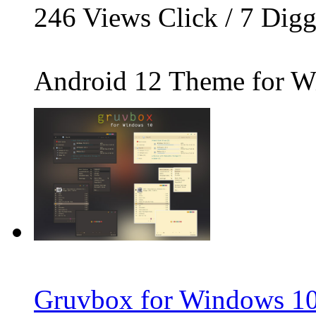
246
Views Click /
7
Dig
Android 12 Theme for Wi
Gruvbox for Windows 10