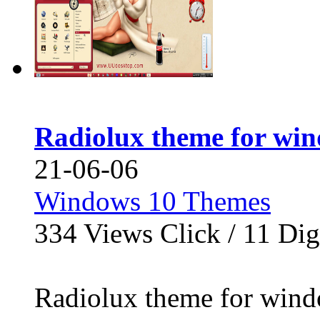
Radiolux theme for wi
21-06-06
Windows 10 Themes
334
Views Click /
11
Dig
Radiolux theme for win