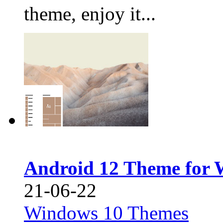
theme, enjoy it...
Android 12 Theme for 
21-06-22
Windows 10 Themes