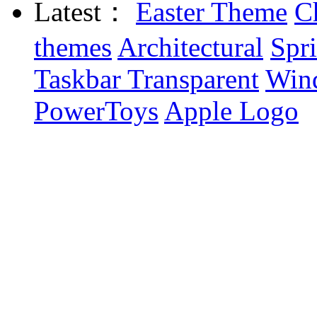
Latest：
Easter Theme
C
themes
Architectural
Spr
Taskbar Transparent
Win
PowerToys
Apple Logo