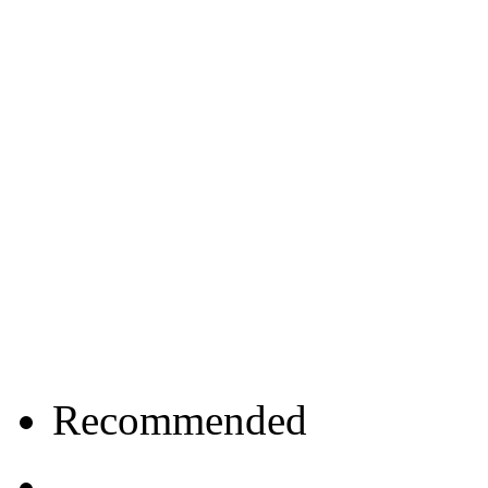
Recommended