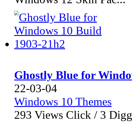
Ghostly Blue for Windo
22-03-04
Windows 10 Themes
293
Views Click /
3
Dig