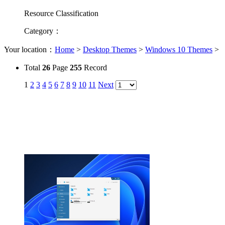
Resource Classification
Category
：
Your location：
Home
>
Desktop Themes
>
Windows 10 Themes
>
Total
26
Page
255
Record
1
2
3
4
5
6
7
8
9
10
11
Next