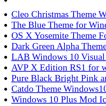
Cleo Christmas Theme W
The Blue Theme for Win
OS X Yosemite Theme F
Dark Green Alpha Theme
LAB Windows 10 Visual 
AVP X Edition RS1 for 
Pure Black Bright Pink
Catdo Theme Windows10
Windows 10 Plus Mod I