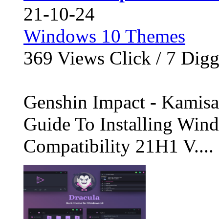
21-10-24
Windows 10 Themes
369
Views Click /
7
Dig
Genshin Impact - Kamisa
Guide To Installing Wi
Compatibility 21H1 V....