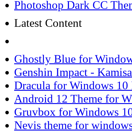
Photoshop Dark CC Them
Latest Content
Ghostly Blue for Windo
Genshin Impact - Kamisa
Dracula for Windows 10
Android 12 Theme for W
Gruvbox for Windows 10
Nevis theme for window