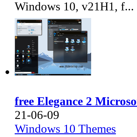
Windows 10, v21H1, f...
free Elegance 2 Micros
21-06-09
Windows 10 Themes