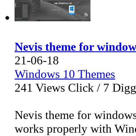
Nevis theme for window
21-06-18
Windows 10 Themes
241
Views Click /
7
Dig
Nevis theme for windo
works properly with Win