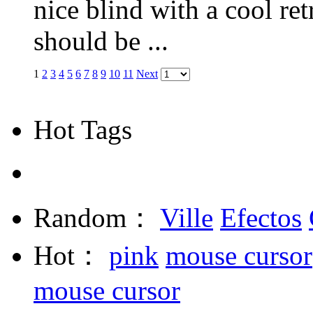
nice blind with a cool ret
should be ...
1
2
3
4
5
6
7
8
9
10
11
Next
Hot Tags
Random：
Ville
Efectos
Hot：
pink
mouse cursor
mouse cursor