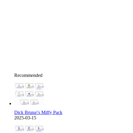
Recommended
Dick Bruna\'s Miffy Pack
2025-03-15