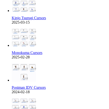
Kinjo Tsurugi Cursors
2025-03-15
Monokuma Cursors
2025-02-28
Postman IDV Cursors
2024-02-18