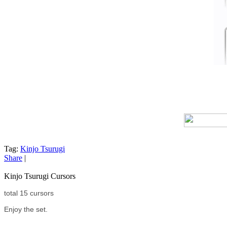
Tag:
Kinjo Tsurugi
Share
|
Kinjo Tsurugi Cursors
total 15 cursors
Enjoy the set.