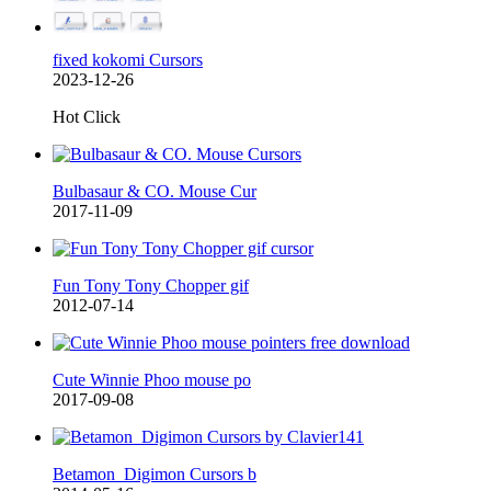
fixed kokomi Cursors
2023-12-26
Hot Click
Bulbasaur & CO. Mouse Cur
2017-11-09
Fun Tony Tony Chopper gif
2012-07-14
Cute Winnie Phoo mouse po
2017-09-08
Betamon_Digimon Cursors b