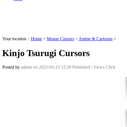
Your location：
Home
>
Mouse Cursors
>
Anime & Cartoons
>
Kinjo Tsurugi Cursors
Posted by
admin
on
2025-03-15 12:20
Published /
Views Click