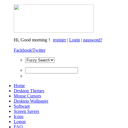
Hi,
Good morning！
register
|
Login
|
password?
Fackbook
|
Twitter
Home
Desktop Themes
Mouse Cursors
Desktop Wallpaper
Software
Screen Savers
Icons
Logon
FAQ