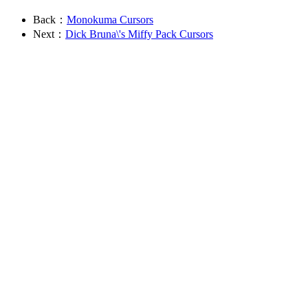
Back：
Monokuma Cursors
Next：
Dick Bruna\'s Miffy Pack Cursors