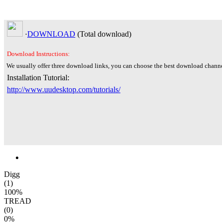
·
DOWNLOAD
(Total
download)
Download Instructions:
We usually offer three download links, you can choose the best download channe
Installation Tutorial:
http://www.uudesktop.com/tutorials/
Digg
(1)
100%
TREAD
(0)
0%