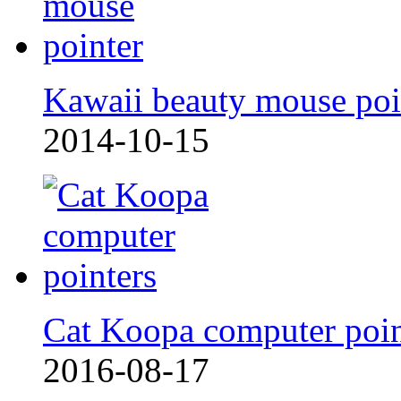
Kawaii beauty mouse poi
2014-10-15
Cat Koopa computer poi
2016-08-17