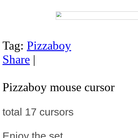
Tag:
Pizzaboy
Share
|
Pizzaboy mouse cursor
total 17 cursors
Enjoy the set.