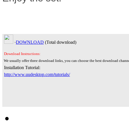
·
DOWNLOAD
(Total
download)
Download Instructions:
We usually offer three download links, you can choose the best download channe
Installation Tutorial:
http://www.uudesktop.com/tutorials/