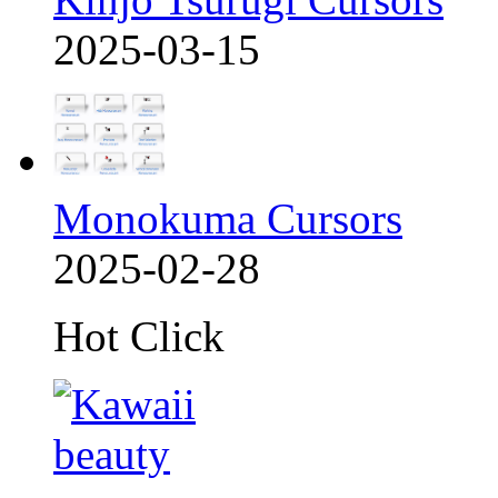
2025-03-15
Monokuma Cursors
2025-02-28
Hot Click