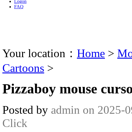
Logon
FAQ
Your location：
Home
>
Mo
Cartoons
>
Pizzaboy mouse curs
Posted by
admin
on
2025-0
Click