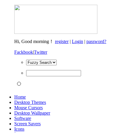
Hi,
Good morning！
register
|
Login
|
password?
Fackbook
|
Twitter
Home
Desktop Themes
Mouse Cursors
Desktop Wallpaper
Software
Screen Savers
Icons