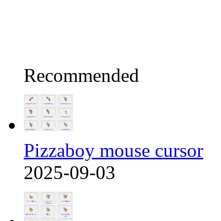
Recommended
Pizzaboy mouse cursor
2025-09-03