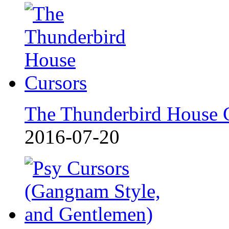
The Thunderbird House 
2016-07-20