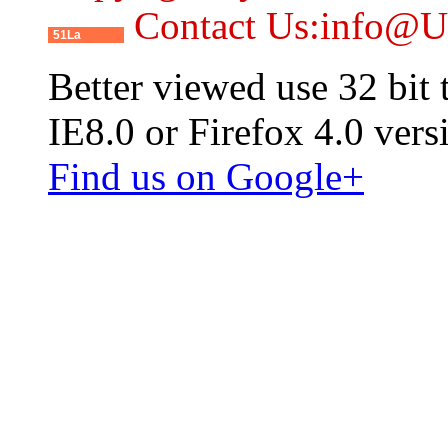
Contact Us:info@
51La
Better viewed use 32 bit
IE8.0 or Firefox 4.0 vers
Find us on Google+