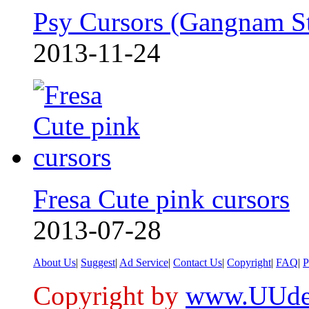
Psy Cursors (Gangnam S
2013-11-24
Fresa Cute pink cursors
2013-07-28
About Us
|
Suggest
|
Ad Service
|
Contact Us
|
Copyright
|
FAQ
|
P
Copyright by
www.UUde