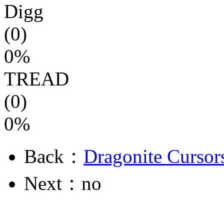
Digg
(0)
0%
TREAD
(0)
0%
Back：
Dragonite Cursor
Next：no