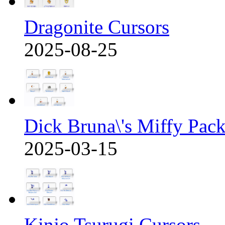
Dragonite Cursors
2025-08-25
Dick Bruna\'s Miffy Pac
2025-03-15
Kinjo Tsurugi Cursors