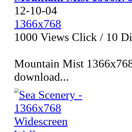
12-10-04
1366x768
1000
Views Click /
10
Di
Mountain Mist 1366x768 
download...