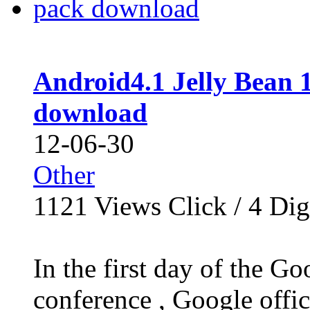
Android4.1 Jelly Bean 
download
12-06-30
Other
1121
Views Click /
4
Dig
In the first day of the G
conference , Google offi