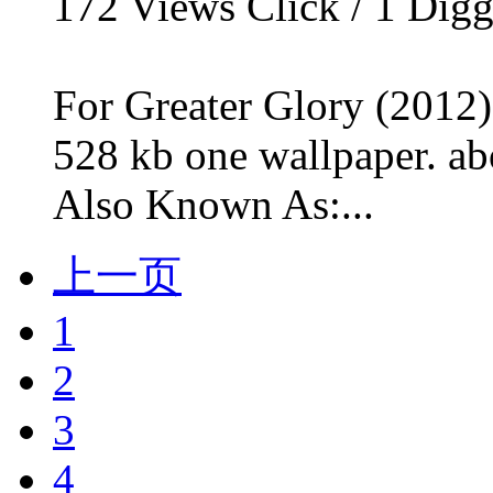
172
Views Click /
1
Dig
For Greater Glory (2012)
528 kb one wallpaper. ab
Also Known As:...
上一页
1
2
3
4