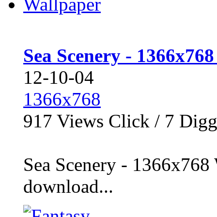
Sea Scenery - 1366x768
12-10-04
1366x768
917
Views Click /
7
Dig
Sea Scenery - 1366x768 
download...