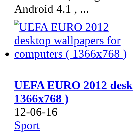
Android 4.1 , ...
UEFA EURO 2012 deskto
1366x768 )
12-06-16
Sport