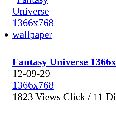
Fantasy Universe 1366
12-09-29
1366x768
1823
Views Click /
11
Di