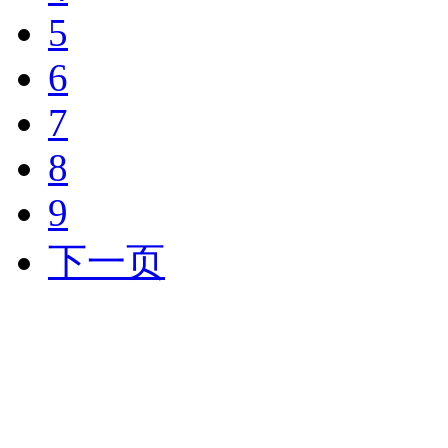
5
6
7
8
9
下一页