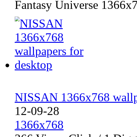
Fantasy Universe 1366x7
NISSAN 1366x768 wallpa
12-09-28
1366x768