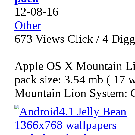
12-08-16
Other
673
Views Click /
4
Dig
Apple OS X Mountain Li
pack size: 3.54 mb ( 17 
Mountain Lion System: O