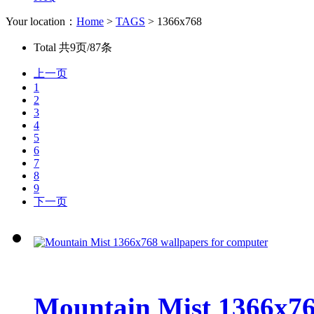
Your location：
Home
>
TAGS
> 1366x768
Total
共9页/87条
上一页
1
2
3
4
5
6
7
8
9
下一页
Mountain Mist 1366x76