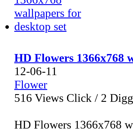
HD Flowers 1366x768 wa
12-06-11
Flower
516
Views Click /
2
Dig
HD Flowers 1366x768 wal