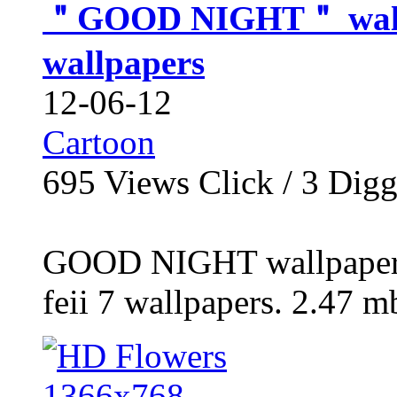
＂GOOD NIGHT＂ wallpa
wallpapers
12-06-12
Cartoon
695
Views Click /
3
Dig
GOOD NIGHT wallpaper 
feii 7 wallpapers. 2.47 mb