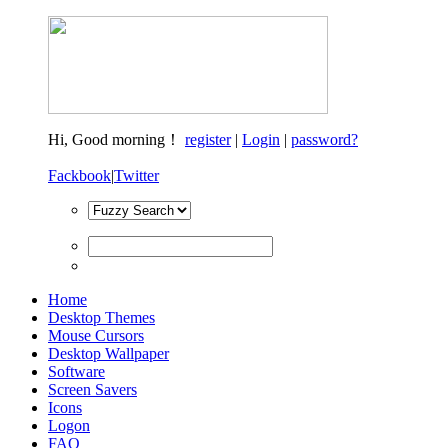
Hi,
Good morning！
register
|
Login
|
password?
Fackbook
|
Twitter
Home
Desktop Themes
Mouse Cursors
Desktop Wallpaper
Software
Screen Savers
Icons
Logon
FAQ