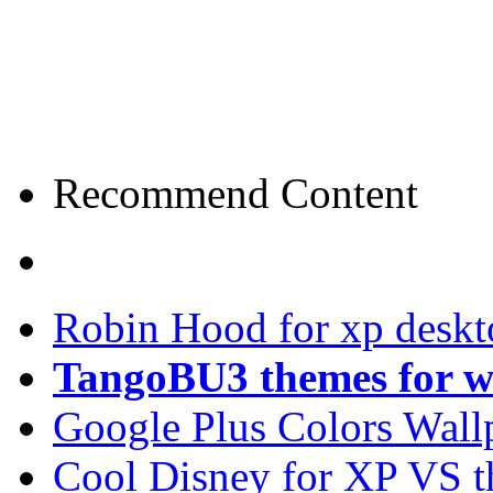
Recommend Content
Robin Hood for xp desk
TangoBU3 themes for w
Google Plus Colors Wall
Cool Disney for XP VS 