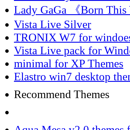
Lady GaGa 《Born This
Vista Live Silver
TRONIX W7 for windoes
Vista Live pack for Win
minimal for XP Themes
Elastro win7 desktop th
Recommend Themes
Aqua Mesa v2.0 themes 