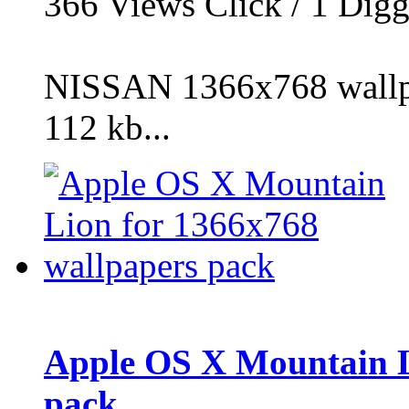
366
Views Click /
1
Dig
NISSAN 1366x768 wallpa
112 kb...
Apple OS X Mountain L
pack