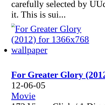
carefully selected by UU
it. This is sui...
For Greater Glory (201
12-06-05
Movie