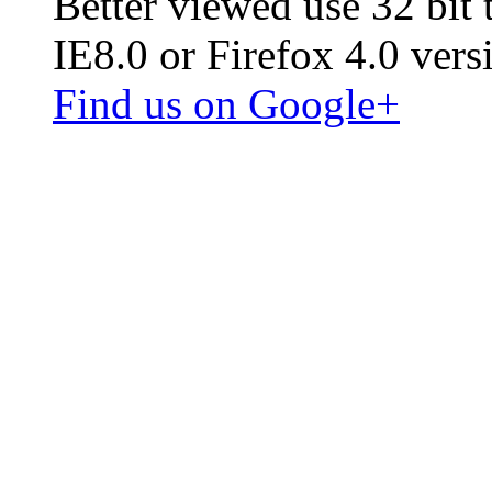
Better viewed use 32 bit
IE8.0 or Firefox 4.0 vers
Find us on Google+