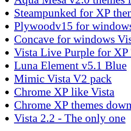
Steampunked for XP the
Plywoodv15 for windows
Concave for windows Vis
Vista Live Purple for X
Luna Element v5.1 Blue
Mimic Vista V2 pack
Chrome XP like Vista
Chrome XP themes down
Vista 2.2 - The only one