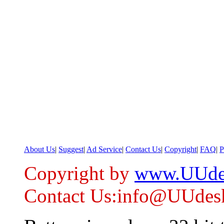
About Us
|
Suggest
|
Ad Service
|
Contact Us
|
Copyright
|
FAQ
|
P
Copyright by
www.UUde
Contact Us:info@UUdes