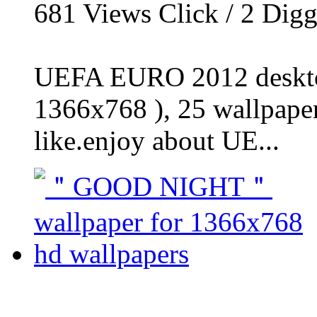
681
Views Click /
2
Dig
UEFA EURO 2012 desktop
1366x768 ), 25 wallpaper
like.enjoy about UE...