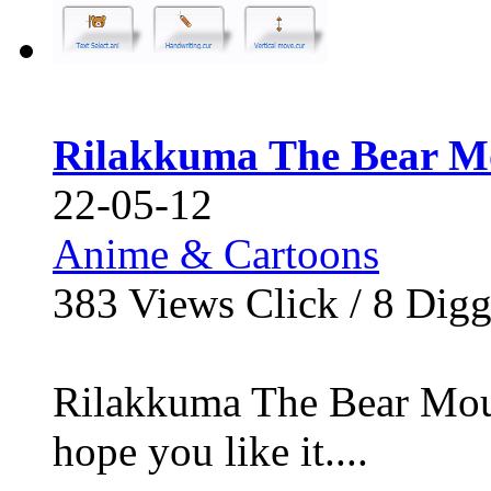
Rilakkuma The Bear M
22-05-12
Anime & Cartoons
383
Views Click /
8
Dig
Rilakkuma The Bear Mouse
hope you like it....