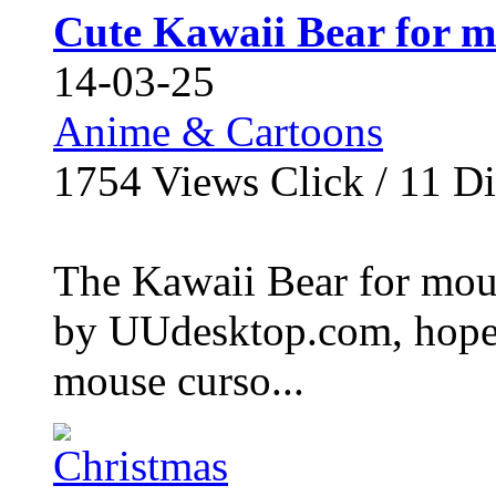
Cute Kawaii Bear for m
14-03-25
Anime & Cartoons
1754
Views Click /
11
Di
The Kawaii Bear for mouse
by UUdesktop.com, hope 
mouse curso...