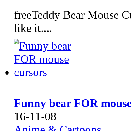
freeTeddy Bear Mouse Cur
like it....
Funny bear FOR mouse
16-11-08
Anime & Cartoons