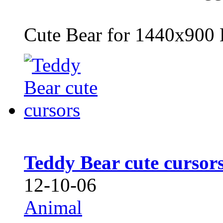
Cute Bear for 1440x900 
Teddy Bear cute cursor
12-10-06
Animal