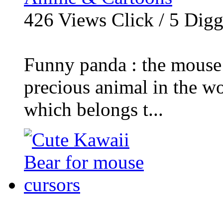
426
Views Click /
5
Dig
Funny panda : the mouse 
precious animal in the wo
which belongs t...