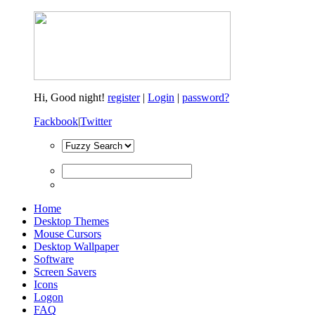
Hi,
Good night!
register
|
Login
|
password?
Fackbook
|
Twitter
Home
Desktop Themes
Mouse Cursors
Desktop Wallpaper
Software
Screen Savers
Icons
Logon
FAQ