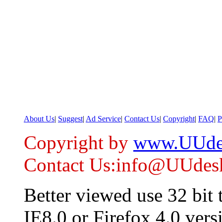
About Us
|
Suggest
|
Ad Service
|
Contact Us
|
Copyright
|
FAQ
|
P
Copyright by
www.UUde
Contact Us:info@UUdes
Better viewed use 32 bit
IE8.0 or Firefox 4.0 vers