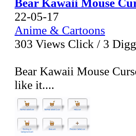
Bear Kawaii Mouse Cur
22-05-17
Anime & Cartoons
303
Views Click /
3
Dig
Bear Kawaii Mouse Cursor
like it....