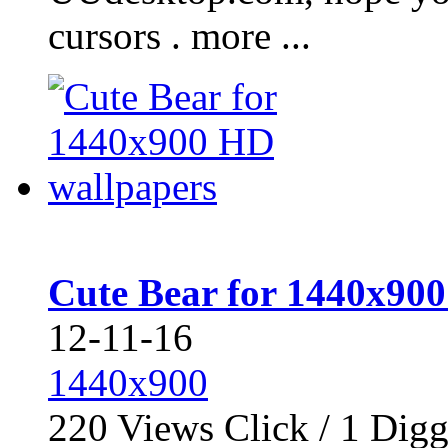
cursors . more ...
Cute Bear for 1440x90
12-11-16
1440x900
220
Views Click /
1
Dig