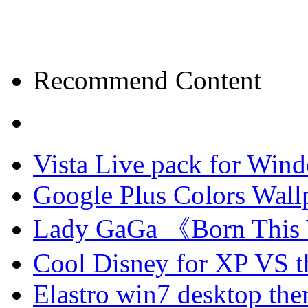
Recommend Content
Vista Live pack for Win
Google Plus Colors Wall
Lady GaGa 《Born This
Cool Disney for XP VS 
Elastro win7 desktop th