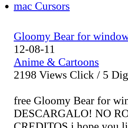
Gloomy Bear for window
12-08-11
Anime & Cartoons
2198
Views Click /
5
Dig
free Gloomy Bear for wi
DESCARGALO! NO RO
CREDITOS i hope you like