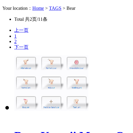
Your location：
Home
>
TAGS
> Bear
Total
共2页/11条
上一页
1
2
下一页