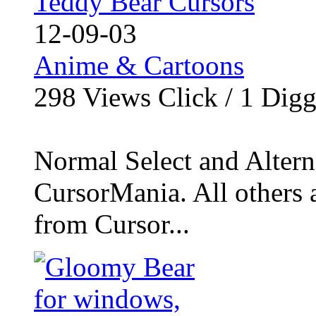
Teddy Bear Cursors
12-09-03
Anime & Cartoons
298
Views Click /
1
Dig
Normal Select and Alterna
CursorMania. All others 
from Cursor...