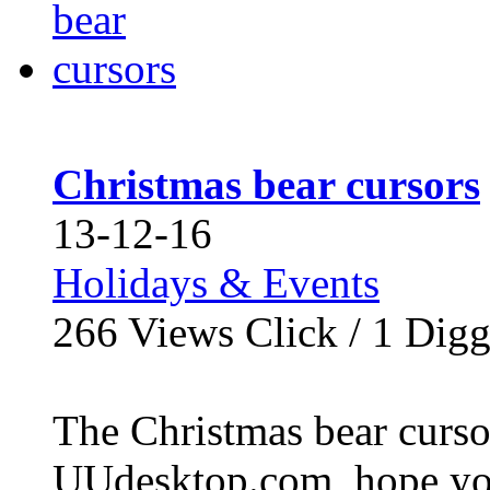
Christmas bear cursors
13-12-16
Holidays & Events
266
Views Click /
1
Dig
The Christmas bear cursor
UUdesktop.com, hope you