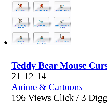
Teddy Bear Mouse Curs
21-12-14
Anime & Cartoons
196
Views Click /
3
Dig