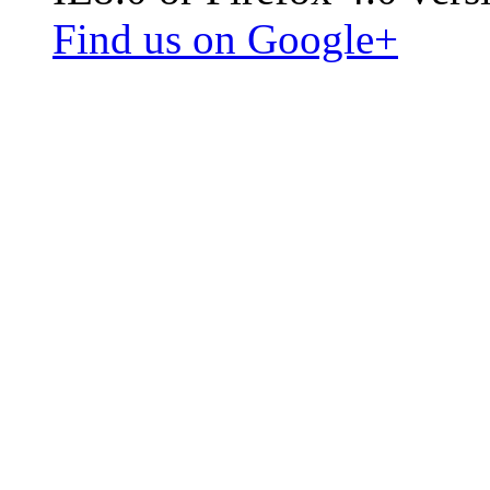
Find us on Google+