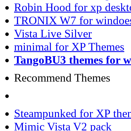
Robin Hood for xp desk
TRONIX W7 for windoes
Vista Live Silver
minimal for XP Themes
TangoBU3 themes for w
Recommend Themes
Steampunked for XP the
Mimic Vista V2 pack