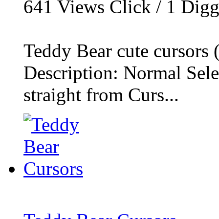
641
Views Click /
1
Dig
Teddy Bear cute cursors (
Description: Normal Selec
straight from Curs...