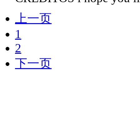
上一页
1
2
下一页