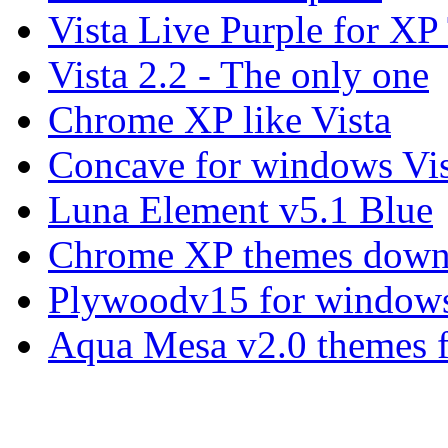
Vista Live Purple for X
Vista 2.2 - The only one
Chrome XP like Vista
Concave for windows Vis
Luna Element v5.1 Blue
Chrome XP themes down
Plywoodv15 for windows
Aqua Mesa v2.0 themes 