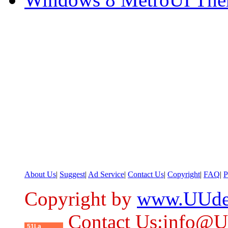
About Us
|
Suggest
|
Ad Service
|
Contact Us
|
Copyright
|
FAQ
|
P
Copyright by
www.UUde
Contact Us:info@
51La