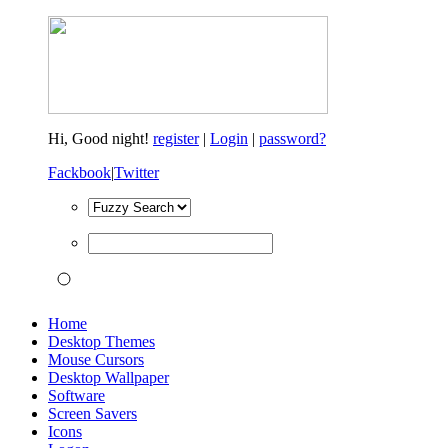
Hi,
Good night!
register
|
Login
|
password?
Fackbook
|
Twitter
Home
Desktop Themes
Mouse Cursors
Desktop Wallpaper
Software
Screen Savers
Icons