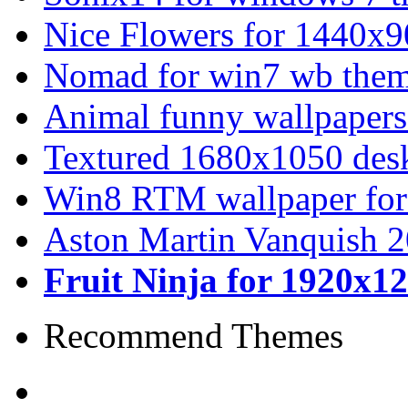
Nice Flowers for 1440x9
Nomad for win7 wb the
Animal funny wallpapers
Textured 1680x1050 desk
Win8 RTM wallpaper for
Aston Martin Vanquish 
Fruit Ninja for 1920x1
Recommend Themes