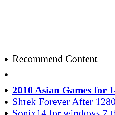
Recommend Content
2010 Asian Games for 
Shrek Forever After 128
Sonix14 for windows 7 