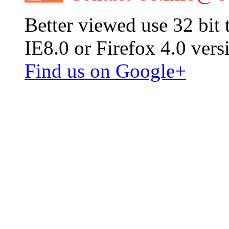
Better viewed use 32 bit
IE8.0 or Firefox 4.0 vers
Find us on Google+