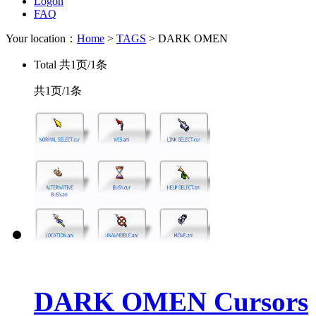
Logon
FAQ
Your location：
Home
>
TAGS
> DARK OMEN
Total
共1页/1条
共1页/1条
DARK OMEN Cursors