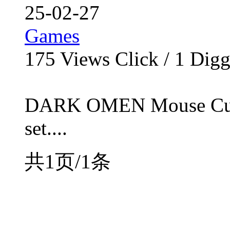
25-02-27
Games
175
Views Click /
1
Dig
DARK OMEN Mouse Cursor
set....
共1页/1条