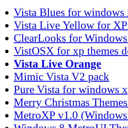
Vista Blues for windows
Vista Live Yellow for X
ClearLooks for Windows
VistOSX for xp themes 
Vista Live Orange
Mimic Vista V2 pack
Pure Vista for windows 
Merry Christmas Themes
MetroXP v1.0 (Windows 
Windows 8 MetroUI The