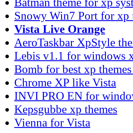
Batman theme for xp sys
Snowy Win7 Port for xp
Vista Live Orange
AeroTaskbar XpStyle th
Lebis v1.1 for windows 
Bomb for best xp theme
Chrome XP like Vista
INVI PRO EN for windo
Kepsgubbe xp themes
Vienna for Vista