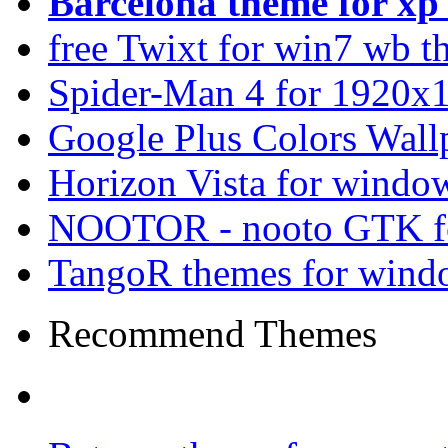
Barcelona theme for x
free Twixt for win7 wb t
Spider-Man 4 for 1920x1
Google Plus Colors Wall
Horizon Vista for windo
NOOTOR - nooto GTK f
TangoR themes for wind
Recommend Themes