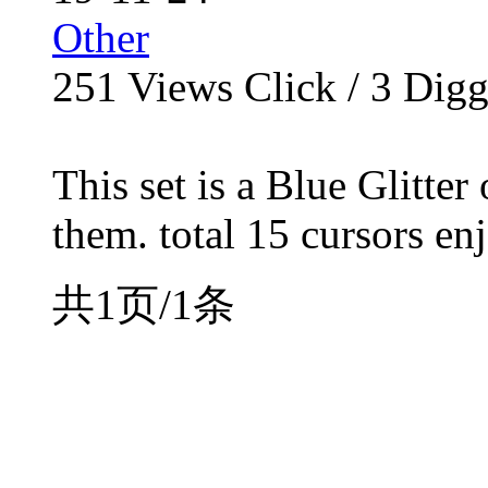
Other
251
Views Click /
3
Dig
This set is a Blue Glitte
them. total 15 cursors enj
共1页/1条