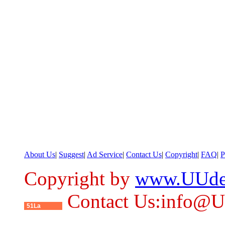
About Us
|
Suggest
|
Ad Service
|
Contact Us
|
Copyright
|
FAQ
|
P
Copyright by
www.UUde
Contact Us:info@
51La