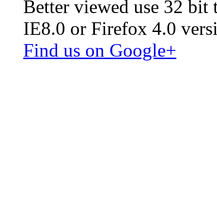
Better viewed use 32 bit
IE8.0 or Firefox 4.0 vers
Find us on Google+