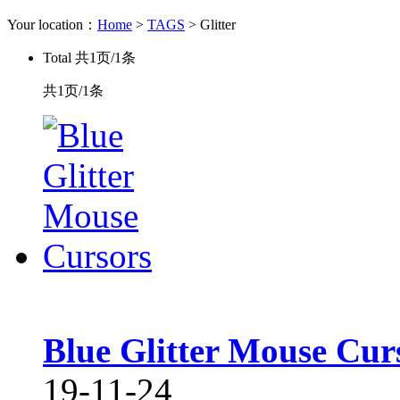
Your location：
Home
>
TAGS
> Glitter
Total
共1页/1条
共1页/1条
Blue Glitter Mouse Cur
19-11-24