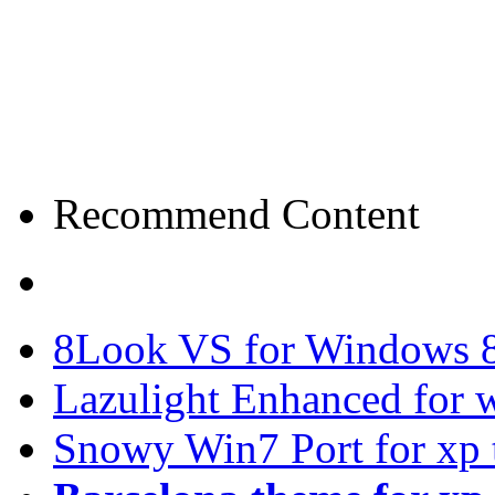
Recommend Content
8Look VS for Windows 8
Lazulight Enhanced for 
Snowy Win7 Port for xp