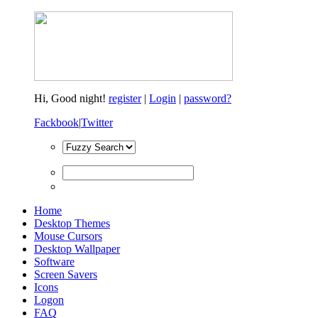
Hi,
Good night!
register
|
Login
|
password?
Fackbook
|
Twitter
Home
Desktop Themes
Mouse Cursors
Desktop Wallpaper
Software
Screen Savers
Icons
Logon
FAQ