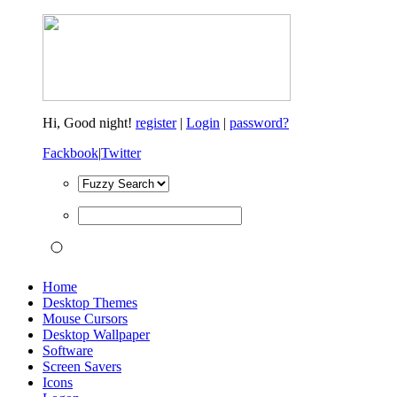
Hi,
Good night!
register
|
Login
|
password?
Fackbook
|
Twitter
Home
Desktop Themes
Mouse Cursors
Desktop Wallpaper
Software
Screen Savers
Icons