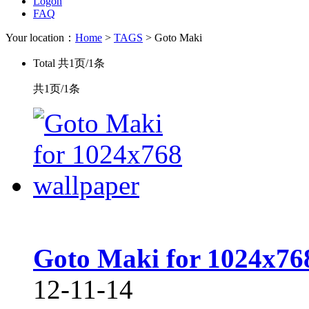
Logon
FAQ
Your location：
Home
>
TAGS
> Goto Maki
Total
共1页/1条
共1页/1条
Goto Maki for 1024x76
12-11-14