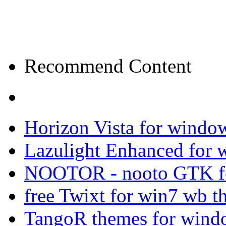
Recommend Content
Horizon Vista for windo
Lazulight Enhanced for 
NOOTOR - nooto GTK f
free Twixt for win7 wb t
TangoR themes for wind