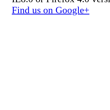
Find us on Google+