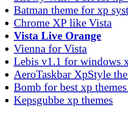
Batman theme for xp sys
Chrome XP like Vista
Vista Live Orange
Vienna for Vista
Lebis v1.1 for windows 
AeroTaskbar XpStyle th
Bomb for best xp theme
Kepsgubbe xp themes