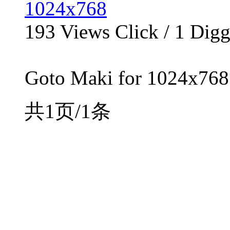
1024x768
193
Views Click /
1
Dig
Goto Maki for 1024x768 
共1页/1条