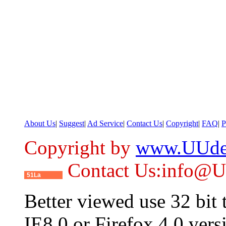
About Us
|
Suggest
|
Ad Service
|
Contact Us
|
Copyright
|
FAQ
|
P
Copyright by
www.UUde
Contact Us:info@
51La
Better viewed use 32 bit
IE8.0 or Firefox 4.0 vers