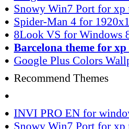
Snowy Win7 Port for xp
Spider-Man 4 for 1920x1
8Look VS for Windows 8
Barcelona theme for x
Google Plus Colors Wall
Recommend Themes
INVI PRO EN for windo
Snowy Win7 Port for xp