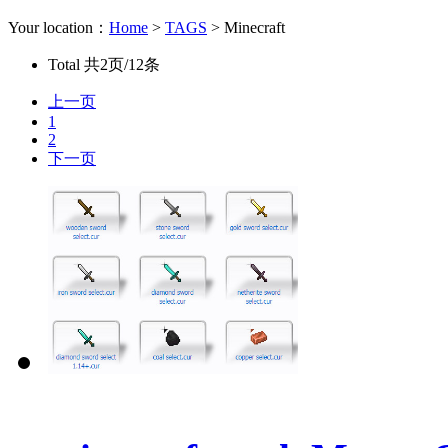
Your location：
Home
>
TAGS
> Minecraft
Total
共2页/12条
上一页
1
2
下一页