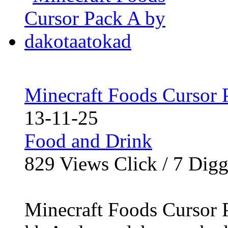
Minecraft Foods Cursor 
13-11-25
Food and Drink
829
Views Click /
7
Dig
Minecraft Foods Cursor P