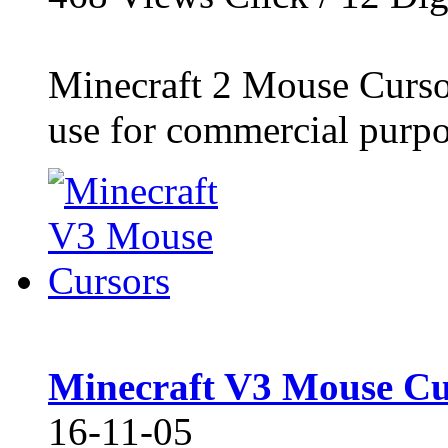
Minecraft 2 Mouse Cursor
use for commercial purpos
Minecraft V3 Mouse Cu
16-11-05