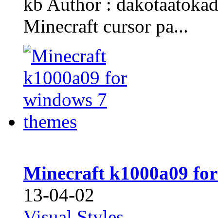
kb Author : dakotaatoka
Minecraft cursor pa...
Minecraft k1000a09 fo
13-04-02
Visual Styles