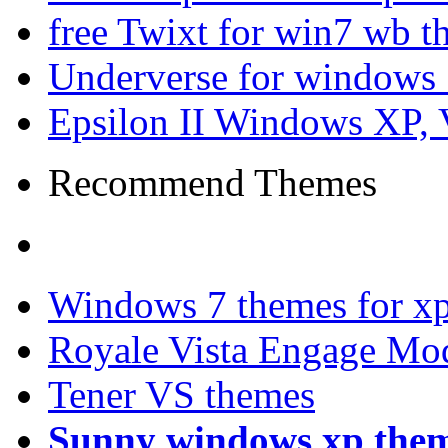
free Twixt for win7 wb t
Underverse for windows
Epsilon II Windows XP, 
Recommend Themes
Windows 7 themes for xp
Royale Vista Engage Mo
Tener VS themes
Sunny windows xp the