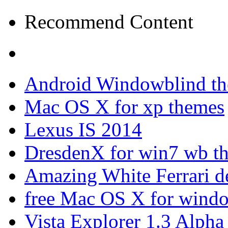
Recommend Content
Android Windowblind th
Mac OS X for xp themes
Lexus IS 2014
DresdenX for win7 wb t
Amazing White Ferrari d
free Mac OS X for wind
Vista Explorer 1.3 Alpha