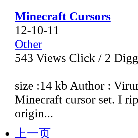
Minecraft Cursors
12-10-11
Other
543
Views Click /
2
Dig
size :14 kb Author : Vir
Minecraft cursor set. I ri
origin...
上一页