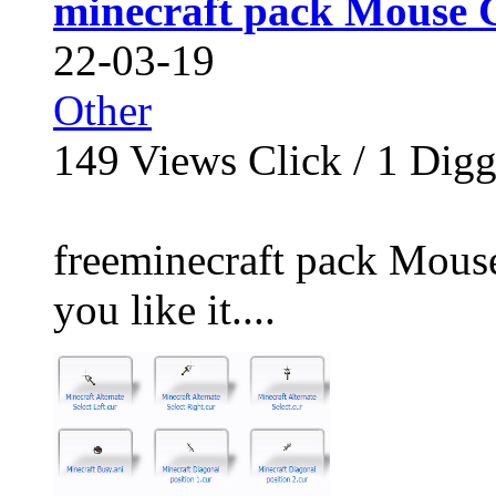
minecraft pack Mouse 
22-03-19
Other
149
Views Click /
1
Dig
freeminecraft pack Mouse
you like it....