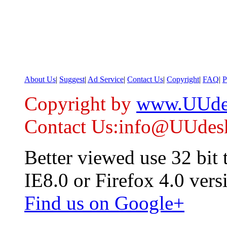
About Us
|
Suggest
|
Ad Service
|
Contact Us
|
Copyright
|
FAQ
|
P
Copyright by
www.UUde
Contact Us:info@UUdes
Better viewed use 32 bit
IE8.0 or Firefox 4.0 vers
Find us on Google+