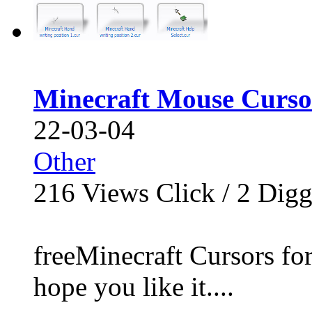
Minecraft Mouse Curso
22-03-04
Other
216
Views Click /
2
Dig
freeMinecraft Cursors for
hope you like it....