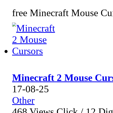
free Minecraft Mouse Curs
Minecraft 2 Mouse Cur
17-08-25
Other
468
Views Click /
12
Dig