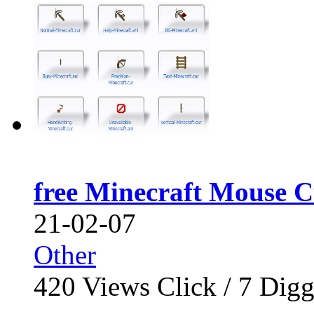
free Minecraft Mouse C
21-02-07
Other
420
Views Click /
7
Dig