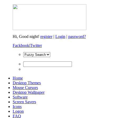
Hi,
Good night!
register
|
Login
|
password?
Fackbook
|
Twitter
Home
Desktop Themes
Mouse Cursors
Desktop Wallpaper
Software
Screen Savers
Icons
Logon
FAQ