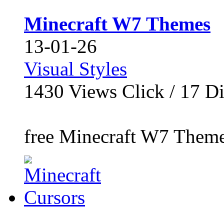
Minecraft W7 Themes
13-01-26
Visual Styles
1430
Views Click /
17
Di
free Minecraft W7 Themes,