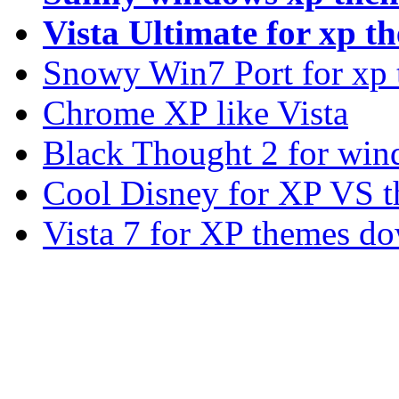
Vista Ultimate for xp t
Snowy Win7 Port for xp
Chrome XP like Vista
Black Thought 2 for win
Cool Disney for XP VS 
Vista 7 for XP themes d