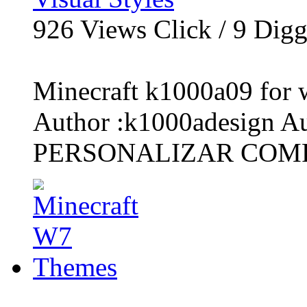
926
Views Click /
9
Dig
Minecraft k1000a09 for 
Author :k1000adesign A
PERSONALIZAR COMP