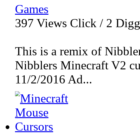
Games
397
Views Click /
2
Dig
This is a remix of Nibble
Nibblers Minecraft V2 cur
11/2/2016 Ad...