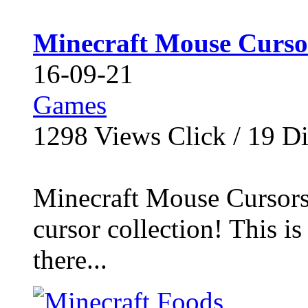
Minecraft Mouse Curso
16-09-21
Games
1298
Views Click /
19
Di
Minecraft Mouse Cursors 
cursor collection! This is
there...