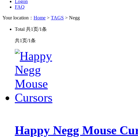
Logon
FAQ
Your location：
Home
>
TAGS
> Negg
Total
共1页/1条
共1页/1条
Happy Negg Mouse Cur