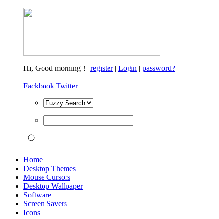
Hi,
Good morning！
register
|
Login
|
password?
Fackbook
|
Twitter
Home
Desktop Themes
Mouse Cursors
Desktop Wallpaper
Software
Screen Savers
Icons