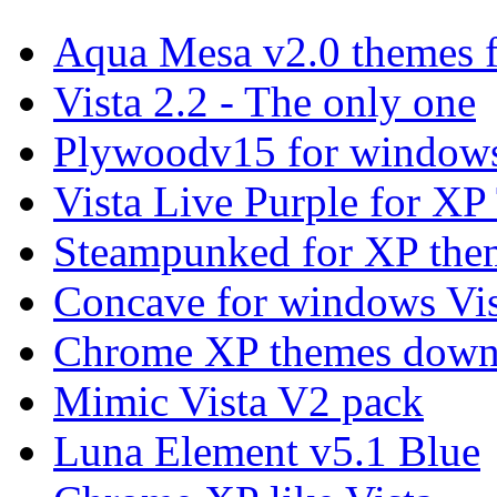
Aqua Mesa v2.0 themes 
Vista 2.2 - The only one
Plywoodv15 for windows
Vista Live Purple for X
Steampunked for XP the
Concave for windows Vis
Chrome XP themes down
Mimic Vista V2 pack
Luna Element v5.1 Blue