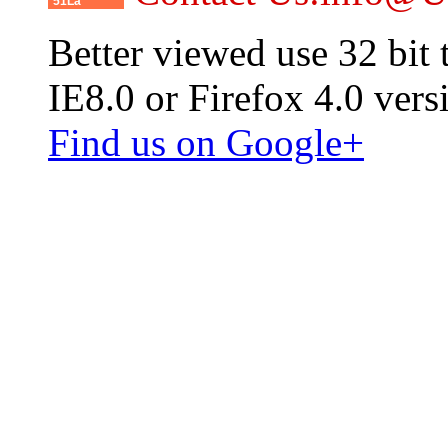
51La
Better viewed use 32 bit
IE8.0 or Firefox 4.0 vers
Find us on Google+