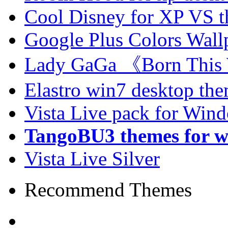
Cool Disney for XP VS 
Google Plus Colors Wall
Lady GaGa 《Born This
Elastro win7 desktop th
Vista Live pack for Win
TangoBU3 themes for w
Vista Live Silver
Recommend Themes