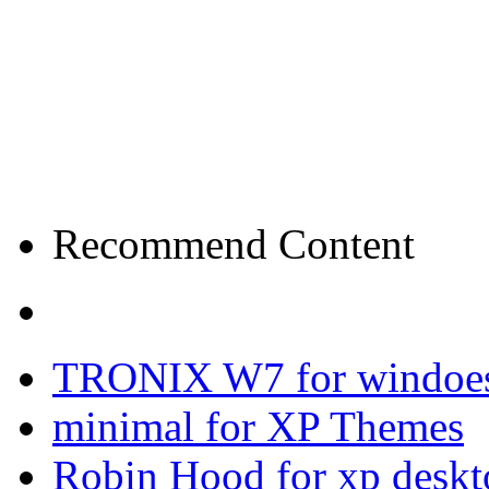
Recommend Content
TRONIX W7 for windoes
minimal for XP Themes
Robin Hood for xp desk