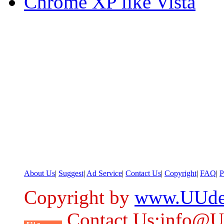
Chrome XP like Vista
About Us
|
Suggest
|
Ad Service
|
Contact Us
|
Copyright
|
FAQ
|
P
Copyright by
www.UUde
Contact Us:info@