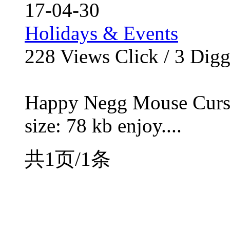
17-04-30
Holidays & Events
228
Views Click /
3
Dig
Happy Negg Mouse Cursors
size: 78 kb enjoy....
共1页/1条