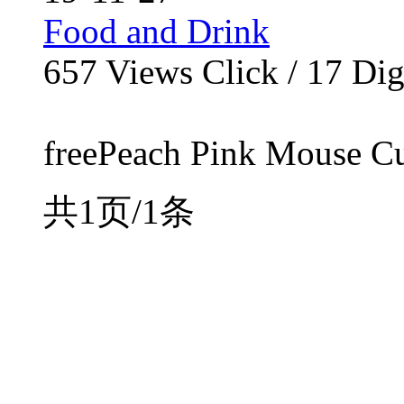
Food and Drink
657
Views Click /
17
Dig
freePeach Pink Mouse Curs
共1页/1条