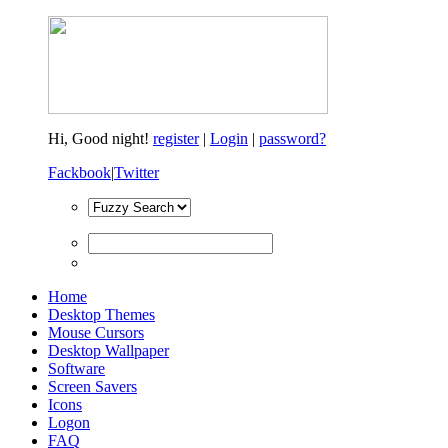
Hi,
Good night!
register
|
Login
|
password?
Fackbook
|
Twitter
Home
Desktop Themes
Mouse Cursors
Desktop Wallpaper
Software
Screen Savers
Icons
Logon
FAQ