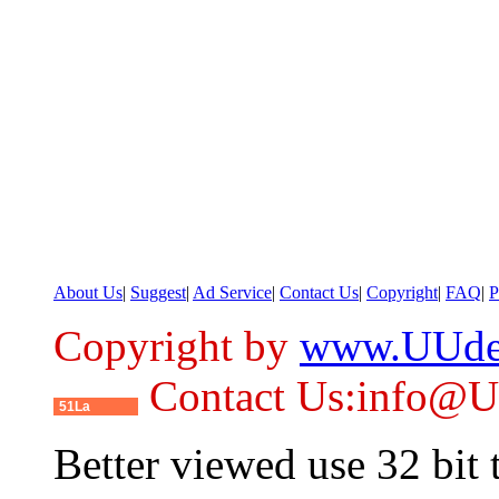
About Us
|
Suggest
|
Ad Service
|
Contact Us
|
Copyright
|
FAQ
|
P
Copyright by
www.UUde
Contact Us:info@
51La
Better viewed use 32 bit