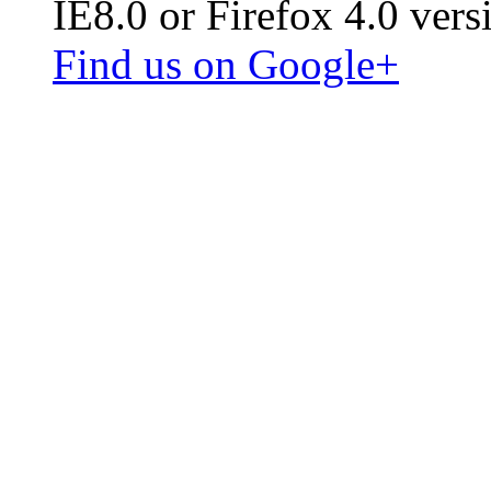
IE8.0 or Firefox 4.0 vers
Find us on Google+