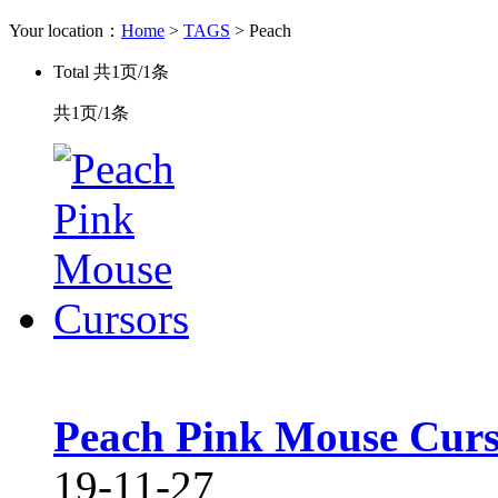
Your location：
Home
>
TAGS
> Peach
Total
共1页/1条
共1页/1条
Peach Pink Mouse Curs
19-11-27