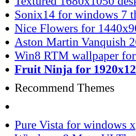
Textured 1680x1050 desk
Sonix14 for windows 7 
Nice Flowers for 1440x9
Aston Martin Vanquish 
Win8 RTM wallpaper for
Fruit Ninja for 1920x1
Recommend Themes
Pure Vista for windows 