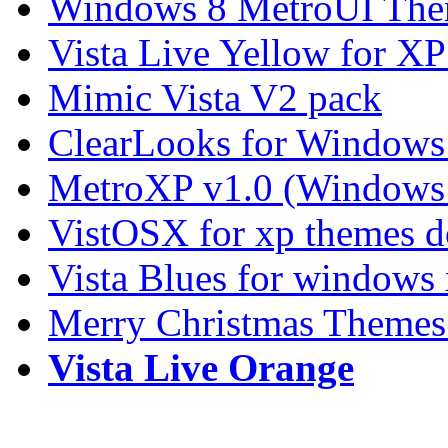
Windows 8 MetroUI The
Vista Live Yellow for X
Mimic Vista V2 pack
ClearLooks for Windows
MetroXP v1.0 (Windows 
VistOSX for xp themes 
Vista Blues for windows
Merry Christmas Themes
Vista Live Orange