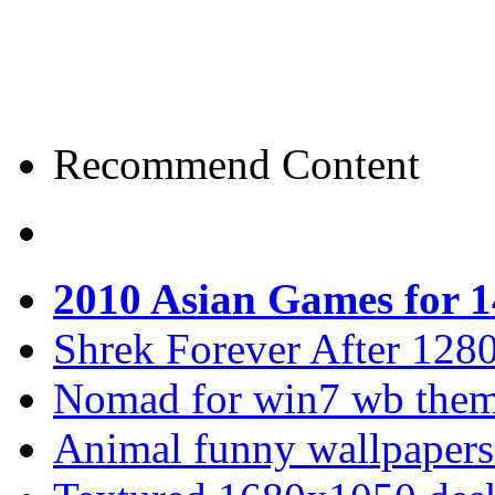
Recommend Content
2010 Asian Games for 
Shrek Forever After 128
Nomad for win7 wb the
Animal funny wallpapers