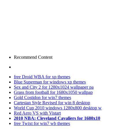
Recommend Content
free Droid WBA for xp themes
Blue Superman for windows xp themes
Sex and City 2 for 1280x1024 wallpaper pa
Grass from football for 1680x1050 wallpap
Gold Costidon for win7 themes
Cartesian Style Revised for win 8 desktop
World Cup 2010 windows 1280x800 desktop w
Red Aero VS with Vistart
2010 NBA: Cleveland Cavaliers for 1680x10
free Twixt for win7 wb themes