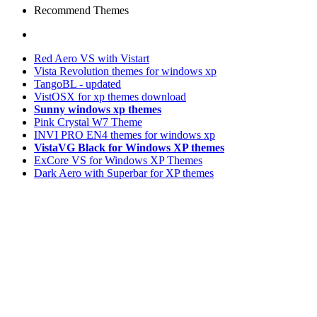
Recommend Themes
Red Aero VS with Vistart
Vista Revolution themes for windows xp
TangoBL - updated
VistOSX for xp themes download
Sunny windows xp themes
Pink Crystal W7 Theme
INVI PRO EN4 themes for windows xp
VistaVG Black for Windows XP themes
ExCore VS for Windows XP Themes
Dark Aero with Superbar for XP themes