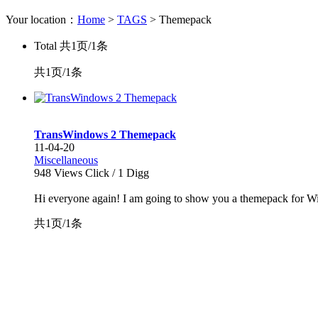
Your location：
Home
>
TAGS
> Themepack
Total
共1页/1条
共1页/1条
TransWindows 2 Themepack
11-04-20
Miscellaneous
948
Views Click /
1
Digg
Hi everyone again! I am going to show you a themepack for Wind
共1页/1条