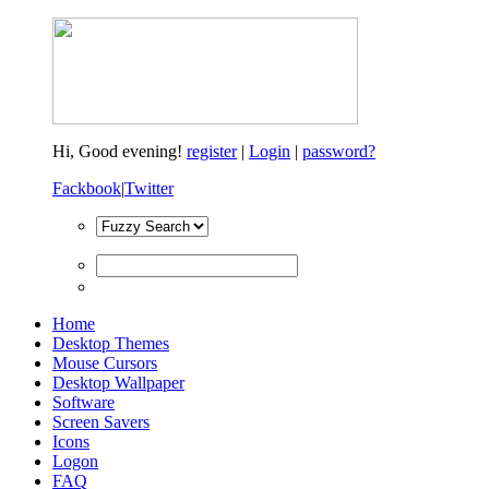
Hi,
Good evening!
register
|
Login
|
password?
Fackbook
|
Twitter
Home
Desktop Themes
Mouse Cursors
Desktop Wallpaper
Software
Screen Savers
Icons
Logon
FAQ