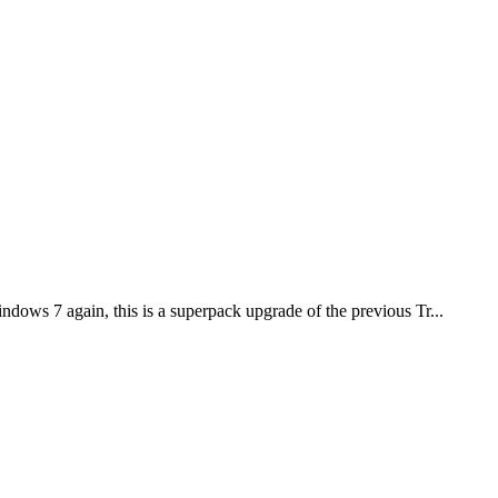
ows 7 again, this is a superpack upgrade of the previous Tr...