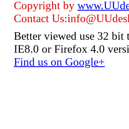
Copyright by
www.UUde
Contact Us:info@UUdes
Better viewed use 32 bit
IE8.0 or Firefox 4.0 vers
Find us on Google+