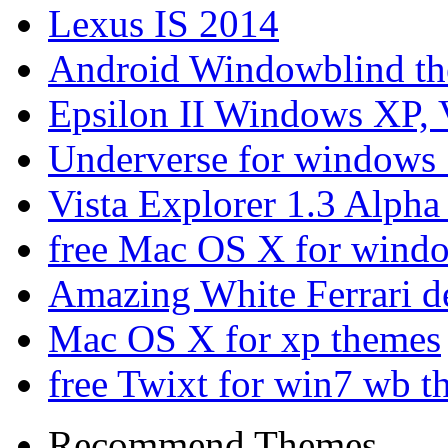
Lexus IS 2014
Android Windowblind th
Epsilon II Windows XP, 
Underverse for windows
Vista Explorer 1.3 Alpha
free Mac OS X for wind
Amazing White Ferrari d
Mac OS X for xp themes
free Twixt for win7 wb t
Recommend Themes