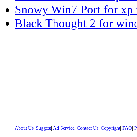
Snowy Win7 Port for xp
Black Thought 2 for win
About Us
|
Suggest
|
Ad Service
|
Contact Us
|
Copyright
|
FAQ
|
P