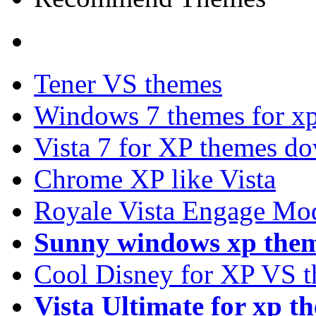
Tener VS themes
Windows 7 themes for xp
Vista 7 for XP themes d
Chrome XP like Vista
Royale Vista Engage Mo
Sunny windows xp the
Cool Disney for XP VS 
Vista Ultimate for xp t