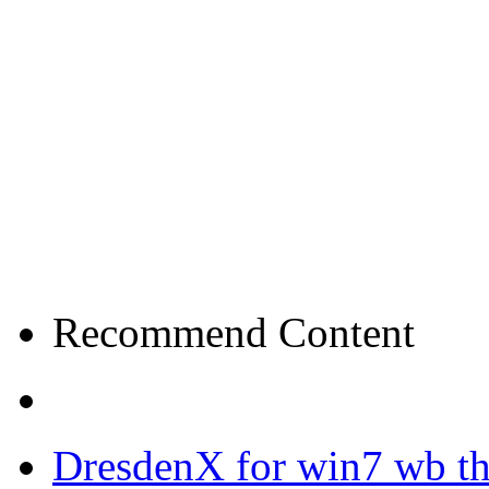
Recommend Content
DresdenX for win7 wb t