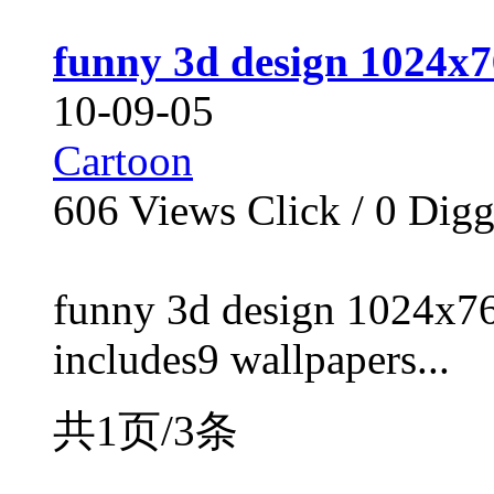
funny 3d design 1024x7
10-09-05
Cartoon
606
Views Click /
0
Dig
funny 3d design 1024x76
includes9 wallpapers...
共1页/3条