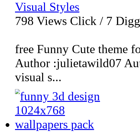
Visual Styles
798
Views Click /
7
Dig
free Funny Cute theme f
Author :julietawild07 Aut
visual s...