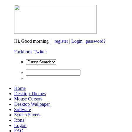
Hi,
Good morning！
register
|
Login
|
password?
Fackbook
|
Twitter
Home
Desktop Themes
Mouse Cursors
Desktop Wallpaper
Software
Screen Savers
Icons
Logon
FAQ