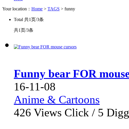
Your location：
Home
>
TAGS
> funny
Total
共1页/3条
共1页/3条
Funny bear FOR mouse
16-11-08
Anime & Cartoons
426
Views Click /
5
Dig