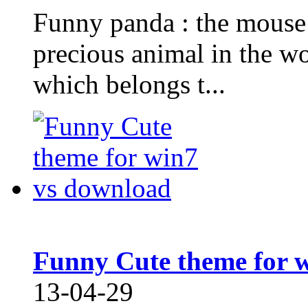
Funny panda : the mouse 
precious animal in the wo
which belongs t...
Funny Cute theme for 
13-04-29