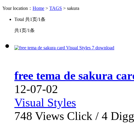
Your location：
Home
>
TAGS
> sakura
Total
共1页/1条
共1页/1条
free tema de sakura car
12-07-02
Visual Styles
748
Views Click /
4
Dig