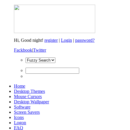
Hi,
Good night!
register
|
Login
|
password?
Fackbook
|
Twitter
Home
Desktop Themes
Mouse Cursors
Desktop Wallpaper
Software
Screen Savers
Icons
Logon
FAQ