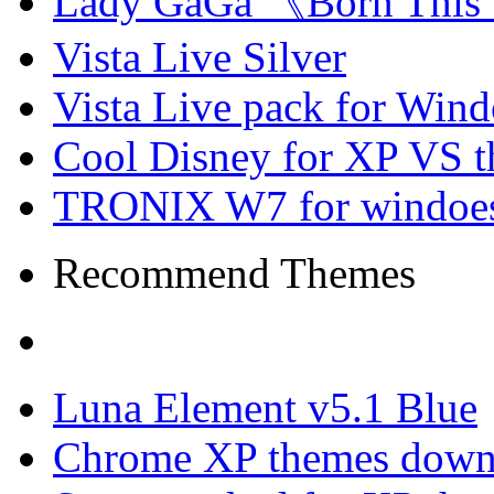
Lady GaGa 《Born This
Vista Live Silver
Vista Live pack for Win
Cool Disney for XP VS 
TRONIX W7 for windoes
Recommend Themes
Luna Element v5.1 Blue
Chrome XP themes down