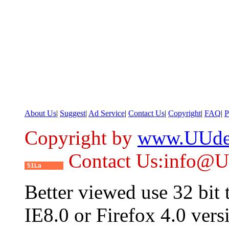
About Us
|
Suggest
|
Ad Service
|
Contact Us
|
Copyright
|
FAQ
|
P
Copyright by
www.UUde
Contact Us:info@
51La
Better viewed use 32 bit
IE8.0 or Firefox 4.0 vers