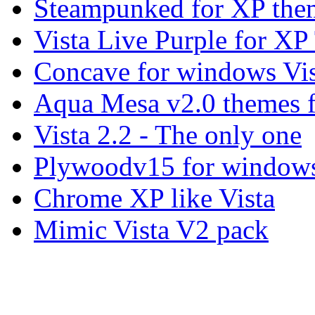
Steampunked for XP the
Vista Live Purple for X
Concave for windows Vis
Aqua Mesa v2.0 themes 
Vista 2.2 - The only one
Plywoodv15 for windows
Chrome XP like Vista
Mimic Vista V2 pack