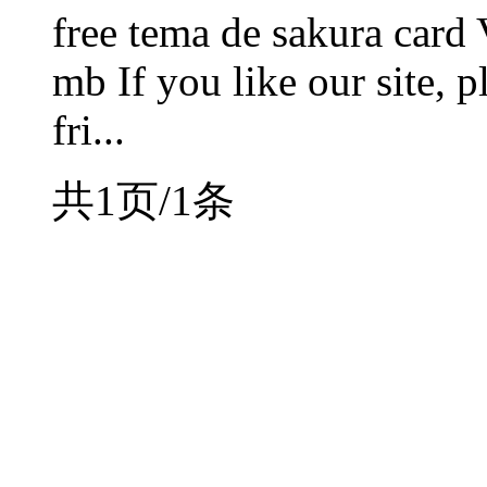
free tema de sakura card 
mb If you like our site, p
fri...
共1页/1条