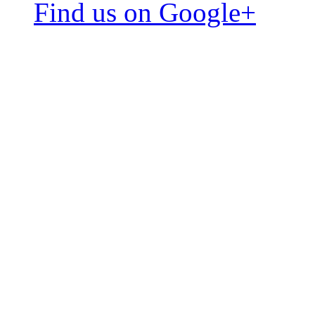
Find us on Google+