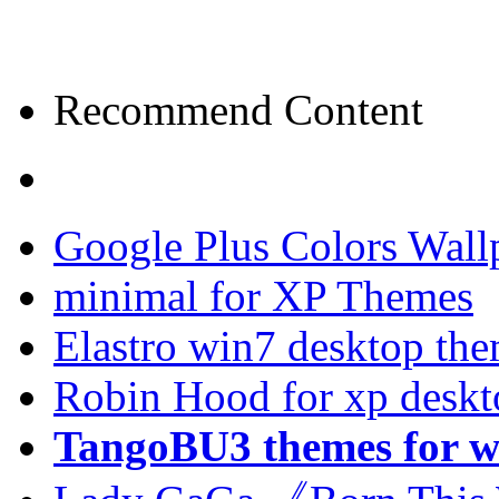
Recommend Content
Google Plus Colors Wall
minimal for XP Themes
Elastro win7 desktop th
Robin Hood for xp desk
TangoBU3 themes for w