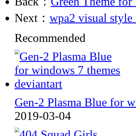
Back：
Green Theme for
Next：
wpa2 visual style
Recommended
Gen-2 Plasma Blue for w
2019-03-04