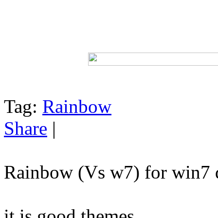
Tag:
Rainbow
Share
|
Rainbow (Vs w7) for win7 
it is good themes