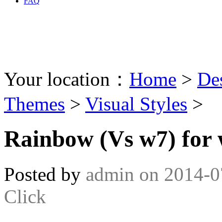
FAQ
Your location：
Home
>
De
Themes
>
Visual Styles
>
Rainbow (Vs w7) for 
Posted by
admin
on
2014-0
Click