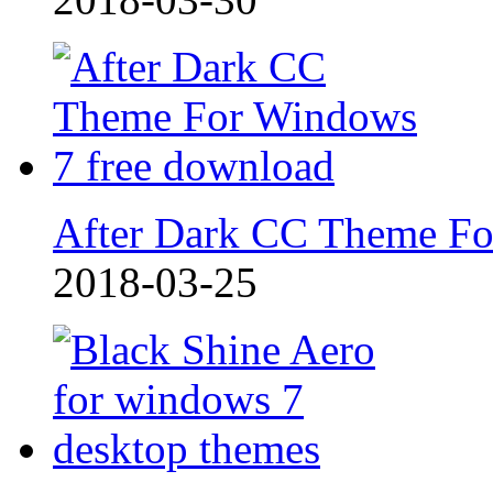
After Dark CC Theme F
2018-03-25