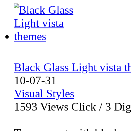
Black Glass Light vista 
10-07-31
Visual Styles
1593
Views Click /
3
Dig