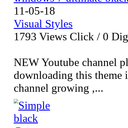
11-05-18
Visual Styles
1793
Views Click /
0
Dig
NEW Youtube channel plea
downloading this theme i 
channel growing ,...