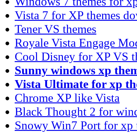
Windows 7 themes for xp
Vista 7 for XP themes d
Tener VS themes
Royale Vista Engage Mo
Cool Disney for XP VS 
Sunny windows xp the
Vista Ultimate for xp t
Chrome XP like Vista
Black Thought 2 for win
Snowy Win7 Port for xp