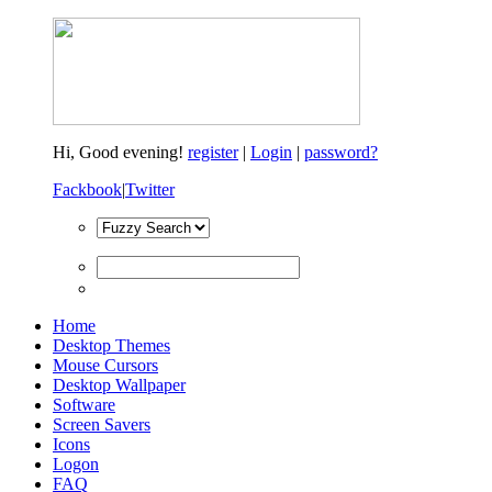
Hi,
Good evening!
register
|
Login
|
password?
Fackbook
|
Twitter
Home
Desktop Themes
Mouse Cursors
Desktop Wallpaper
Software
Screen Savers
Icons
Logon
FAQ