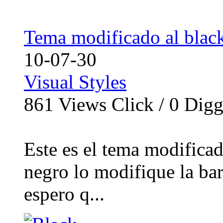
Tema modificado al black
10-07-30
Visual Styles
861
Views Click /
0
Dig
Este es el tema modificad
negro lo modifique la bar
espero q...