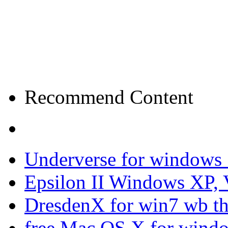
Recommend Content
Underverse for windows
Epsilon II Windows XP, 
DresdenX for win7 wb t
free Mac OS X for wind