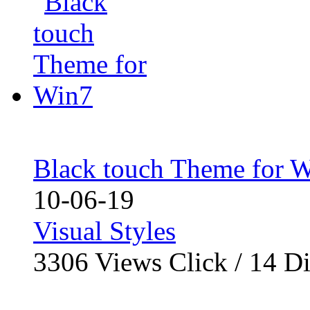
Black touch Theme for 
10-06-19
Visual Styles
3306
Views Click /
14
Di