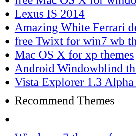
Lexus IS 2014
Amazing White Ferrari d
free Twixt for win7 wb t
Mac OS X for xp themes
Android Windowblind th
Vista Explorer 1.3 Alpha
Recommend Themes