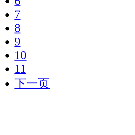
6
7
8
9
10
11
下一页