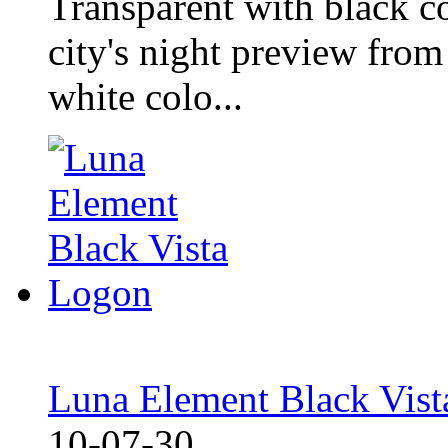
Transparent with black co
city's night preview fro
white colo...
Luna Element Black Vis
10-07-30