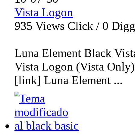
Vista Logon
935
Views Click /
0
Dig
Luna Element Black Vis
Vista Logon (Vista Only
[link] Luna Element ...