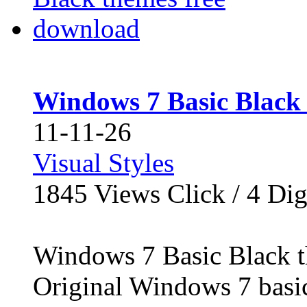
Windows 7 Basic Black
11-11-26
Visual Styles
1845
Views Click /
4
Dig
Windows 7 Basic Black t
Original Windows 7 basi