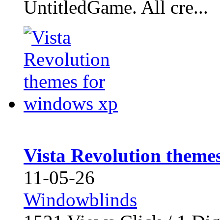
UntitledGame. All cre...
Vista Revolution theme
11-05-26
Windowblinds