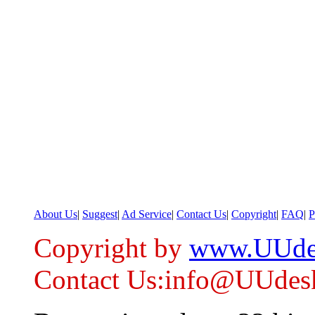
About Us
|
Suggest
|
Ad Service
|
Contact Us
|
Copyright
|
FAQ
|
P
Copyright by
www.UUde
Contact Us:info@UUdes