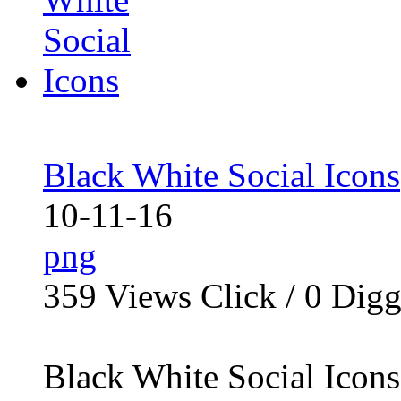
Black White Social Icons
10-11-16
png
359
Views Click /
0
Dig
Black White Social Icons 