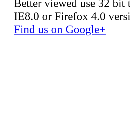
Better viewed use 32 bit
IE8.0 or Firefox 4.0 vers
Find us on Google+