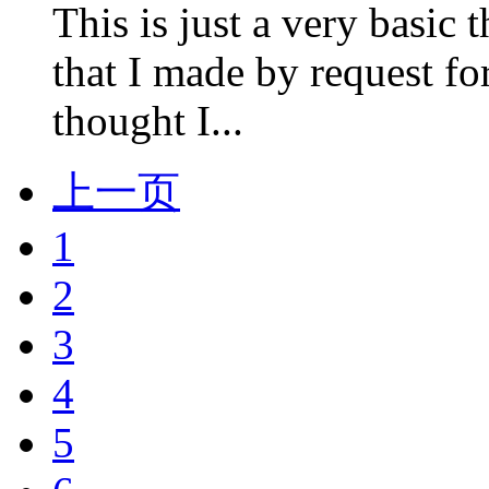
This is just a very basi
that I made by request 
thought I...
上一页
1
2
3
4
5