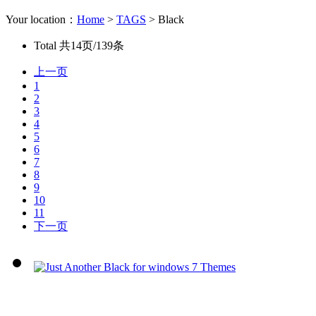
Your location：
Home
>
TAGS
> Black
Total
共14页/139条
上一页
1
2
3
4
5
6
7
8
9
10
11
下一页