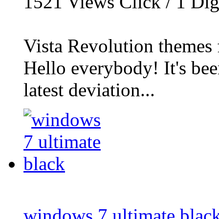
1521
Views Click /
1
Dig
Vista Revolution themes
Hello everybody! It's be
latest deviation...
windows 7 ultimate blac