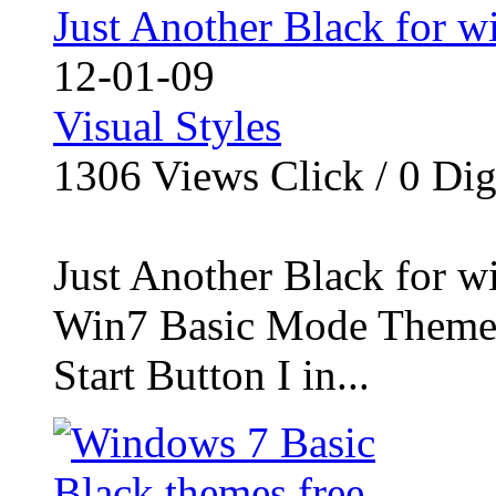
Just Another Black for 
12-01-09
Visual Styles
1306
Views Click /
0
Dig
Just Another Black for 
Win7 Basic Mode Theme 
Start Button I in...