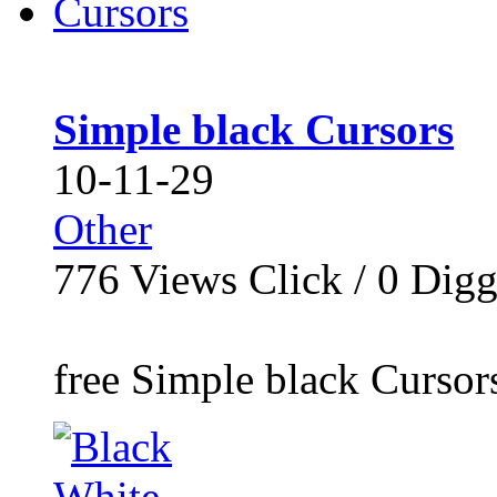
Simple black Cursors
10-11-29
Other
776
Views Click /
0
Dig
free Simple black Cursor