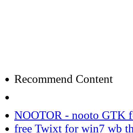
Recommend Content
NOOTOR - nooto GTK f
free Twixt for win7 wb t