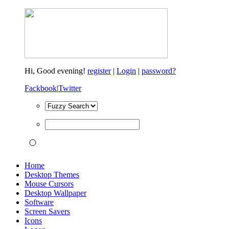
Hi,
Good evening!
register
|
Login
|
password?
Fackbook
|
Twitter
Home
Desktop Themes
Mouse Cursors
Desktop Wallpaper
Software
Screen Savers
Icons