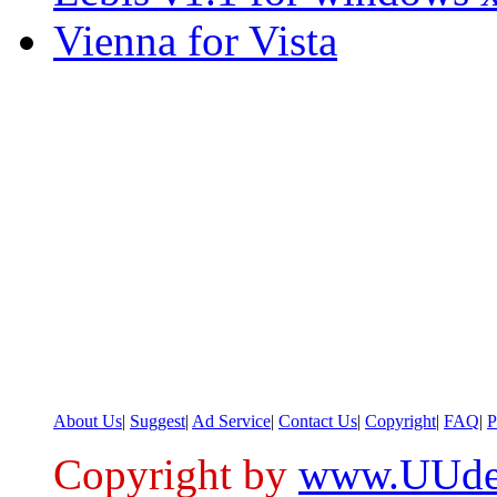
Vienna for Vista
About Us
|
Suggest
|
Ad Service
|
Contact Us
|
Copyright
|
FAQ
|
P
Copyright by
www.UUde