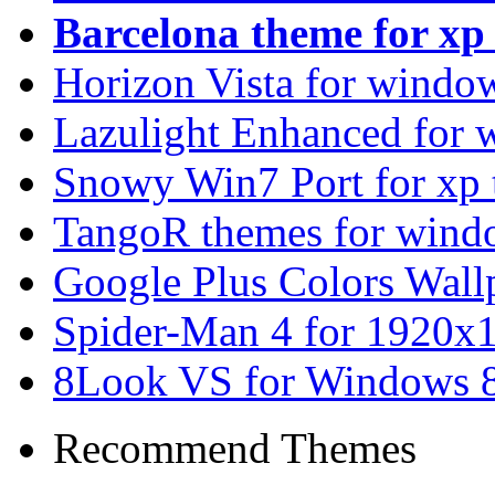
Barcelona theme for x
Horizon Vista for windo
Lazulight Enhanced for 
Snowy Win7 Port for xp
TangoR themes for wind
Google Plus Colors Wall
Spider-Man 4 for 1920x1
8Look VS for Windows 8
Recommend Themes