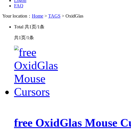
Logon
FAQ
Your location：
Home
>
TAGS
> OxidGlas
Total
共1页/1条
共1页/1条
free OxidGlas Mouse C