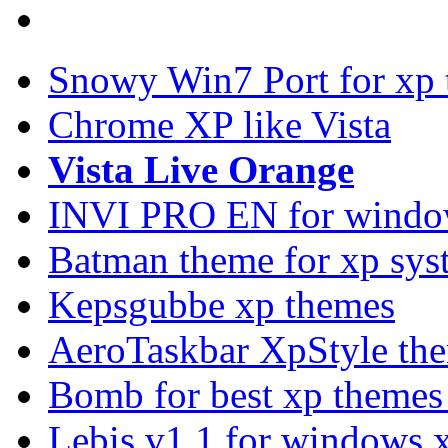
Snowy Win7 Port for xp
Chrome XP like Vista
Vista Live Orange
INVI PRO EN for windo
Batman theme for xp sys
Kepsgubbe xp themes
AeroTaskbar XpStyle th
Bomb for best xp theme
Lebis v1.1 for windows 