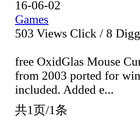
16-06-02
Games
503
Views Click /
8
Dig
free OxidGlas Mouse Cur
from 2003 ported for win
included. Added e...
共1页/1条