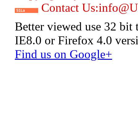
Contact Us:info@
51La
Better viewed use 32 bit
IE8.0 or Firefox 4.0 vers
Find us on Google+