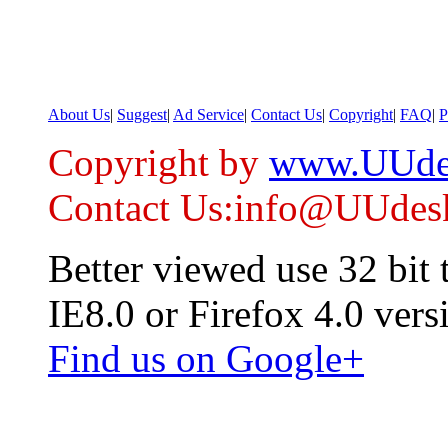
About Us
|
Suggest
|
Ad Service
|
Contact Us
|
Copyright
|
FAQ
|
P
Copyright by
www.UUde
Contact Us:info@UUdes
Better viewed use 32 bit
IE8.0 or Firefox 4.0 vers
Find us on Google+