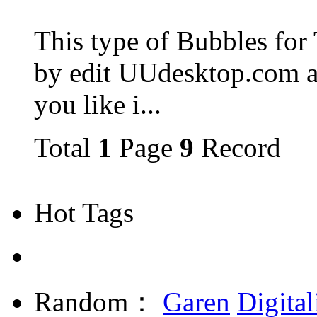
This type of Bubbles for
by edit UUdesktop.com a
you like i...
Total
1
Page
9
Record
Hot Tags
Random：
Garen
Digital