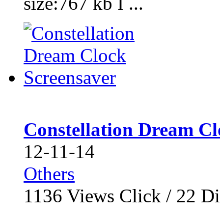
size:767 kb I ...
Constellation Dream Cl
12-11-14
Others
1136
Views Click /
22
Di