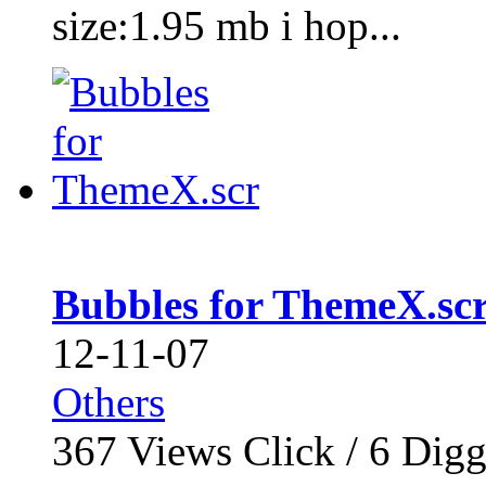
size:1.95 mb i hop...
Bubbles for ThemeX.sc
12-11-07
Others
367
Views Click /
6
Dig