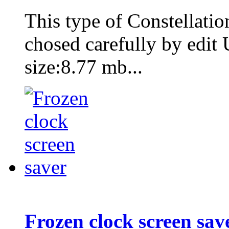
This type of Constellati
chosed carefully by edit
size:8.77 mb...
Frozen clock screen sav