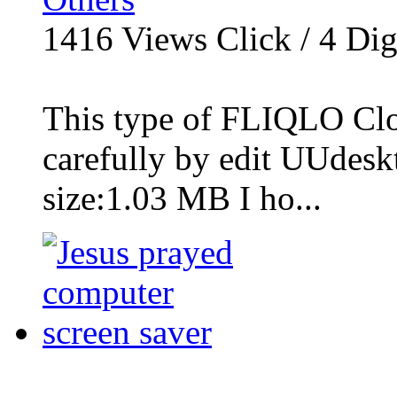
1416
Views Click /
4
Dig
This type of FLIQLO Cloc
carefully by edit UUdesk
size:1.03 MB I ho...