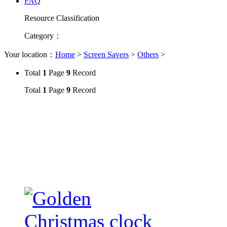
FAQ
Resource Classification
Category
：
Your location：
Home
>
Screen Savers
>
Others
>
Total
1
Page
9
Record
Total
1
Page
9
Record