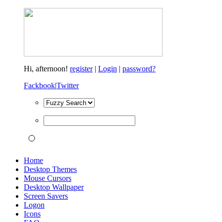
Hi,
afternoon!
register
|
Login
|
password?
Fackbook
|
Twitter
Home
Desktop Themes
Mouse Cursors
Desktop Wallpaper
Screen Savers
Logon
Icons