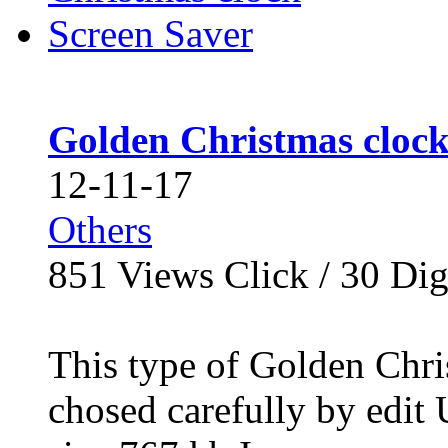
Golden Christmas clock
12-11-17
Others
851
Views Click /
30
Dig
This type of Golden Chri
chosed carefully by edit