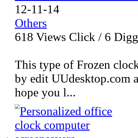
12-11-14
Others
618
Views Click /
6
Dig
This type of Frozen clock
by edit UUdesktop.com a
hope you l...