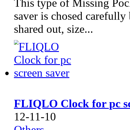
This type of Missing Po
saver is chosed carefull
shared out, size...
FLIQLO Clock for pc sc
12-11-10
Others