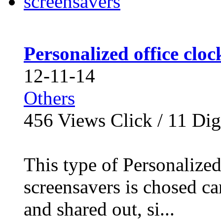
Personalized office clo
12-11-14
Others
456
Views Click /
11
Dig
This type of Personalize
screensavers is chosed c
and shared out, si...