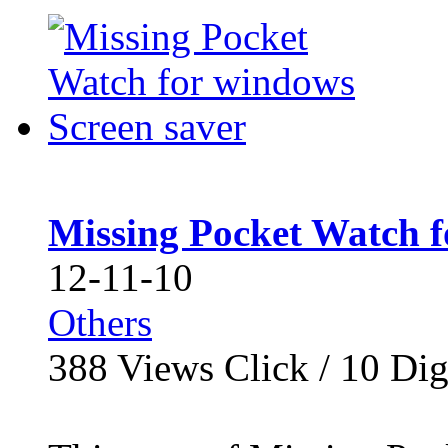
Missing Pocket Watch f
12-11-10
Others
388
Views Click /
10
Dig