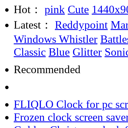
Hot：
pink
Cute
1440x9
Latest：
Reddypoint
Mar
Windows Whistler
Battle
Classic
Blue
Glitter
Soni
Recommended
FLIQLO Clock for pc scr
Frozen clock screen save