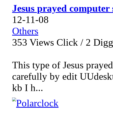
Jesus prayed computer 
12-11-08
Others
353
Views Click /
2
Dig
This type of Jesus praye
carefully by edit UUdesk
kb I h...