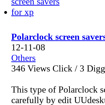
Polarclock screen saver
12-11-08
Others
346
Views Click /
3
Dig
This type of Polarclock s
carefully by edit UUdesk