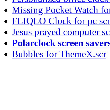
Missing Pocket Watch fo
FLIQLO Clock for pc scr
Jesus prayed computer sc
Polarclock screen saver
Bubbles for ThemeX.scr