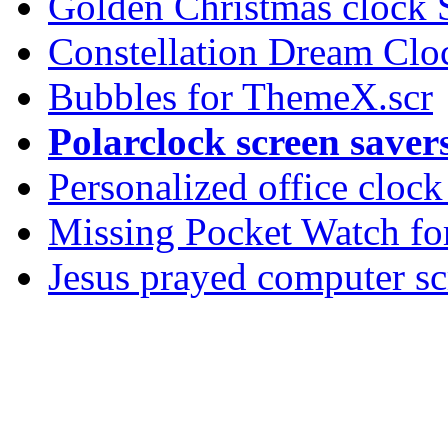
Golden Christmas clock 
Constellation Dream Clo
Bubbles for ThemeX.scr
Polarclock screen saver
Personalized office cloc
Missing Pocket Watch fo
Jesus prayed computer sc