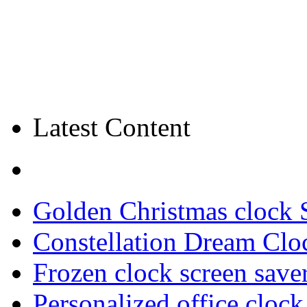
Latest Content
Golden Christmas clock 
Constellation Dream Clo
Frozen clock screen save
Personalized office cloc